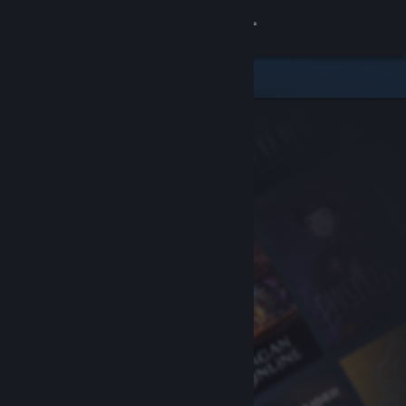
Sign in
Store
Community
About
Support
Change language
Get the Steam Mobile App
View desktop website