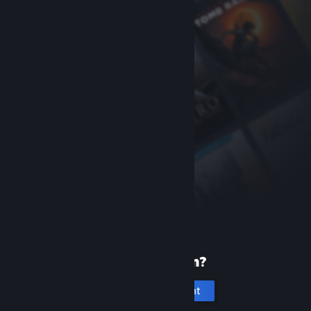
New to Steam?
Create an account