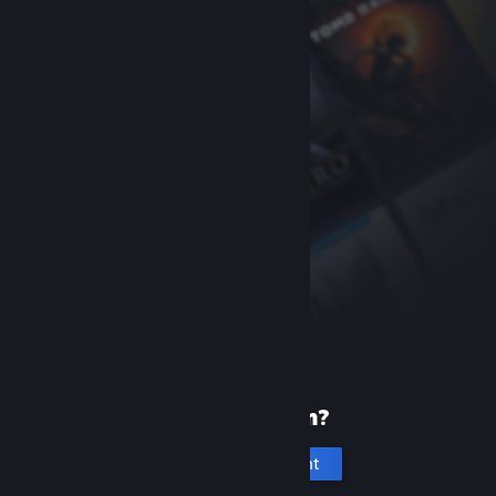
New to Steam?
Create an account