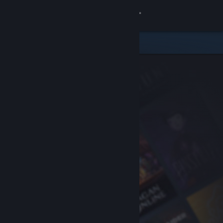
Sign in
Store
Community
About
Support
Change language
Get the Steam Mobile App
View desktop website