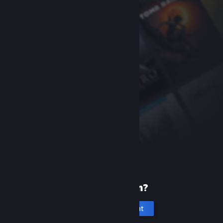
New to Steam?
Create an account