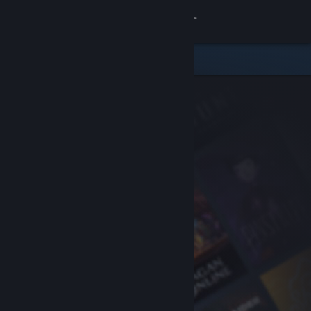
Sign in
Store
Community
About
Support
Change language
Get the Steam Mobile App
View desktop website