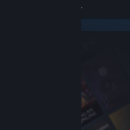
Sign in
Store
Community
About
Support
Change language
Get the Steam Mobile App
View desktop website