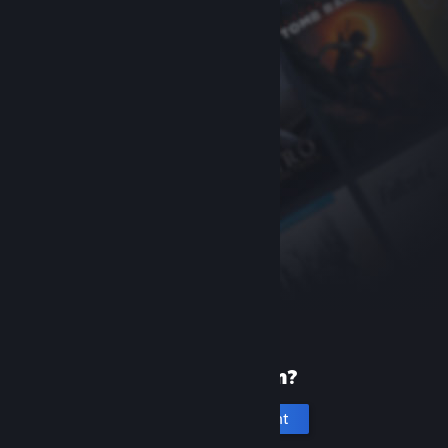
New to Steam?
Create an account