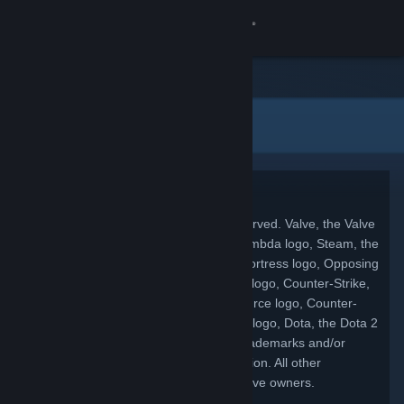
Σύνδεση
Κατάστημα
Νομικές πληροφορίες
Κοινότητα
Σχετικά
Copyright
© 2026 Valve Corporation. All rights reserved. Valve, the Valve
Υποστήριξη
logo, Half-Life, the Half-Life logo, the Lambda logo, Steam, the
Steam logo, Team Fortress, the Team Fortress logo, Opposing
Αλλαγή γλώσσας
Force, Day of Defeat, the Day of Defeat logo, Counter-Strike,
the Counter-Strike logo, Source, the Source logo, Counter-
Αποκτήστε την εφαρμογή Steam για κινητές συσκευές
Strike: Condition Zero, Portal, the Portal logo, Dota, the Dota 2
logo, and Defense of the Ancients are trademarks and/or
Προβολή ιστοσελίδας για υπολογιστές
registered trademarks of Valve Corporation. All other
trademarks are property of their respective owners.