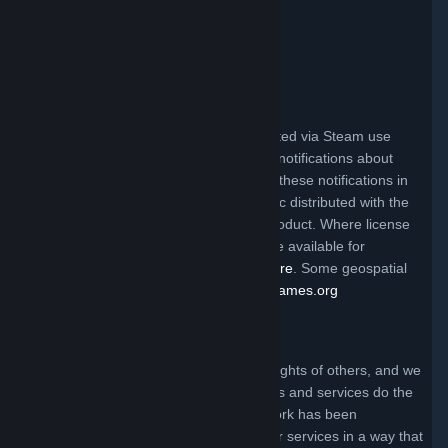
Valve Video Policy
Click here for information
.
Third Party Legal Notices
Steam and other Valve products distributed via Steam use
certain third party materials that require notifications about
their license terms. You can find a list of these notifications in
the file called ThirdPartyLegalNotices.doc distributed with the
Steam client and/or a particular Valve product. Where license
terms require Valve to make source code available for
redistribution, the code may be found
here
. Some geospatial
data on this website is provided by
geonames.org
Claims of Copyright Infringement
Valve respects the intellectual property rights of others, and we
ask that everyone using our internet sites and services do the
same. Anyone who believes that their work has been
reproduced in one of our internet sites or services in a way that