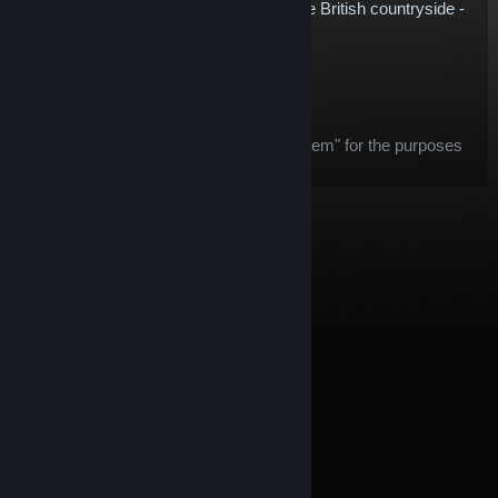
Cupra Leon now, and start tearing up the British countryside -
only on rFactor 2!
$5.78
Add to Cart
After purchase, this item:
this item is considered an "in-game item" for the purposes
of the
Steam Refund
offer
© Valve Corporation. All rights reserved. All trademarks
are property of their respective owners in the US and
other countries.
Privacy Policy
|
Legal
|
Accessibility
|
Steam Subscriber Agreement
|
Refunds
|
Cookies