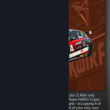
The ferocious Cupra Leon arrives in rFactor 2! After only
entering the Championship in 2021, the Team HARD Cupra
Leon’s have become a huge part of the grid - occupying 6 of
the 27 total spaces. Get behind the wheel of your very own