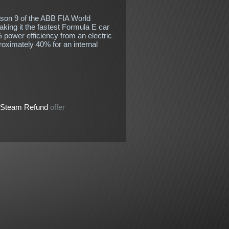
ason 9 of the ABB FIA World
ing it the fastest Formula E car
 power efficiency from an electric
oximately 40% for an internal
Steam Refund
offer