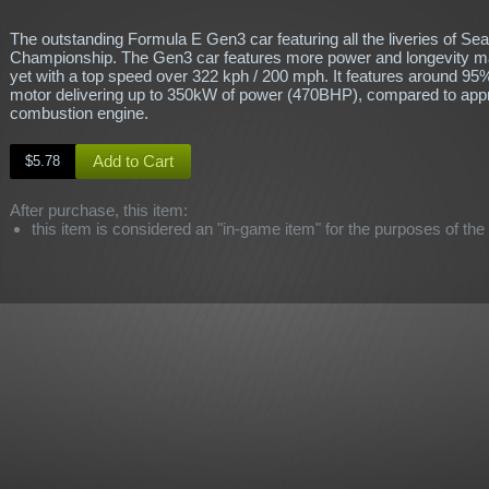
The outstanding Formula E Gen3 car featuring all the liveries of Se
Championship. The Gen3 car features more power and longevity mak
yet with a top speed over 322 kph / 200 mph. It features around 95%
motor delivering up to 350kW of power (470BHP), compared to appr
combustion engine.
Add to Cart
$5.78
After purchase, this item:
this item is considered an "in-game item" for the purposes of the