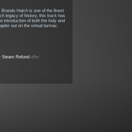
 Brands Hatch is one of the finest
ch legacy of history, this track has
e introduction of both the Indy and
apter out on the virtual tarmac.
e
Steam Refund
offer