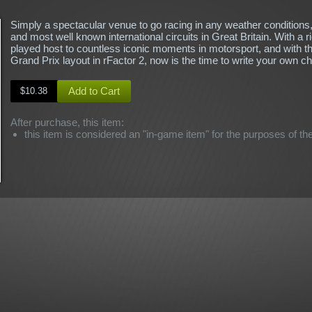
Simply a spectacular venue to go racing in any weather conditions,
and most well known international circuits in Great Britain. With a ri
played host to countless iconic moments in motorsport, and with th
Grand Prix layout in rFactor 2, now is the time to write your own ch
Add to Cart
$10.38
After purchase, this item:
this item is considered an "in-game item" for the purposes of th