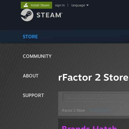
Install Steam
sign in
|
language
STORE
COMMUNITY
rFactor 2 Store
ABOUT
SUPPORT
rFactor 2 Store
> Brands Hatch
Brands Hatch