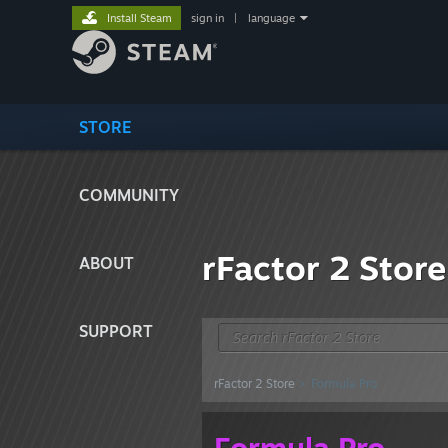
Install Steam
sign in
|
language
STORE
COMMUNITY
rFactor 2 Store
ABOUT
SUPPORT
rFactor 2 Store
> Formula Pro
Formula Pro