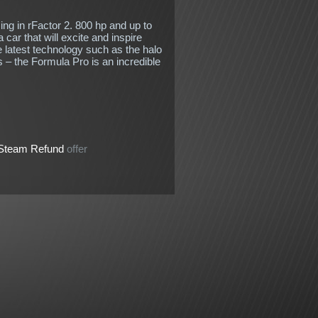
ng in rFactor 2. 800 hp and up to
 car that will excite and inspire
e latest technology such as the halo
 – the Formula Pro is an incredible
Steam Refund
offer