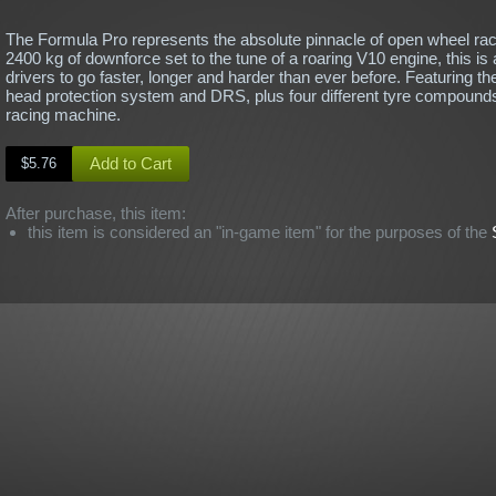
The Formula Pro represents the absolute pinnacle of open wheel raci
2400 kg of downforce set to the tune of a roaring V10 engine, this is a
drivers to go faster, longer and harder than ever before. Featuring th
head protection system and DRS, plus four different tyre compounds
racing machine.
Add to Cart
$5.76
After purchase, this item:
this item is considered an "in-game item" for the purposes of the