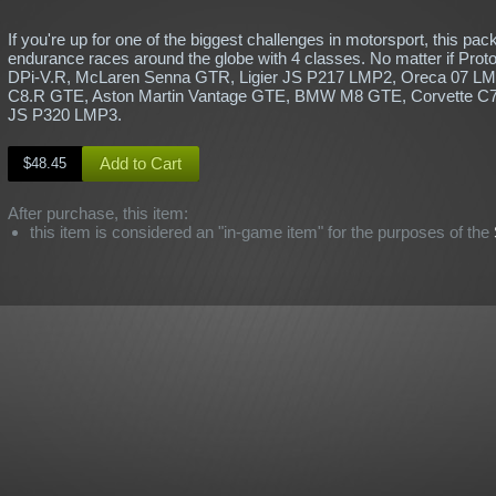
If you're up for one of the biggest challenges in motorsport, this pac
endurance races around the globe with 4 classes. No matter if Protot
DPi-V.R, McLaren Senna GTR, Ligier JS P217 LMP2, Oreca 07 L
C8.R GTE, Aston Martin Vantage GTE, BMW M8 GTE, Corvette C7.
JS P320 LMP3.
Add to Cart
$48.45
After purchase, this item:
this item is considered an "in-game item" for the purposes of the