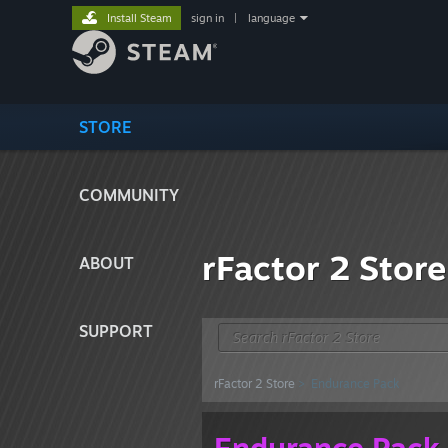
Install Steam
sign in
|
language
STORE
COMMUNITY
rFactor 2 Store
ABOUT
SUPPORT
rFactor 2 Store
> Endurance Pack
Endurance Pack