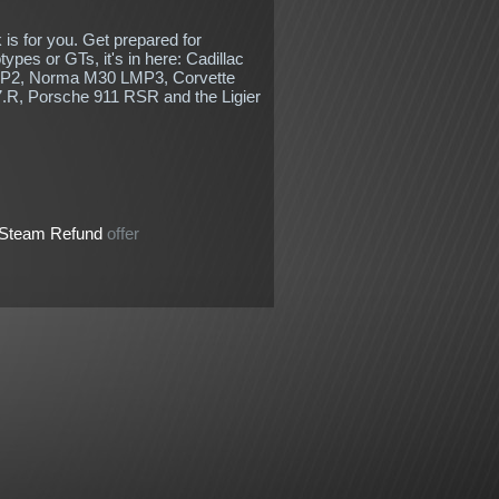
k is for you. Get prepared for
ypes or GTs, it's in here: Cadillac
MP2, Norma M30 LMP3, Corvette
R, Porsche 911 RSR and the Ligier
Steam Refund
offer