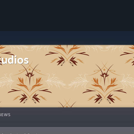
tudios
NEWS