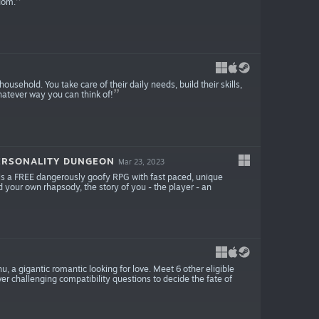
dom.
 household. You take care of their daily needs, build their skills,
 whatever way you can think of!
ERSONALITY DUNGEON
Mar 23, 2023
s a FREE dangerously goofy RPG with fast paced, unique
 your own rhapsody, the story of you - the player - an
u, a gigantic romantic looking for love. Meet 6 other eligible
r challenging compatibility questions to decide the fate of