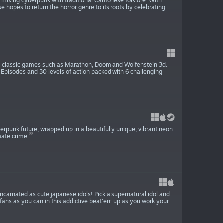
mixing cyberpunk with traditional Cantonese folklore. With
e hopes to return the horror genre to its roots by celebrating
er to classic games such as Marathon, Doom and Wolfenstein 3d.
6 Episodes and 30 levels of action packed with 6 challenging
cyberpunk future, wrapped up in a beautifully unique, vibrant neon
mate crime.
ncarnated as cute japanese idols! Pick a supernatural idol and
 fans as you can in this addictive beat'em up as you work your