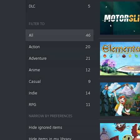
DLC
5
FILTER TO
All
46
Action
20
Adventure
21
Anime
12
Casual
9
Indie
14
RPG
11
NARROW BY PREFERENCES
Hide ignored items
Hide items in my library