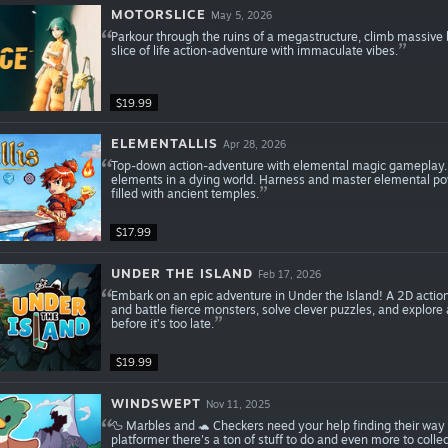
MOTORSLICE
May 5, 2026
Parkour through the ruins of a megastructure, climb massive
slice of life action-adventure with immaculate vibes.
$19.99
ELEMENTALLIS
Apr 28, 2026
Top-down action-adventure with elemental magic gameplay. G
elements in a dying world. Harness and master elemental pow
filled with ancient temples.
$17.99
UNDER THE ISLAND
Feb 17, 2026
Embark on an epic adventure in Under the Island! A 2D action
and battle fierce monsters, solve clever puzzles, and explor
before it’s too late.
$19.99
WINDSWEPT
Nov 11, 2025
🦆 Marbles and 🐢 Checkers need your help finding their way
platformer there's a ton of stuff to do and even more to collec