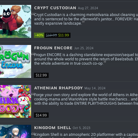
CRYPT CUSTODIAN
Aug 27, 2024
Crypt Custodian is a charming metroidvania about cleaning up 
and is sentenced to be the afterworld's janitor... FOREVER! H
vastly expansive landscape.
-40%
$19.99
$11.99
FROGUN ENCORE
Jun 25, 2024
Frogun ENCORE is a dashing standalone expansion/sequel to 
around the whole world to prevent the return of Beelzebub.
the whole adventure in true couch co-op.
$12.99
ATHENIAN RHAPSODY
May 14, 2024
Forge your own story and explore the world of Athens in Athe
cooking-mama and WarioWare style battle mechanics... and 
with the ability to trade ENTIRE PLAYTHROUGHS between fri
$14.99
KINGDOM SHELL
Oct 5, 2023
Kingdom Shell is an atmospheric 2D platformer with a captivati