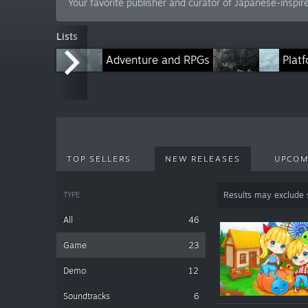
Your favorite publisher and curator of Japanese-inspire
Lists
Adventure and RPGs
Horror and Narrative Titles
Plat
TOP SELLERS
NEW RELEASES
UPCOM
TYPE
Results may exclude
All
46
Game
23
Demo
12
Soundtracks
6