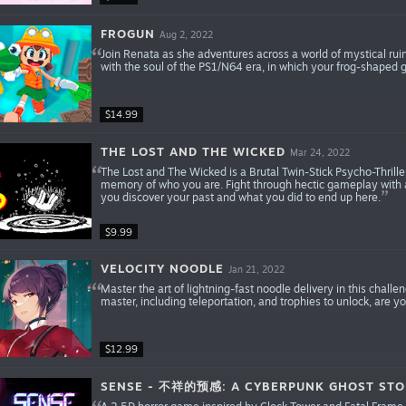
FROGUN
Aug 2, 2022
Join Renata as she adventures across a world of mystical rui
with the soul of the PS1/N64 era, in which your frog-shaped g
$14.99
THE LOST AND THE WICKED
Mar 24, 2022
The Lost and The Wicked is a Brutal Twin-Stick Psycho-Thrille
memory of who you are. Fight through hectic gameplay with a
you discover your past and what you did to end up here.
$9.99
VELOCITY NOODLE
Jan 21, 2022
Master the art of lightning-fast noodle delivery in this chall
master, including teleportation, and trophies to unlock, are
$12.99
SENSE - 不祥的预感: A CYBERPUNK GHOST STO