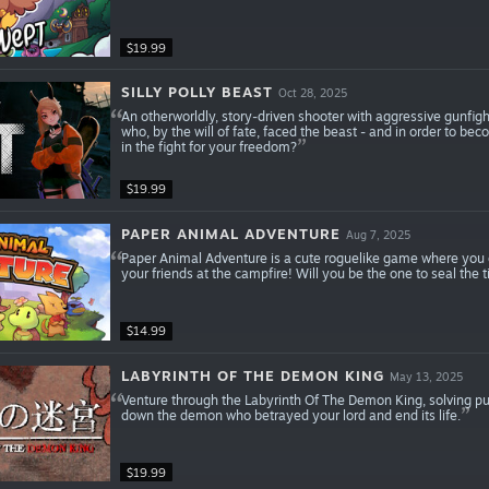
$19.99
SILLY POLLY BEAST
Oct 28, 2025
An otherworldly, story-driven shooter with aggressive gunfight
who, by the will of fate, faced the beast - and in order to be
in the fight for your freedom?
$19.99
PAPER ANIMAL ADVENTURE
Aug 7, 2025
Paper Animal Adventure is a cute roguelike game where you ca
your friends at the campfire! Will you be the one to seal the 
$14.99
LABYRINTH OF THE DEMON KING
May 13, 2025
Venture through the Labyrinth Of The Demon King, solving puz
down the demon who betrayed your lord and end its life.
$19.99