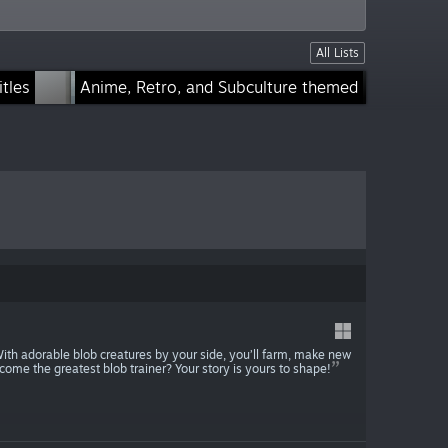
All Lists
tles
Anime, Retro, and Subculture themed
Low Poly and Retro
With adorable blob creatures by your side, you’ll farm, make new
ecome the greatest blob trainer? Your story is yours to shape!