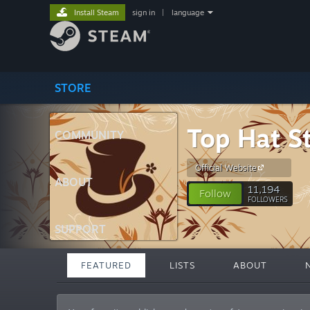
Install Steam
sign in
|
language
STORE
Top Hat S
COMMUNITY
Official Website
ABOUT
11,194
Follow
FOLLOWERS
SUPPORT
FEATURED
LISTS
ABOUT