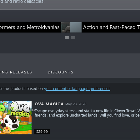
d and retro delicacies.
formers and Metroidvanias
Games With Co-Op/Multiplayer
Action and Fast-Paced Ti
ING RELEASES
DISCOUNTS
 some products based on
your content or language preferences
OVA MAGICA
May 28, 2026
Escape everyday stress and start a new life in Clover Town! 
friends, and explore uncharted lands. Will you find love, or b
$29.99