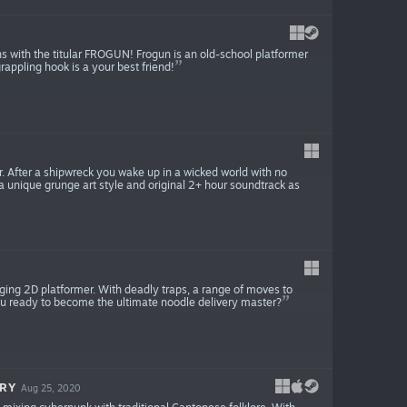
ns with the titular FROGUN! Frogun is an old-school platformer
rappling hook is a your best friend!
r. After a shipwreck you wake up in a wicked world with no
 unique grunge art style and original 2+ hour soundtrack as
enging 2D platformer. With deadly traps, a range of moves to
 you ready to become the ultimate noodle delivery master?
RY
Aug 25, 2020