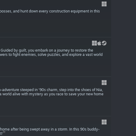
 bosses, and hunt down every construction equipment in this
uided by guilt, you embark on a journey to restore the
ers to fight enemies, solve puzzles, and explore a vast world
-adventure steeped in ‘90s charm, step into the shoes of Nia,
e a world alive with mystery as you race to save your new home
 home after being swept away in a storm. In this 90s buddy-
t!