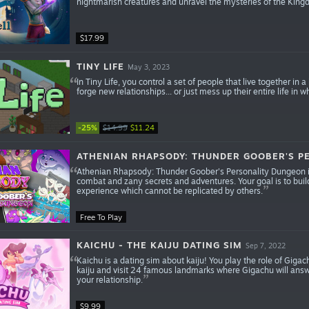
nightmarish creatures and unravel the mysteries of the King
$17.99
TINY LIFE
May 3, 2023
In Tiny Life, you control a set of people that live together in a
forge new relationships... or just mess up their entire life in
-25%
$14.99
$11.24
ATHENIAN RHAPSODY: THUNDER GOOBER'S P
Athenian Rhapsody: Thunder Goober's Personality Dungeon i
combat and zany secrets and adventures. Your goal is to build
experience which cannot be replicated by others.
Free To Play
KAICHU - THE KAIJU DATING SIM
Sep 7, 2022
Kaichu is a dating sim about kaiju! You play the role of Gigach
kaiju and visit 24 famous landmarks where Gigachu will answe
your relationship.
$9.99