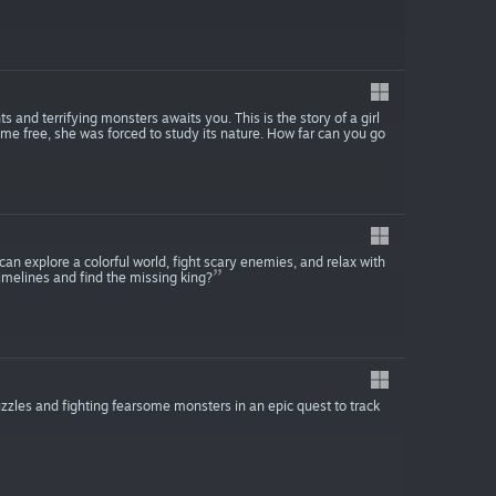
s and terrifying monsters awaits you. This is the story of a girl
come free, she was forced to study its nature. How far can you go
n explore a colorful world, fight scary enemies, and relax with
timelines and find the missing king?
zles and fighting fearsome monsters in an epic quest to track