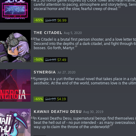
A 2.5D horror game inspired by Clock Tower and Fatal Frame, 
careful attention to pacing, atmosphere and storytelling, Sens
visceral horror and the slow, fearful creep of dread.
-65%
$19.99
$6.99
THE CITADEL
Aug 5, 2020
The Citadel is a brutal first person shooter, and a love lett
Descend into the depths of a dark citadel, and fight through 
bosses. Go forth, Martyr.
-50%
$14.99
$7.49
SYNERGIA
Jul 27, 2020
Synergia is a yuri thriller visual novel that takes place in a 
aesthetic. At the end of the world, sometimes love is the ulti
-65%
$11.99
$4.19
KAWAII DEATHU DESU
Aug 30, 2019
In Kawaii Deathu Desu, supernatural beings find themselves i
beat the hell out of - no pun intended - as many overzealous
way up to claim the throne of the underworld!