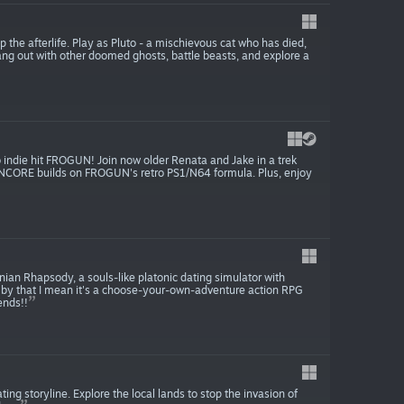
the afterlife. Play as Pluto - a mischievous cat who has died,
ang out with other doomed ghosts, battle beasts, and explore a
indie hit FROGUN! Join now older Renata and Jake in a trek
 ENCORE builds on FROGUN's retro PS1/N64 formula. Plus, enjoy
nian Rhapsody, a souls-like platonic dating simulator with
by that I mean it's a choose-your-own-adventure action RPG
ends!!
ng storyline. Explore the local lands to stop the invasion of