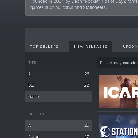
Founded in 2014 by Dean "Rocket" Hall of DayZ fame, 
games such as Icarus and Stationeers.
TOP SELLERS
NEW RELEASES
UPCOM
TYPE
Results may exclude
All
26
DLC
22
Game
4
FILTER TO
All
26
Action
17