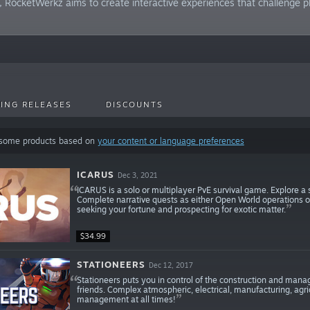
RocketWerkz aims to create interactive experiences that challenge pl
ING RELEASES
DISCOUNTS
 some products based on
your content or language preferences
ICARUS
Dec 3, 2021
ICARUS is a solo or multiplayer PvE survival game. Explore a
Complete narrative quests as either Open World operations or 
seeking your fortune and prospecting for exotic matter.
$34.99
STATIONEERS
Dec 12, 2017
Stationeers puts you in control of the construction and manag
friends. Complex atmospheric, electrical, manufacturing, agri
management at all times!