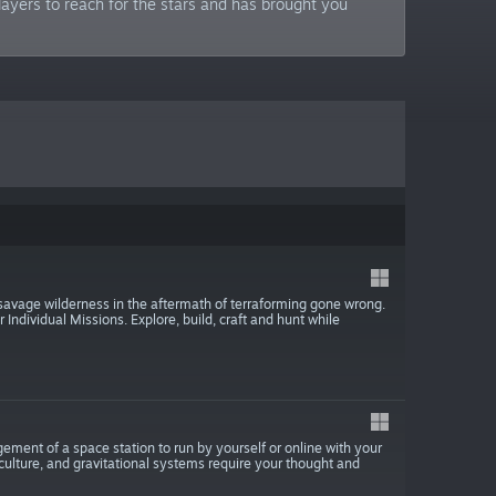
ayers to reach for the stars and has brought you
 savage wilderness in the aftermath of terraforming gone wrong.
Individual Missions. Explore, build, craft and hunt while
ement of a space station to run by yourself or online with your
culture, and gravitational systems require your thought and