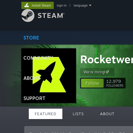
Install Steam
sign in
|
language
STORE
Rocketwe
COMMUNITY
We're Hiring!
ABOUT
12,979
Follow
FOLLOWERS
SUPPORT
FEATURED
LISTS
ABOUT