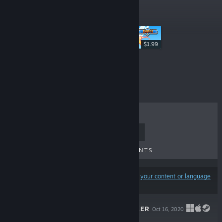
New Releases
$1.99
$2.99
TOP SELLERS
NEW RELEASES
UPCOMING RELEASES
DISCOUNTS
Results may exclude some products based on
your content or language
preferences
NONSENSE SOCCER
Oct 16, 2020