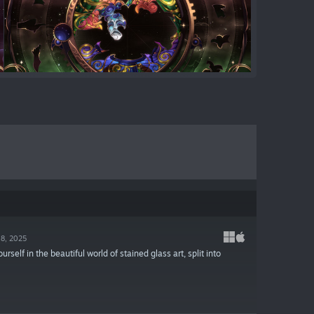
18, 2025
lf in the beautiful world of stained glass art, split into