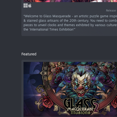
Release 
“Welcome to Glass Masquerade - an artistic puzzle game inspi
& stained glass artisans of the 20th century. You need to comb
pieces to unveil clocks and themes exhibited by various culture
the 'International Times Exhibition'”
Featured