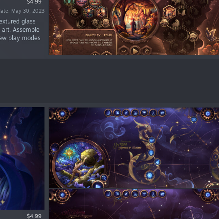
$4.99
date: May 30, 2023
extured glass
s art. Assemble
 new play modes
$4.99