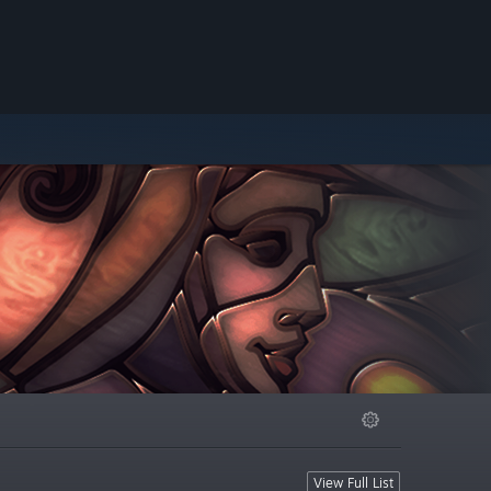
View Full List