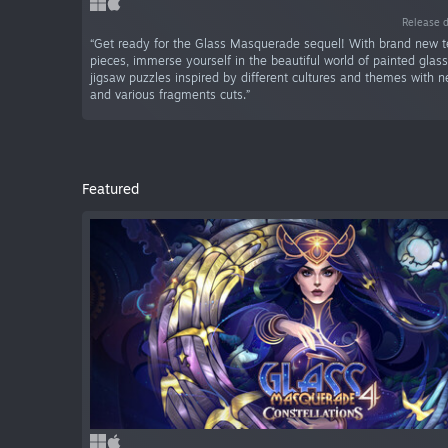
Release 
“Get ready for the Glass Masquerade sequel! With brand new t
pieces, immerse yourself in the beautiful world of painted glas
jigsaw puzzles inspired by different cultures and themes with
and various fragments cuts.”
Featured