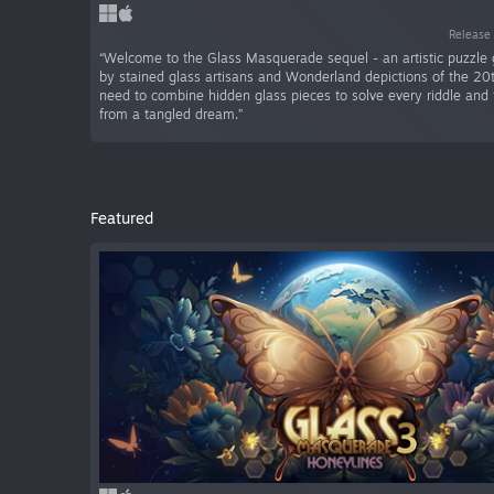
Release 
“Welcome to the Glass Masquerade sequel - an artistic puzzle
by stained glass artisans and Wonderland depictions of the 20t
need to combine hidden glass pieces to solve every riddle and 
from a tangled dream.”
Featured