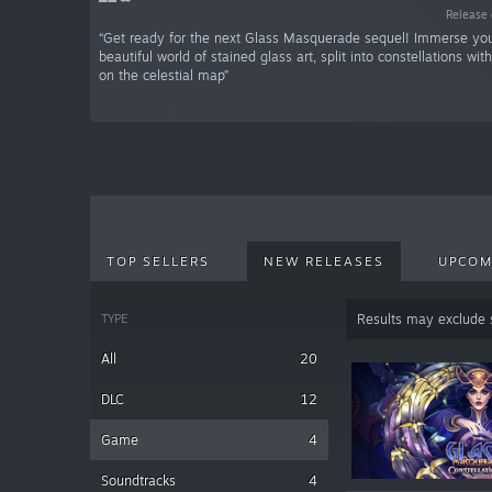
Release 
“Get ready for the next Glass Masquerade sequel! Immerse your
beautiful world of stained glass art, split into constellations wi
on the celestial map”
TOP SELLERS
NEW RELEASES
UPCOM
TYPE
Results may exclude
All
20
DLC
12
Game
4
Soundtracks
4