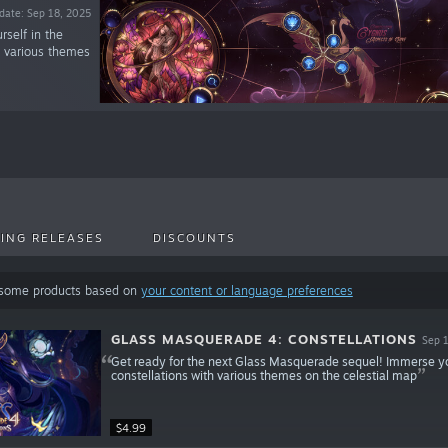
date: Sep 18, 2025
self in the
th various themes
ING RELEASES
DISCOUNTS
 some products based on
your content or language preferences
GLASS MASQUERADE 4: CONSTELLATIONS
Sep 
Get ready for the next Glass Masquerade sequel! Immerse yourse
constellations with various themes on the celestial map
$4.99