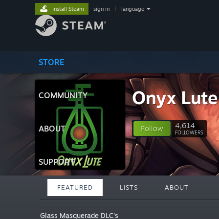
Install Steam
sign in
|
language
STORE
Onyx Lute
COMMUNITY
4,614
ABOUT
Follow
FOLLOWERS
SUPPORT
FEATURED
LISTS
ABOUT
Glass Masquerade DLC's