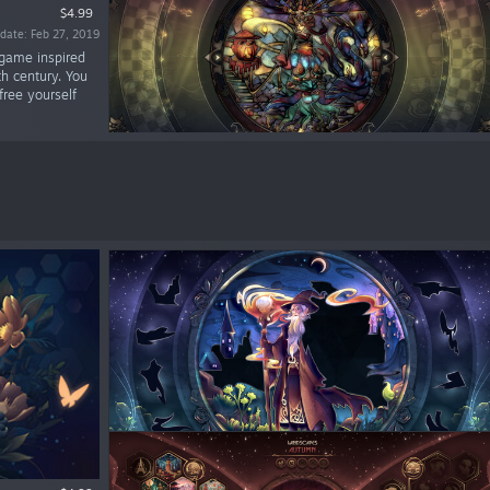
$4.99
date: Feb 27, 2019
 game inspired
h century. You
free yourself