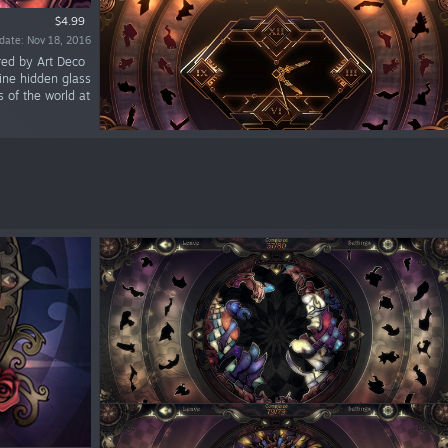
$4.99
date: Nov 18, 2016
red by Art Deco
ine hidden glass
s of the world at