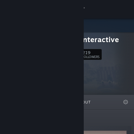
Sign in
Store
Mithra Interactive
Community
219
Follow
FOLLOWERS
About
Support
Change language
FEATURED
LISTS
ABOUT
Get the Steam Mobile App
View desktop website
New Releases