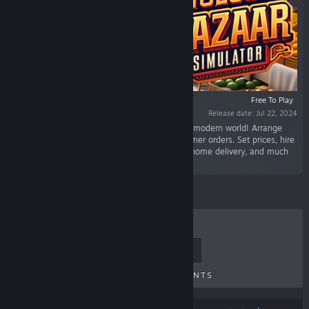
Free To Play
Release date: Jul 22, 2024
“Bring the traditional market experience to the modern world! Arrange
vegetables and fruits on stalls and fulfill customer orders. Set prices, hire
staff, and expand your market. Online orders, home delivery, and much
more coming soon.”
TOP SELLERS
NEW RELEASES
UPCOMING RELEASES
DISCOUNTS