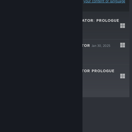
Results may exclude some products based on
your content or language
preferences
MINSGON SIMULATOR: PROLOGUE
LIVE
Jul 15, 2026
Free
BAZAAR SIMULATOR
Jan 30, 2025
$5.99
BAZAAR SIMULATOR PROLOGUE
Jul 22, 2024
Free To Play
© Valve Corporation. All rights reserved. All
trademarks are property of their respective owners in
the US and other countries.
Privacy Policy
|
Legal
|
Accessibility
|
Steam Subscriber Agreement
|
Refunds
|
Cookies