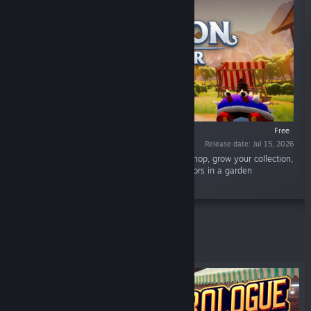
Free
Release date: Jul 15, 2026
“Hatch mysterious Minsgons, manage your shop, grow your collection,
train your creatures, and exhibit them to visitors in a garden
showcase.”
Featured