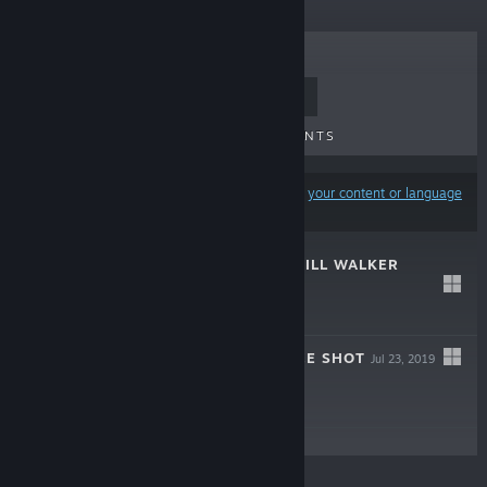
TOP SELLERS
NEW RELEASES
UPCOMING RELEASES
DISCOUNTS
Results may exclude some products based on
your content or language
preferences
NORR PART II: WILL WALKER
Oct 3, 2021
$5.99
NORR PART I: ACE SHOT
Jul 23, 2019
$5.99