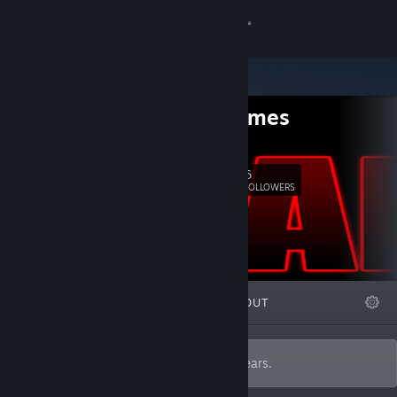
Sign in
Store
GWE Games
Community
Twitter
About
6
Follow
FOLLOWERS
Support
Change language
FEATURED
LISTS
ABOUT
Get the Steam Mobile App
View desktop website
Developing and reviewing games for 0 years.