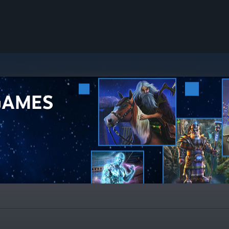
GAMES