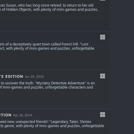
s Susan, who has long since retired, to return to her old
e of Hidden Objects, with plenty of mini-games and puzzles,
ts of a deceptively quiet town called Forest Hill. “Lost
ct, with plenty of mini-games and puzzles, unforgettable
S EDITION
Jun 24, 2024
 to uncover the truth. “Mystery Detective Adventure” is an
of mini-games and puzzles, unforgettable characters and
ITION
Apr 26, 2024
meet new, unexpected friends! “Legendary Tales: Stories
cts genre, with plenty of mini-games and puzzles, unforgettable