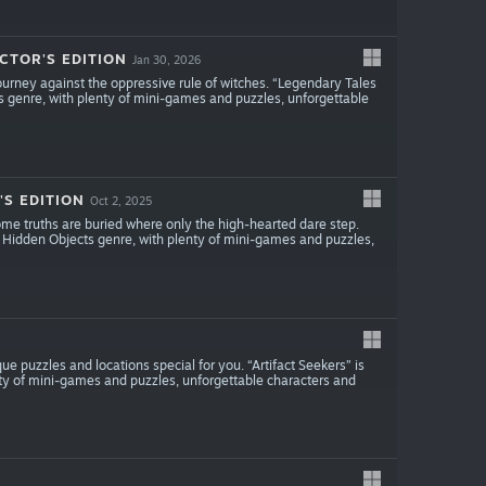
CTOR'S EDITION
Jan 30, 2026
ourney against the oppressive rule of witches. “Legendary Tales
s genre, with plenty of mini-games and puzzles, unforgettable
S EDITION
Oct 2, 2025
ome truths are buried where only the high-hearted dare step.
 Hidden Objects genre, with plenty of mini-games and puzzles,
 puzzles and locations special for you. “Artifact Seekers” is
ty of mini-games and puzzles, unforgettable characters and