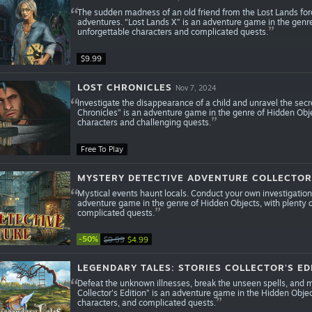
The sudden madness of an old friend from the Lost Lands force
adventures. “Lost Lands X” is an adventure game in the genr
unforgettable characters and complicated quests.
$9.99
LOST CHRONICLES
Nov 7, 2024
Investigate the disappearance of a child and unravel the secre
Chronicles” is an adventure game in the genre of Hidden Obje
characters and challenging quests.
Free To Play
MYSTERY DETECTIVE ADVENTURE COLLECTOR'
Mystical events haunt locals. Conduct your own investigation
adventure game in the genre of Hidden Objects, with plenty 
complicated quests.
-50%
$9.99
$4.99
LEGENDARY TALES: STORIES COLLECTOR'S ED
Defeat the unknown illnesses, break the unseen spells, and 
Collector's Edition” is an adventure game in the Hidden Obje
characters, and complicated quests.