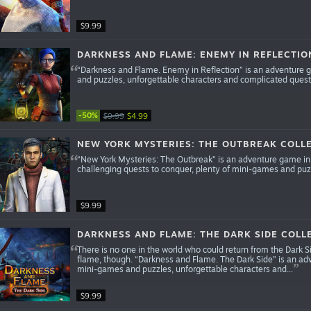
$9.99
DARKNESS AND FLAME: ENEMY IN REFLECTIO
“Darkness and Flame. Enemy in Reflection” is an adventure g
and puzzles, unforgettable characters and complicated quest
-50%
$9.99
$4.99
NEW YORK MYSTERIES: THE OUTBREAK COLLE
“New York Mysteries: The Outbreak” is an adventure game in 
challenging quests to conquer, plenty of mini-games and puz
$9.99
DARKNESS AND FLAME: THE DARK SIDE COLLE
There is no one in the world who could return from the Dark Si
flame, though. “Darkness and Flame. The Dark Side” is an adv
mini-games and puzzles, unforgettable characters and...
$9.99