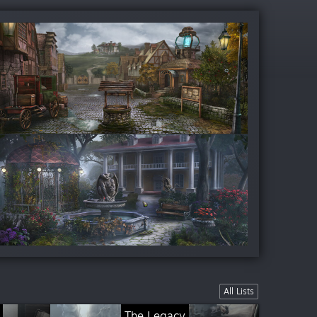
All Lists
The Legacy