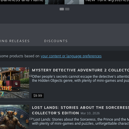
ING RELEASES
DISCOUNTS
 some products based on
your content or language preferences
MYSTERY DETECTIVE ADVENTURE 2 COLLECTO
Other people’s secrets cannot escape the detective’s attent
the Hidden Objects genre, with plenty of mini-games and puz
$9.99
LOST LANDS: STORIES ABOUT THE SORCERES
COLLECTOR'S EDITION
Mar 10, 2026
“Lost Lands: Stories about the Sorceress, the Prince and the
with plenty of mini-games and puzzles, unforgettable charac