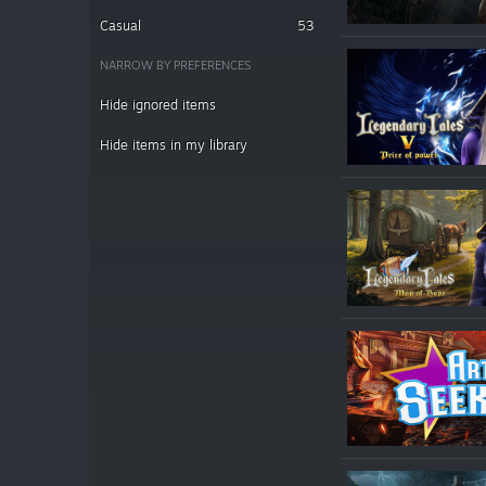
Casual
53
NARROW BY PREFERENCES
Hide ignored items
Hide items in my library