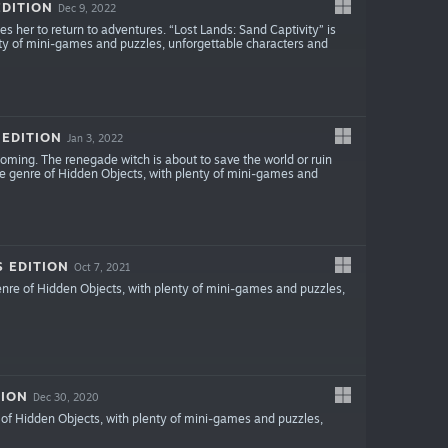
EDITION
Dec 9, 2022
ces her to return to adventures. “Lost Lands: Sand Captivity” is
ty of mini-games and puzzles, unforgettable characters and
 EDITION
Jan 3, 2022
coming. The renegade witch is about to save the world or ruin
e genre of Hidden Objects, with plenty of mini-games and
S EDITION
Oct 7, 2021
enre of Hidden Objects, with plenty of mini-games and puzzles,
TION
Dec 30, 2020
of Hidden Objects, with plenty of mini-games and puzzles,