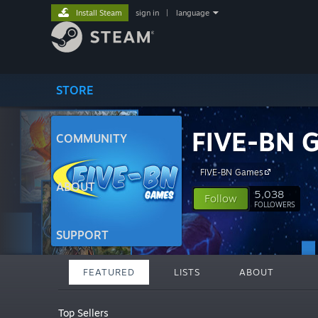
Install Steam
sign in
|
language
STORE
FIVE-BN 
COMMUNITY
FIVE-BN Games
ABOUT
5,038
Follow
FOLLOWERS
SUPPORT
FEATURED
LISTS
ABOUT
Top Sellers