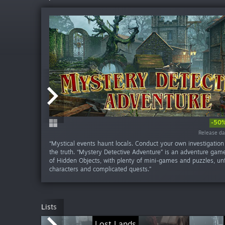
-50
Release da
Release da
Release da
Release da
Release da
Release da
Release d
Release d
Release d
Release d
“Mystical events haunt locals. Conduct your own investigation
the truth. “Mystery Detective Adventure” is an adventure gam
of Hidden Objects, with plenty of mini-games and puzzles, un
characters and complicated quests.”
Lists
Lost Lands