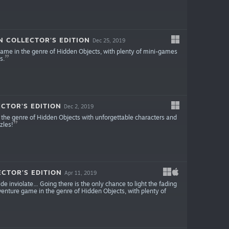
N COLLECTOR'S EDITION
Dec 25, 2019
ame in the genre of Hidden Objects, with plenty of mini-games
s.
CTOR'S EDITION
Dec 2, 2019
the genre of Hidden Objects with unforgettable characters and
zles!
CTOR'S EDITION
Apr 11, 2019
de inviolate… Going there is the only chance to light the fading
enture game in the genre of Hidden Objects, with plenty of