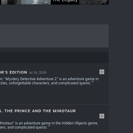
R'S EDITION
Jul 16, 2026
ion. “Mystery Detective Adventure 2” is an adventure game in
zles, unforgettable characters, and complicated quests.
S, THE PRINCE AND THE MINOTAUR
 Minotaur” is an adventure game in the Hidden Objects genre,
ters, and complicated quests.