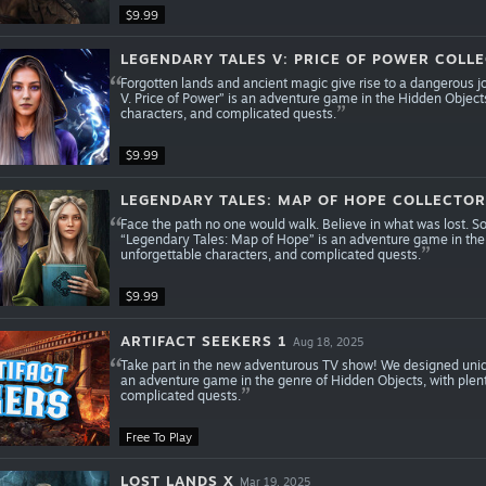
$9.99
LEGENDARY TALES V: PRICE OF POWER COLLE
Forgotten lands and ancient magic give rise to a dangerous j
V. Price of Power” is an adventure game in the Hidden Object
characters, and complicated quests.
$9.99
LEGENDARY TALES: MAP OF HOPE COLLECTOR'
Face the path no one would walk. Believe in what was lost. S
“Legendary Tales: Map of Hope” is an adventure game in the
unforgettable characters, and complicated quests.
$9.99
ARTIFACT SEEKERS 1
Aug 18, 2025
Take part in the new adventurous TV show! We designed unique
an adventure game in the genre of Hidden Objects, with plen
complicated quests.
Free To Play
LOST LANDS X
Mar 19, 2025