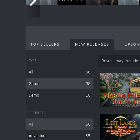
TOP SELLERS
NEW RELEASES
UPCOM
TYPE
Results may exclude
All
56
Game
38
Demo
18
FILTER TO
All
56
Adventure
55