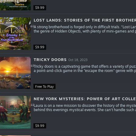
$9.99
LOST LANDS: STORIES OF THE FIRST BROTHE
A strong brotherhood is forged only in difficult trials. “Lost 
the genre of Hidden Objects, with plenty of mini-games and 
$9.99
TRICKY DOORS
Oct 18, 2023
Tricky doors is a captivating game that offers a variety of puz
a point-and-click game in the "escape the room" genre with 
Free To Play
NEW YORK MYSTERIES: POWER OF ART COLLE
Laura is on a new mission to discover the history of the mys
behind this evenings mystical events. She can't handle such a
$9.99