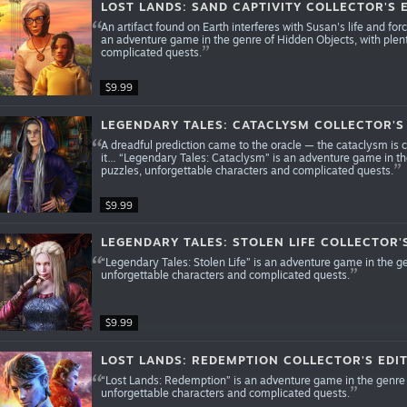
LOST LANDS: SAND CAPTIVITY COLLECTOR'S 
An artifact found on Earth interferes with Susan's life and for
an adventure game in the genre of Hidden Objects, with plen
complicated quests.
$9.99
LEGENDARY TALES: CATACLYSM COLLECTOR'S
A dreadful prediction came to the oracle — the cataclysm is 
it… “Legendary Tales: Cataclysm” is an adventure game in th
puzzles, unforgettable characters and complicated quests.
$9.99
LEGENDARY TALES: STOLEN LIFE COLLECTOR'
“Legendary Tales: Stolen Life” is an adventure game in the g
unforgettable characters and complicated quests.
$9.99
LOST LANDS: REDEMPTION COLLECTOR'S EDI
“Lost Lands: Redemption” is an adventure game in the genre 
unforgettable characters and complicated quests.