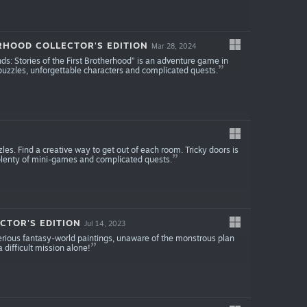
RHOOD COLLECTOR'S EDITION
Mar 28, 2024
Lands: Stories of the First Brotherhood” is an adventure game in
puzzles, unforgettable characters and complicated quests.
zles. Find a creative way to get out of each room. Tricky doors is
plenty of mini-games and complicated quests.
CTOR'S EDITION
Jul 14, 2023
terious fantasy-world paintings, unaware of the monstrous plan
 difficult mission alone!