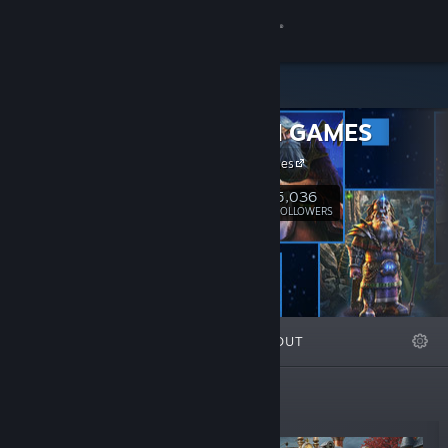
Sign in
Store
FIVE-BN GAMES
Community
FIVE-BN Games
About
5,036
Follow
FOLLOWERS
Support
Change language
FEATURED
LISTS
ABOUT
Get the Steam Mobile App
View desktop website
Top Sellers