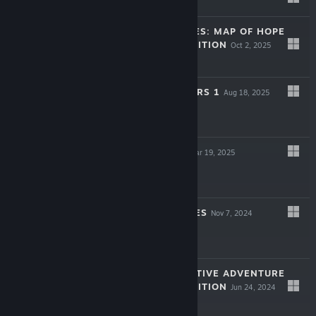
$9.99
LEGENDARY TALES: MAP OF HOPE
COLLECTOR'S EDITION
Oct 2, 2025
$9.99
ARTIFACT SEEKERS 1
Aug 18, 2025
Free To Play
LOST LANDS X
Mar 19, 2025
$9.99
LOST CHRONICLES
Nov 7, 2024
Free To Play
MYSTERY DETECTIVE ADVENTURE
COLLECTOR'S EDITION
Jun 24, 2024
-50%
$9.99
$4.99