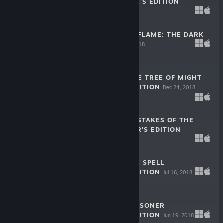
SIDE COLLECTOR'S EDITION
Apr 11, 2019
$9.99
DARKNESS AND FLAME: THE DARK
SIDE F2P
Dec 26, 2018
Free To Play
THE LEGACY: THE TREE OF MIGHT
COLLECTOR'S EDITION
Dec 24, 2018
$9.99
LOST LANDS: MISTAKES OF THE
PAST COLLECTOR'S EDITION
Dec 13, 2018
$9.99
LOST LANDS: ICE SPELL
COLLECTOR'S EDITION
Jul 16, 2018
$9.99
THE LEGACY: PRISONER
COLLECTOR'S EDITION
Jun 19, 2018