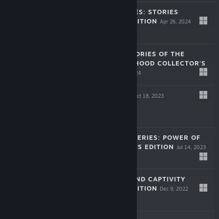
LEGENDARY TALES: STORIES
COLLECTOR'S EDITION
Apr 26, 2024
$9.99
LOST LANDS: STORIES OF THE
FIRST BROTHERHOOD COLLECTOR'S
EDITION
Mar 28, 2024
$9.99
TRICKY DOORS
Oct 18, 2023
Free To Play
NEW YORK MYSTERIES: POWER OF
ART COLLECTOR'S EDITION
Jul 14, 2023
$9.99
LOST LANDS: SAND CAPTIVITY
COLLECTOR'S EDITION
Dec 9, 2022
$9.99