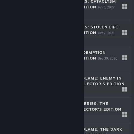
LEGENDARY TALES: CATACLYSM
COLLECTOR'S EDITION
Jan 3, 2022
$9.99
LEGENDARY TALES: STOLEN LIFE
COLLECTOR'S EDITION
Oct 7, 2021
$9.99
LOST LANDS: REDEMPTION
COLLECTOR'S EDITION
Dec 30, 2020
$9.99
DARKNESS AND FLAME: ENEMY IN
REFLECTION COLLECTOR'S EDITION
Dec 25, 2019
-50%
$9.99
$4.99
NEW YORK MYSTERIES: THE
OUTBREAK COLLECTOR'S EDITION
Dec 2, 2019
$9.99
DARKNESS AND FLAME: THE DARK