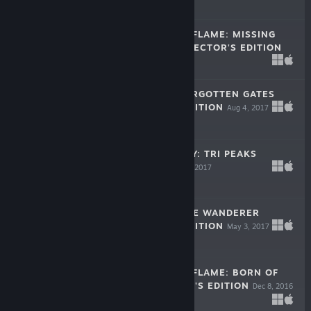
$9.99
DARKNESS AND FLAME: MISSING
MEMORIES COLLECTOR'S EDITION
Oct 24, 2017
$9.99
THE LEGACY: FORGOTTEN GATES
COLLECTOR'S EDITION
Aug 4, 2017
$9.99
MYSTIC JOURNEY: TRI PEAKS
SOLITAIRE
May 11, 2017
Free To Play
LOST LANDS: THE WANDERER
COLLECTOR'S EDITION
May 3, 2017
-50%
$9.99
$4.99
DARKNESS AND FLAME: BORN OF
FIRE COLLECTOR'S EDITION
Dec 8, 2016
$9.99