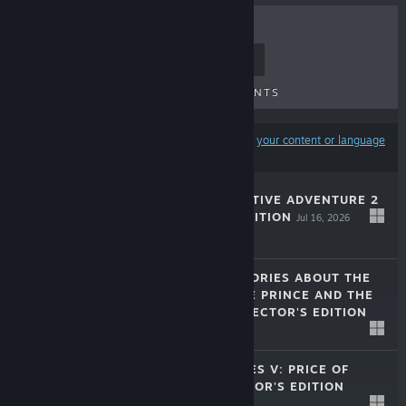
TOP SELLERS
NEW RELEASES
UPCOMING RELEASES
DISCOUNTS
Results may exclude some products based on
your content or language
preferences
MYSTERY DETECTIVE ADVENTURE 2
COLLECTOR'S EDITION
Jul 16, 2026
$9.99
LOST LANDS: STORIES ABOUT THE
SORCERESS, THE PRINCE AND THE
MINOTAUR COLLECTOR'S EDITION
$9.99
Mar 10, 2026
LEGENDARY TALES V: PRICE OF
POWER COLLECTOR'S EDITION
Jan 30, 2026