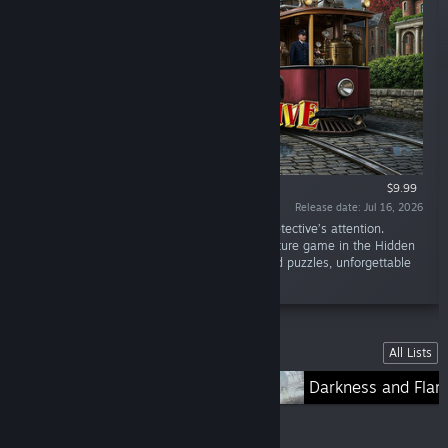
$9.99
Release date: Jul 16, 2026
“Other people’s secrets cannot escape the detective’s attention.
“Mystery Detective Adventure 2” is an adventure game in the Hidden
Objects genre, with plenty of mini-games and puzzles, unforgettable
characters, and complicated quests.”
Lists
All Lists
Lost Lands
Darkness and Fla