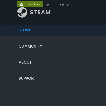
Install Steam
sign in
|
language
STORE
COMMUNITY
ABOUT
SUPPORT