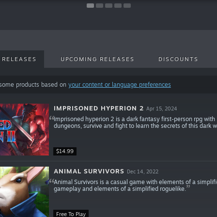
 RELEASES
UPCOMING RELEASES
DISCOUNTS
 some products based on
your content or language preferences
IMPRISONED HYPERION 2
Apr 15, 2024
Imprisoned hyperion 2 is a dark fantasy first-person rpg wit
dungeons, survive and fight to learn the secrets of this dark w
$14.99
ANIMAL SURVIVORS
Dec 14, 2022
Animal Survivors is a casual game with elements of a simplif
gameplay and elements of a simplified roguelike.
Free To Play