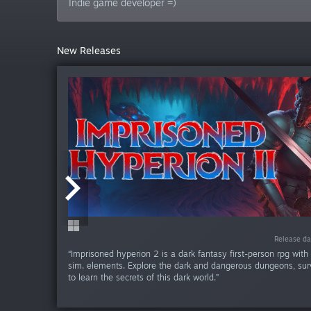
Indie game developer =)
New Releases
Release da
Release da
Release da
Release da
Release d
“Imprisoned hyperion 2 is a dark fantasy first-person rpg wit
sim. elements. Explore the dark and dangerous dungeons, surv
to learn the secrets of this dark world.”