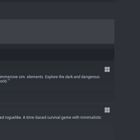
h immersive sim. elements. Explore the dark and dangerous
orld.
ied roguelike. A time-based survival game with minimalistic