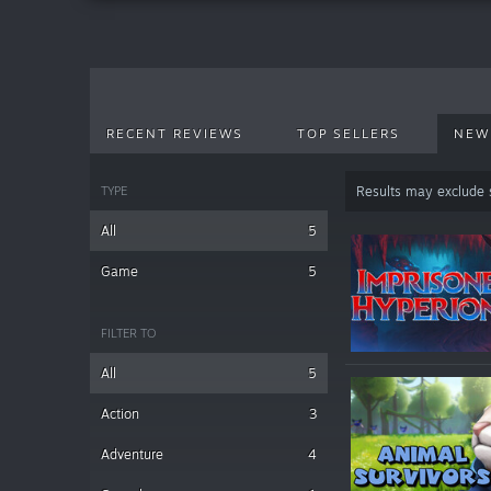
RECENT REVIEWS
TOP SELLERS
NEW
TYPE
Results may exclude
All
5
Game
5
FILTER TO
All
5
Action
3
Adventure
4