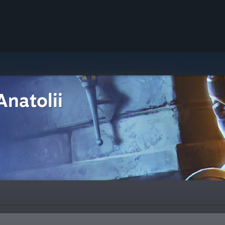
Anatolii