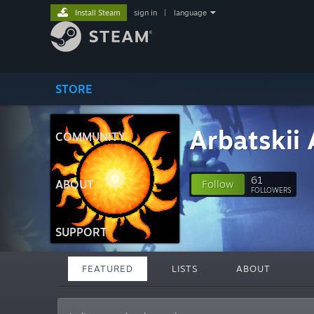
Install Steam
sign in
|
language
STORE
Arbatskii 
COMMUNITY
61
ABOUT
Follow
FOLLOWERS
SUPPORT
FEATURED
LISTS
ABOUT