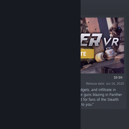
Featured
VR ONLY
$9.99
Release date: Jun 16, 2020
“Plan your heist, gear up with weapons and gadgets, and infiltrate in
randomly Generated Missions. Go full stealth or guns blazing in Panther
VR: an upcoming VR stealth game. Built by and for fans of the Stealth
Genre. Everything can be stolen, the rest is up to you.”
New Releases