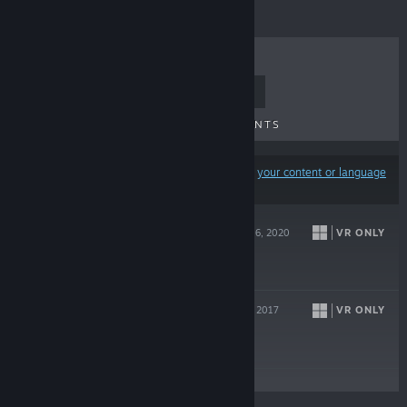
TOP SELLERS
NEW RELEASES
UPCOMING RELEASES
DISCOUNTS
Results may exclude some products based on
your content or language
preferences
PANTHER VR
VR ONLY
Jun 16, 2020
$9.99
SKYWORLD
VR ONLY
Oct 17, 2017
$14.99