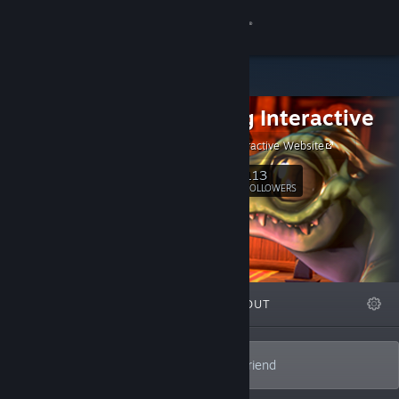
Sign in
Store
Wolfdog Interactive
Community
Wolfdog Interactive Website
About
113
Follow
FOLLOWERS
Support
Change language
FEATURED
LISTS
ABOUT
Get the Steam Mobile App
View desktop website
Dutch VR game developer || Man's best friend