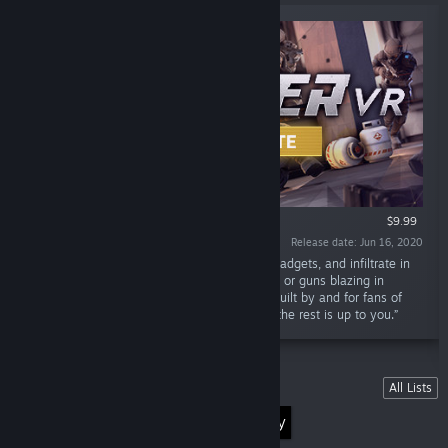
VR ONLY
$9.99
Release date: Jun 16, 2020
“Plan your heist, gear up with weapons and gadgets, and infiltrate in
randomly Generated Missions. Go full stealth or guns blazing in
Panther VR: an upcoming VR stealth game. Built by and for fans of
the Stealth Genre. Everything can be stolen, the rest is up to you.”
Lists
All Lists
Discover the World of Virtual Reality