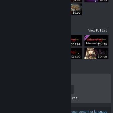
$4.99
$4.99
$34.99
$9.99
Spin-Offs
View Full List
$39.99
$24.99
Free To Play
$14.99
$14.99
TOP SELLERS
NEW RELEASES
UPCOMING RELEASES
DISCOUNTS
Results may exclude some products based on
your content or language