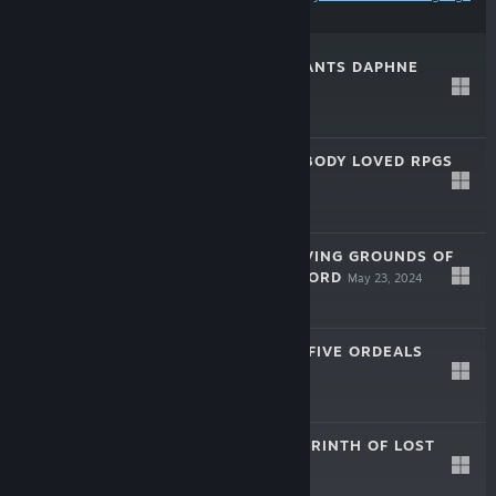
preferences
WIZARDRY VARIANTS DAPHNE
Mar 5, 2025
Free To Play
WIZLITE: EVERYBODY LOVED RPGS
Dec 18, 2024
$19.99
WIZARDRY: PROVING GROUNDS OF
THE MAD OVERLORD
May 23, 2024
$34.99
WIZARDRY: THE FIVE ORDEALS
Oct 26, 2023
$39.99
WIZARDRY: LABYRINTH OF LOST
SOULS
Jan 15, 2020
$14.99