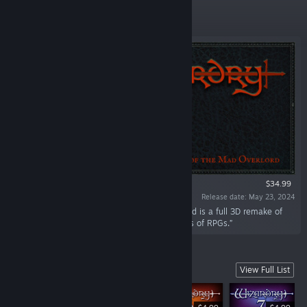
Featured
$34.99
Release date: May 23, 2024
“Wizardry: Proving Grounds of the Mad Overlord is a full 3D remake of
the first game in the legendary Wizardry series of RPGs.”
Numbered Titles
View Full List