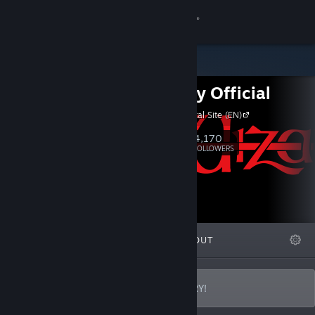
Sign in
Store
Wizardry Official
Community
Wizardry Portal Site (EN)
About
4,170
Follow
FOLLOWERS
Support
Change language
FEATURED
LISTS
ABOUT
Get the Steam Mobile App
View desktop website
WELCOME TO THE WORLD OF WIZARDRY!