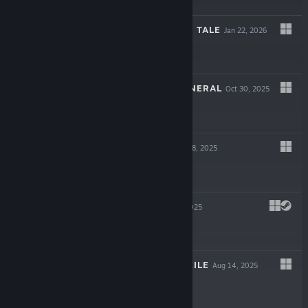
$9.99
MAZE AND FAIRY TALE
Jan 22, 2026
$6.99
THE HILLTOP FUNERAL
Oct 30, 2025
$6.99
香恋READY！
Sep 18, 2025
$9.99
LAKELADY
Sep 5, 2025
$7.99
IDLE LAND OF EXILE
Aug 14, 2025
$4.99