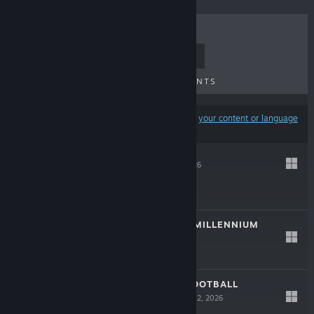
TOP SELLERS
NEW RELEASES
UPCOMING RELEASES
DISCOUNTS
Results may exclude some products based on
your content or language
preferences
蚀界档案
May 14, 2026
$9.99
THE WINDOW 8:MILLENNIUM
Apr 25, 2026
$4.99
CFS (CHINESE FOOTBALL
SIMULATOR)
Mar 12, 2026