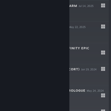
ISLAND ROBOT FARM
Jul 14, 2025
$5.99
COIN PUSH RPG
May 22, 2025
$9.99
GODS WARS : INFINITY EPIC
Nov 5, 2024
$9.99
天行镖客 (SKY ESCORT)
Jun 19, 2024
$9.99
HERO OF FATE:PROLOGUE
May 24, 2024
Free To Play