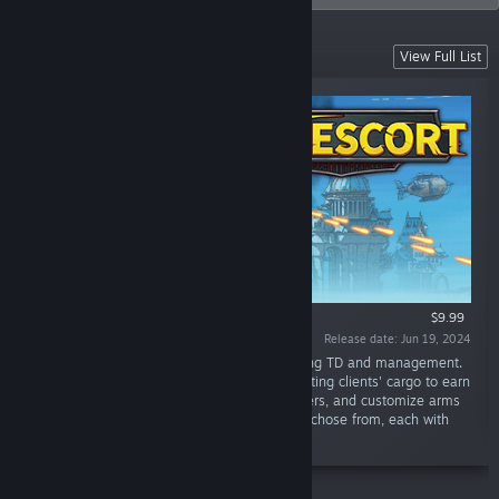
Hot now!
View Full List
$9.99
Release date: Jun 19, 2024
“Sky Escort is a rogue-like card game featuring TD and management.
Players roleplay an airborne mercenary,escorting clients' cargo to earn
rewards. Buildcard decks, recruit crew members, and customize arms
to enrich gameplay. Multiple factions can be chose from, each with
unique combat style.”