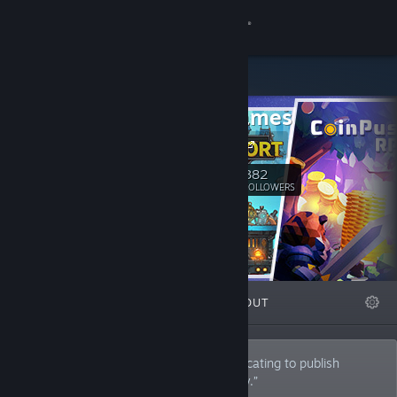
Sign in
Store
Wise Games
Community
Wise Games
About
382
Follow
FOLLOWERS
Support
Change language
FEATURED
LISTS
ABOUT
Get the Steam Mobile App
View desktop website
Wise Games is a PC game publisher dedicating to publish
original games that we would love to play.”