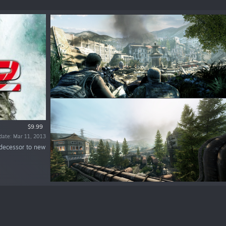
$9.99
date: Mar 11, 2013
redecessor to new