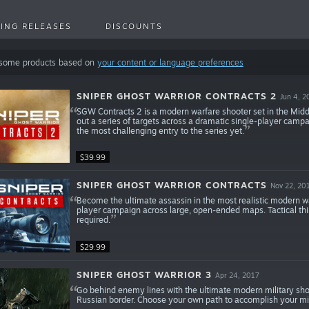
ING RELEASES
DISCOUNTS
 some products based on
your content or language preferences
SNIPER GHOST WARRIOR CONTRACTS 2
Jun 4, 2
SGW Contracts 2 is a modern warfare shooter set in the Middl
out a series of targets across a dramatic single-player cam
the most challenging entry to the series yet.
$39.99
SNIPER GHOST WARRIOR CONTRACTS
Nov 22, 20
Become the ultimate assassin in the most realistic modern w
player campaign across large, open-ended maps. Tactical thin
required.
$29.99
SNIPER GHOST WARRIOR 3
Apr 24, 2017
Go behind enemy lines with the ultimate modern military sho
Russian border. Choose your own path to accomplish your mis