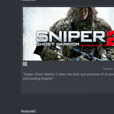
Release 
“Sniper: Ghost Warrior 2 takes the bulls-eye precision of its p
and exciting heights!”
Featured