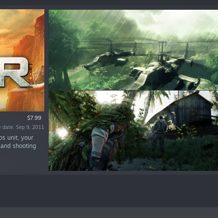
$7.99
 date: Sep 9, 2011
ps unit, your
e and shooting