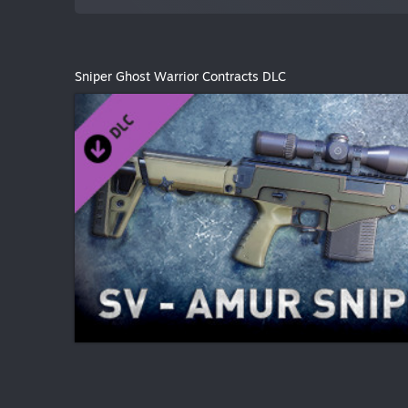
Sniper Ghost Warrior Contracts DLC