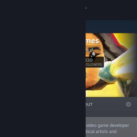
Sign in
Store
Rain Games
Community
Rain Games AS
About
830
Follow
FOLLOWERS
Support
Change language
FEATURED
LISTS
ABOUT
Get the Steam Mobile App
View desktop website
Rain Games is a Norwegian independent video game developer
forged from a cooperative community of local artists and