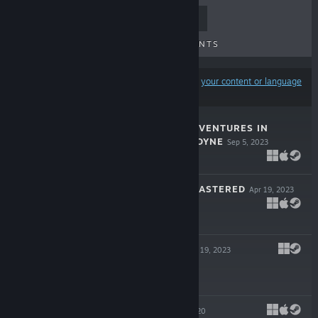
TOP SELLERS
NEW RELEASES
UPCOMING RELEASES
DISCOUNTS
Results may exclude some products based on
your content or language
preferences
GIRL GENIUS: ADVENTURES IN
CASTLE HETERODYNE
Sep 5, 2023
$29.99
TESLAGRAD REMASTERED
Apr 19, 2023
$9.99
TESLAGRAD 2
Apr 19, 2023
$19.99
MESMER
Oct 16, 2020