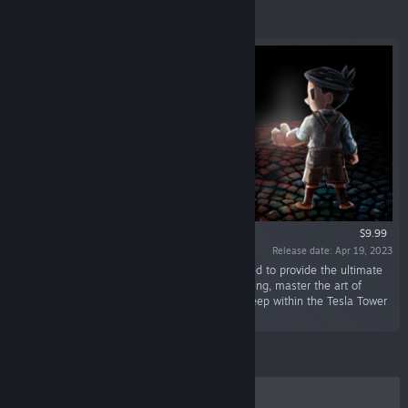
Action
$9.99
Release date: Apr 19, 2023
“Return to the indie classic Teslagrad, recharged to provide the ultimate
electromagnetic experience! Escape a tyrant king, master the art of
Teslamancy, and uncover the secrets buried deep within the Tesla Tower
in this puzzle-platforming adventure!”