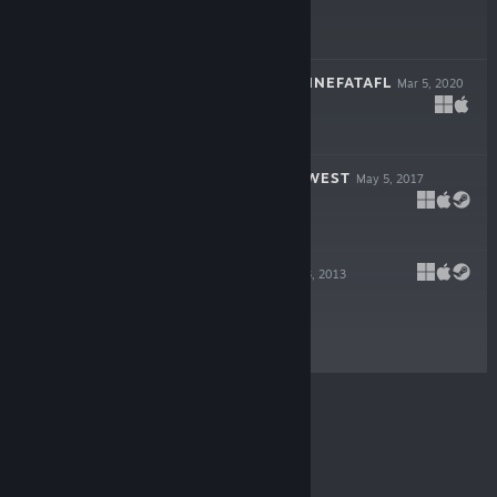
$14.99
VIKING CHESS: HNEFATAFL
Mar 5, 2020
$4.99
WORLD TO THE WEST
May 5, 2017
$14.99
TESLAGRAD
Dec 13, 2013
$9.99
© Valve Corporation. All rights reserved. All
trademarks are property of their respective owners in
the US and other countries.
Privacy Policy
|
Legal
|
Accessibility
|
Steam Subscriber Agreement
|
Refunds
|
Cookies