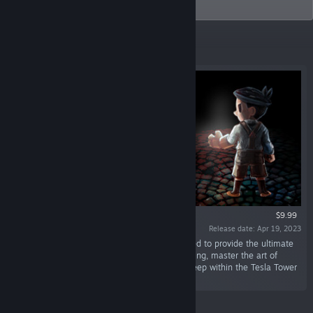
programmers.
Top Sellers
$9.99
Release date: Apr 19, 2023
“Return to the indie classic Teslagrad, recharged to provide the ultimate
electromagnetic experience! Escape a tyrant king, master the art of
Teslamancy, and uncover the secrets buried deep within the Tesla Tower
in this puzzle-platforming adventure!”