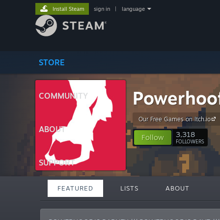
Install Steam
sign in
|
language
STORE
Powerhoo
COMMUNITY
Our Free Games on Itch.io
ABOUT
3,318
Follow
FOLLOWERS
SUPPORT
FEATURED
LISTS
ABOUT