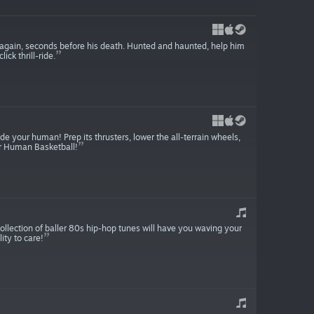
e again, seconds before his death. Hunted and haunted, help him
ck thrill-ride.
de your human! Prep its thrusters, lower the all-terrain wheels,
lar Human Basketball!
ollection of baller 80s hip-hop tunes will have you waving your
ity to care!