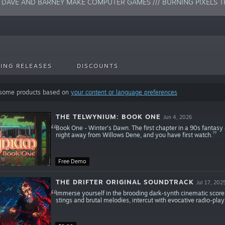
/ DAVE AND BARNEY MAKE COMPUTER GAMES /// BURNING PIXELS T
ING RELEASES
DISCOUNTS
 some products based on
your content or language preferences
THE TELWYNIUM: BOOK ONE
Jun 4, 2026
Book One - Winter's Dawn. The first chapter in a 90s fantasy ad
night away from Willows Dene, and you have first watch.
Free Demo
THE DRIFTER ORIGINAL SOUNDTRACK
Jul 17, 202
Immerse yourself in the brooding dark-synth cinematic score o
stings and brutal melodies, intercut with evocative radio-play