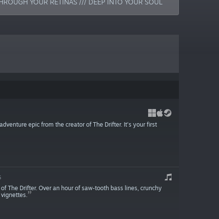
HROUGH YOUR RETINAS /// DEEP INTO YOUR SOUL
venture epic from the creator of The Drifter. It's your first
5
f The Drifter. Over an hour of saw-tooth bass lines, crunchy
 vignettes.