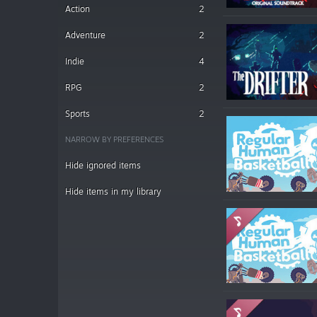
Action
2
Adventure
2
Indie
4
RPG
2
Sports
2
NARROW BY PREFERENCES
Hide ignored items
Hide items in my library