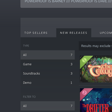
POWERHOOF IS BARNEY /// POWERHOOF IS DAVE //
TOP SELLERS
NEW RELEASES
UPCOM
TYPE
Results may exclude
All
7
Game
3
Soundtracks
3
Demo
1
FILTER TO
All
7