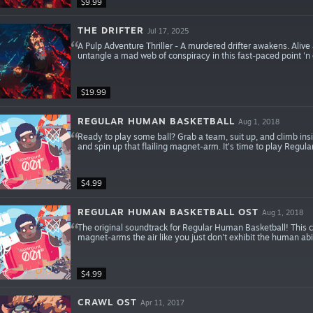
$9.99
THE DRIFTER
Jul 17, 2025
A Pulp Adventure Thriller - A murdered drifter awakens. Aliv
untangle a mad web of conspiracy in this fast-paced point 'n cli
$19.99
REGULAR HUMAN BASKETBALL
Aug 1, 2018
Ready to play some ball? Grab a team, suit up, and climb insi
and spin up that flailing magnet-arm. It's time to play Regu
$4.99
REGULAR HUMAN BASKETBALL OST
Aug 1, 2018
The original soundtrack for Regular Human Basketball! This c
magnet-arms the air like you just don't exhibit the human abil
$4.99
CRAWL OST
Apr 11, 2017