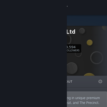
Sign in
Store
Kwalee Ltd
Community
Kwalee
About
3,594
Follow
FOLLOWERS
Support
Change language
FEATURED
LISTS
ABOUT
Get the Steam Mobile App
View desktop website
Kwalee is a UK-based publisher specialising in unique premium
indie games such as Wildmender, Robobeat, and The Precinct.