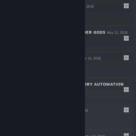
RUNE DICE
May 19, 2026
LIVE
$14.99
CALL OF THE ELDER GODS
May 12, 2026
LIVE
$24.99
GROUND ZERO
Apr 16, 2026
-30%
$19.99
$13.99
MODULUS: FACTORY AUTOMATION
LIVE
Apr 2, 2026
$24.99
GRIME II
Mar 31, 2026
$27.99