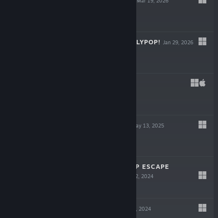
THE COIN GAME
Mar 19, 2026
-33%
$19.99
$13.39
DON'T STOP, GIRLYPOP!
Jan 29, 2026
$19.99
FEIGN
Nov 22, 2025
LIVE
$4.99
THE PRECINCT
May 13, 2025
-33%
$29.99
$20.09
IN SINK: A CO-OP ESCAPE
ADVENTURE
Nov 12, 2024
$14.99
ROBOBEAT
May 14, 2024