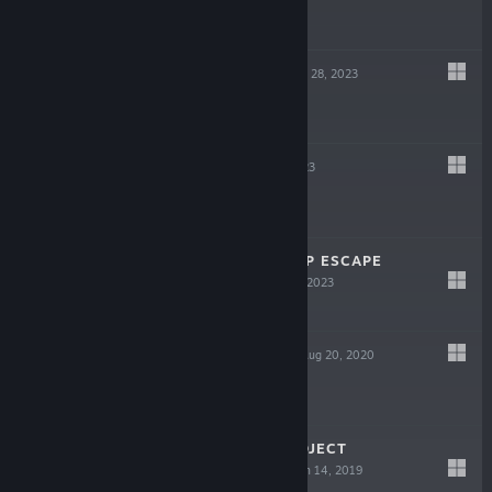
$19.99
WILDMENDER
Sep 28, 2023
$24.99
SPRAWL
Aug 23, 2023
-75%
$14.99
$3.74
IN SINK: A CO-OP ESCAPE
PROLOGUE
Feb 25, 2023
Free
ETERNAL HOPE
Aug 20, 2020
$11.99
AFTERBEAT (PROJECT
ARRHYTHMIA)
Jun 14, 2019