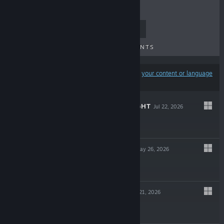
TOP SELLERS
NEW RELEASES
UPCOMING RELEASES
DISCOUNTS
Results may exclude some products based on
your content or language
preferences
SHIFT AT MIDNIGHT
Jul 22, 2026
$9.99
TOWN TO CITY
May 26, 2026
$29.99
LUNA ABYSS
May 21, 2026
$29.99