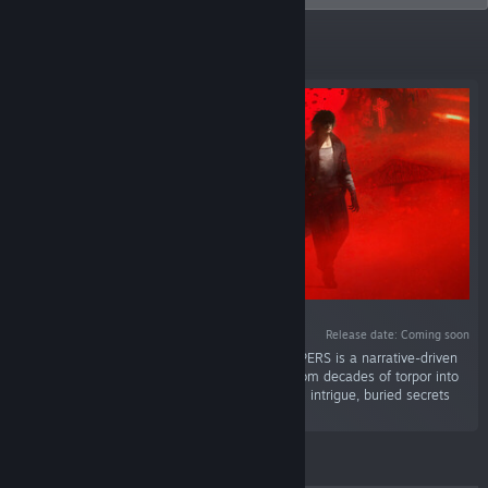
Featured
Release date: Coming soon
“Vampire: The Masquerade — ETERNAL WHISPERS is a narrative-driven
CRPG set in the World of Darkness. Awaken from decades of torpor into
a dark-modern Montreal consumed by political intrigue, buried secrets
and personal horror.”