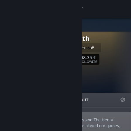
Sign in
Store
Innersloth
Community
Innersloth Website
About
98,354
Follow
FOLLOWERS
Support
Change language
FEATURED
LISTS
ABOUT
Get the Steam Mobile App
View desktop website
A small indie studio, creators of Among Us and The Henry
Stickmin Collection. At least 4 people have played our games,