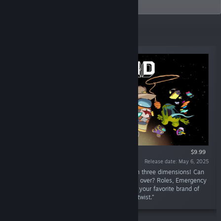
probably.
New Releases
$9.99
Release date: May 6, 2025
“The definitive social deduction party game in three dimensions! Can
the Crewmates survive, or will Impostors take over? Roles, Emergency
Meetings, deception, sabotages, tasks: enjoy your favorite brand of
chaos from the original Among Us with a 3D twist.”