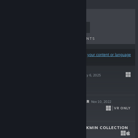
TOP SELLERS
NEW RELEASES
UPCOMING RELEASES
DISCOUNTS
Results may exclude some products based on
your content or language
preferences
AMONG US 3D
May 6, 2025
$9.99
AMONG US 3D: VR
Nov 10, 2022
VR ONLY
$9.99
THE HENRY STICKMIN COLLECTION
Aug 7, 2020