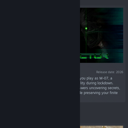
Release date: 2026
“Ghost Sector is a survival horror game where you play as M-07, a
prototype machine trapped in a cybernetic facility during lockdown.
Outwit the automated defenses, search for answers uncovering secrets,
solving puzzles, and upgrade your abilities while preserving your finite
energy.”
Featured