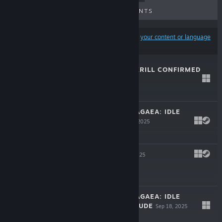
UPCOMING RELEASES
DISCOUNTS
Results may exclude some products based on
your content or language
preferences
SHRIMP GAME: KRILL CONFIRMED
May 6, 2026
Free To Play
LEGENDS OF DRAGAEA: IDLE
DUNGEONS
Nov 3, 2025
$9.99
GRANVIR
Sep 23, 2025
$14.99
LEGENDS OF DRAGAEA: IDLE
DUNGEONS PRELUDE
Sep 18, 2025
Free