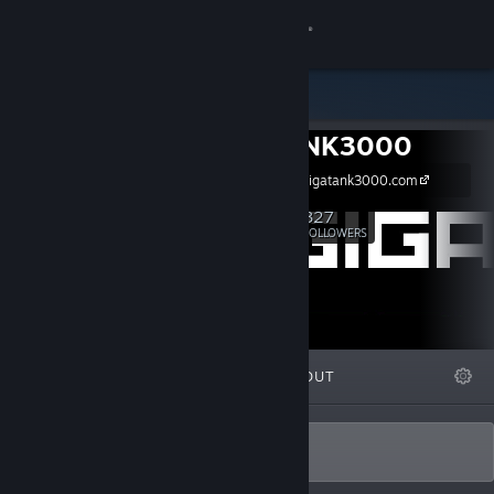
Sign in
Store
GIGATANK3000
Community
https://www.gigatank3000.com
About
327
Follow
FOLLOWERS
Support
Change language
FEATURED
LISTS
ABOUT
Get the Steam Mobile App
View desktop website
Tiny Crew. Big Games.