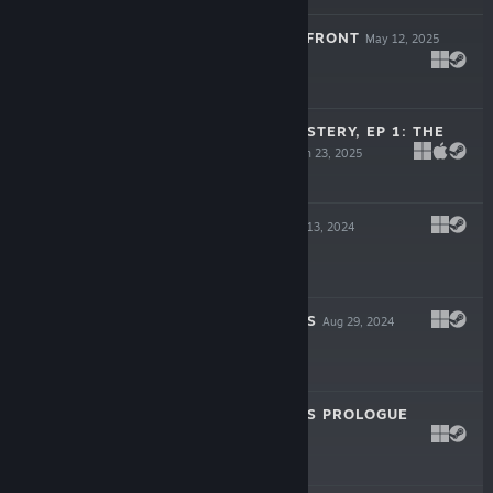
GRANVIR: ZERO FRONT
May 12, 2025
Free To Play
MYSTERIOUS MYSTERY, EP 1: THE
DUO DILEMMA
Jan 23, 2025
$4.99
GORE CRUSH
Nov 13, 2024
$2.99
DUNGEON DIVERS
Aug 29, 2024
$4.99
DUNGEON DIVERS PROLOGUE
Aug 13, 2024
Free