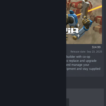
$14.99
Release date: Sep 23, 2025
“Granvir is a 3rd person action roguelite mech-builder with co-op
multiplayer. Scavenge the battlefield for parts to replace and upgrade
your Granvir and weaponry. PIlot your Granvir and manage your
campaign between battles to find the best equipment and stay supplied
while fighting a guerilla war.”
TOP SELLERS
NEW RELEASES