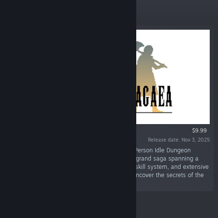
Featured
$9.99
Release date: Nov 3, 2025
“Legends of Dragaea: Idle Dungeons is a First Person Idle Dungeon
Crawler with 9 unique races, robust combat, a grand saga spanning a
continent full of unique dungeons, a classless skill system, and extensive
guild management system to master as you uncover the secrets of the
world of Dragaea!”
Featured