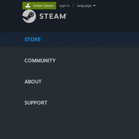
Install Steam
sign in
|
language
STORE
COMMUNITY
ABOUT
SUPPORT