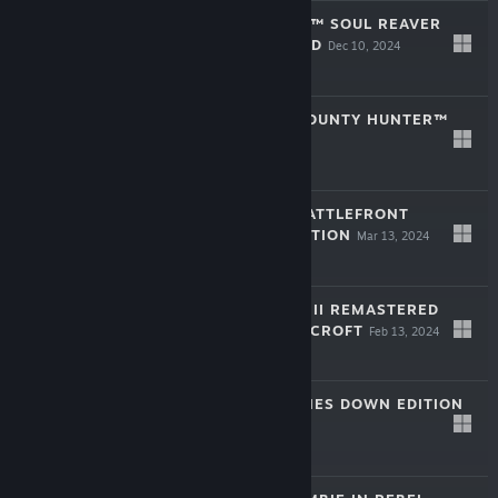
LEGACY OF KAIN™ SOUL REAVER
1&2 REMASTERED
Dec 10, 2024
$29.99
STAR WARS™: BOUNTY HUNTER™
Jul 31, 2024
$19.99
STAR WARS™: BATTLEFRONT
CLASSIC COLLECTION
Mar 13, 2024
$35.01
TOMB RAIDER I-III REMASTERED
STARRING LARA CROFT
Feb 13, 2024
$29.99
HEADS UP! PHONES DOWN EDITION
Nov 9, 2023
$39.99