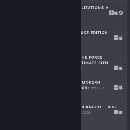
SID MEIER'S CIVILIZATION® V
Sep 21, 2010
$29.99
SIMCITY™ 4 DELUXE EDITION
Sep 22, 2003
$19.99
STAR WARS™ - THE FORCE
UNLEASHED™ ULTIMATE SITH
EDITION
Nov 3, 2009
$19.99
CALL OF DUTY®: MODERN
WARFARE® 2 (2009)
Nov 12, 2009
$19.99
STAR WARS™ JEDI KNIGHT - JEDI
ACADEMY™
Sep 16, 2003
$9.99