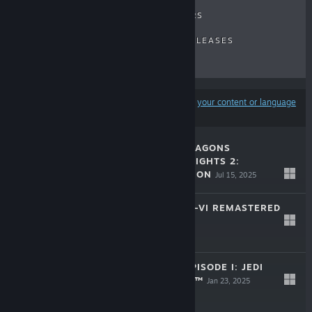
RECENT REVIEWS
TOP SELLERS
NEW RELEASES
UPCOMING RELEASES
DISCOUNTS
Results may exclude some products based on
your content or language
preferences
DUNGEONS & DRAGONS
NEVERWINTER NIGHTS 2:
ENHANCED EDITION
Jul 15, 2025
$29.99
TOMB RAIDER IV-VI REMASTERED
Feb 14, 2025
$29.99
STAR WARS™: EPISODE I: JEDI
POWER BATTLES™
Jan 23, 2025
$19.99