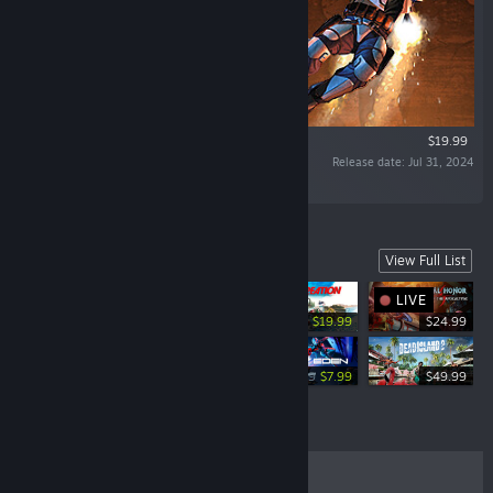
$19.99
Release date: Jul 31, 2024
“Bring In Your Bounty, Dead or Alive”
Games from our Embracer Family
View Full List
LIVE
-50%
$39.99
$19.99
$24.99
-10%
-60%
$49.99
$44.99
$19.99
$7.99
$49.99