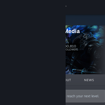
Sign in
Store
Aspyr_Media
Community
Website
About
60,810
Follow
FOLLOWERS
Support
Change language
FEATURED
LISTS
ABOUT
NEWS
Get the Steam Mobile App
View desktop website
Whatever you aspire to, we can help you reach your next level.