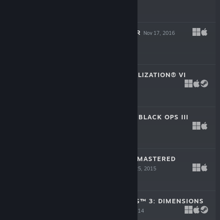
$19.99
PLANET COASTER
Nov 17, 2016
$44.99
SID MEIER’S CIVILIZATION® VI
Oct 21, 2016
$59.99
CALL OF DUTY®: BLACK OPS III
Nov 6, 2015
$59.99
HOMEWORLD REMASTERED
COLLECTION
Feb 25, 2015
$34.99
GEOMETRY WARS™ 3: DIMENSIONS
EVOLVED
Nov 25, 2014