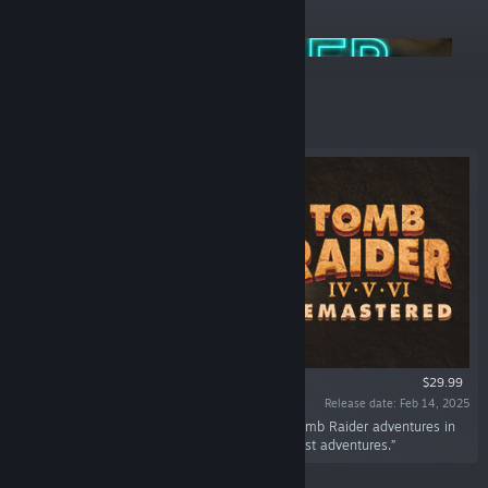
ANNOUNCEMENTS
Aspyr Summer Sale 2026
Featured
$29.99
Release date: Feb 14, 2025
“Her legacy lives on! Play the next series of Tomb Raider adventures in
this remastered collection of Lara Croft's darkest adventures.”