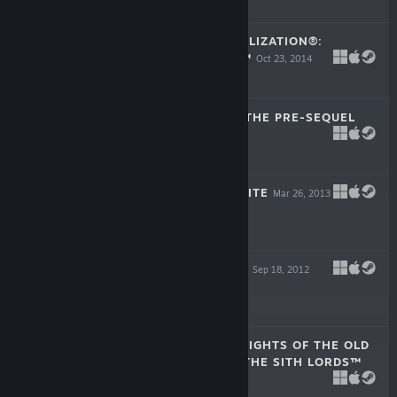
$14.99
SID MEIER'S CIVILIZATION®:
BEYOND EARTH™
Oct 23, 2014
$39.99
BORDERLANDS: THE PRE-SEQUEL
Oct 14, 2014
-90%
$39.99
$3.99
BIOSHOCK INFINITE
Mar 26, 2013
$29.99
BORDERLANDS 2
Sep 18, 2012
-75%
$19.99
$4.99
STAR WARS™ KNIGHTS OF THE OLD
REPUBLIC™ II - THE SITH LORDS™
Feb 8, 2005
$9.99