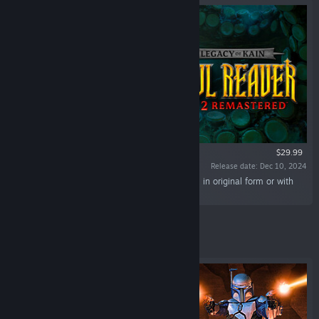
$29.99
Release date: Dec 10, 2024
“Experience the epic conflict of Kain and Raziel in original form or with
remastered graphics.”
Featured