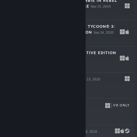
STUBBS THE ZOMBIE IN REBEL
WITHOUT A PULSE
Nov 15, 2005
$19.99
ROLLERCOASTER TYCOON® 3:
COMPLETE EDITION
Sep 24, 2020
$19.99
MAFIA III: DEFINITIVE EDITION
May 19, 2020
$29.99
LIGHTMATTER
Jan 15, 2020
$19.99
TORN
VR ONLY
Aug 28, 2018
$29.99
INNERSPACE
Jan 16, 2018