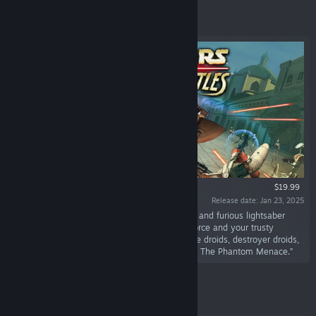
Featured
$19.99
Release date: Jan 23, 2025
“Take back the Theed Royal Palace in this fast and furious lightsaber
action game. You will have the power of the Force and your trusty
lightsaber to help you ward off legions of battle droids, destroyer droids,
assassins, and other creatures from Star Wars: The Phantom Menace.”
Featured