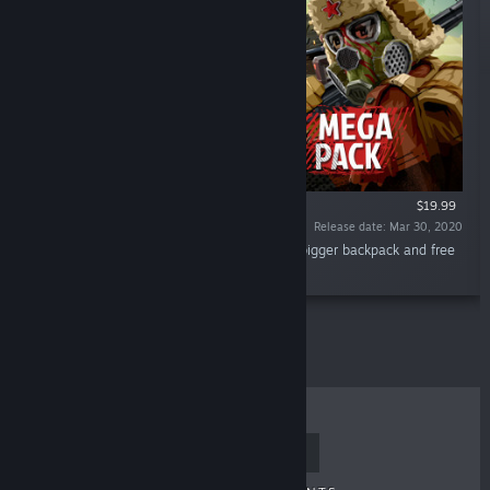
$19.99
Release date: Mar 30, 2020
“Play Walking Zombie 2 with unlimited gas, bigger backpack and free
gold coins!”
TOP SELLERS
NEW RELEASES