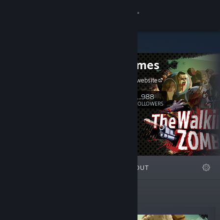
Sign in
Store
Alda Games
Community
Alda Games website
About
1,988
Follow
FOLLOWERS
Support
Change language
FEATURED
LISTS
ABOUT
Get the Steam Mobile App
View desktop website
New Releases