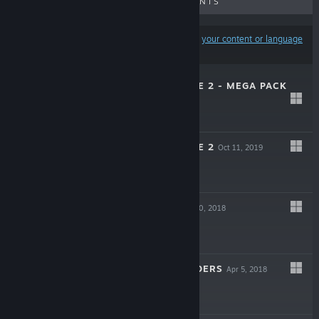
UPCOMING RELEASES
DISCOUNTS
Results may exclude some products based on
your content or language
preferences
WALKING ZOMBIE 2 - MEGA PACK
Mar 30, 2020
$19.99
WALKING ZOMBIE 2
Oct 11, 2019
Free To Play
BUILD WARS
Apr 20, 2018
Free To Play
BAND OF DEFENDERS
Apr 5, 2018
$9.99