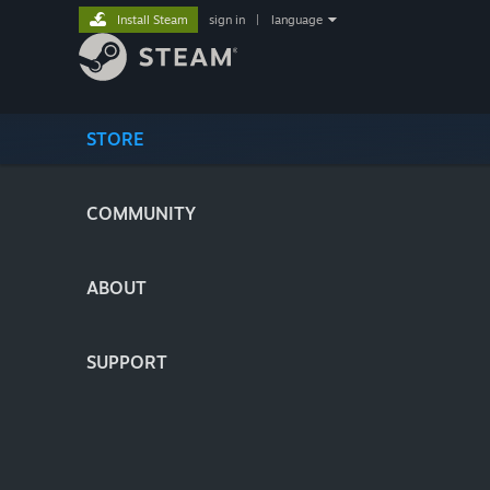
Install Steam
sign in
|
language
STORE
COMMUNITY
ABOUT
SUPPORT