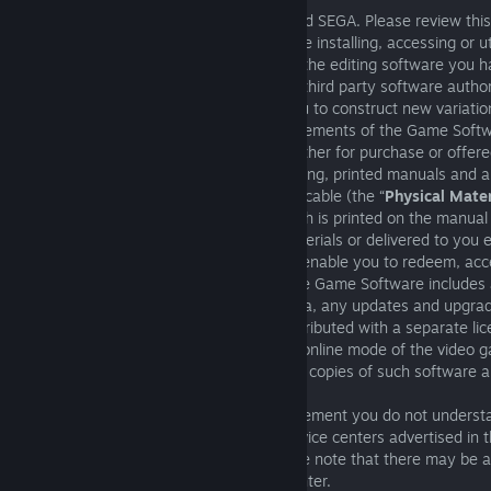
This is a legal agreement between you and SEGA. Please review thi
Agreement (“
Agreement
”) carefully before installing, accessing or 
have just purchased (“
Game Software
”), the editing software you 
or any part of the Game Software or any third party software author
Game Software by SEGA which allows you to construct new variation
derivations, adaptations, copies or improvements of the Game Softw
other content available for download whether for purchase or offere
SEGA (“
Additional Content
”), the packaging, printed manuals and a
accompanying the Game Software if applicable (the “
Physical Mater
alpha-numeric sequence of numbers which is printed on the manual 
documents included with the Physical Materials or delivered to you e
when activated on a third-party platform enable you to redeem, ac
use the Game Software (“
Key Code
”). The Game Software includes 
with the video game, the associated media, any updates and upgrad
supplement the software that are not distributed with a separate li
media, any software associated with the online mode of the video g
electronic documentation, and any and all copies of such software a
Please inquire about anything in this Agreement you do not unders
that you contact one of the customer service centers advertised in 
accompanying any of the Products. Please note that there may be a
telephone call to the customer service center.