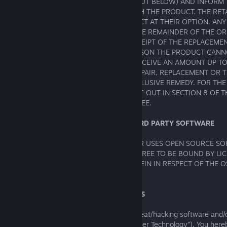
SUPPORT TEAM AT SEGA (DETAILS SET OUT BELOW) AND INFORM
DIFFICULTY YOU ARE EXPERIENCING WITH THE PRODUCT. THE RET
EITHER REPAIR OR REPLACE THE PRODUCT AT THEIR OPTION. AN
PRODUCT WILL BE GUARANTEED FOR THE REMAINDER OF THE OR
PERIOD OR NINETY (90) DAYS FROM RECEIPT OF THE REPLACEME
WHICHEVER IS LONGER. IF FOR ANY REASON THE PRODUCT CANN
REPLACED, YOU WILL BE ENTITLED TO RECEIVE AN AMOUNT UP TO
FOR THE PRODUCT. THE FOREGOING (REPAIR, REPLACEMENT OR T
FOR THE GAME SOFTWARE) IS YOUR EXCLUSIVE REMEDY. FOR TH
DOUBT, THE LIMITATION OF LIABILITY SET-OUT IN SECTION 8 OF
SHALL BE APPLICABLE TO THIS GUARANTEE.
17. OPEN SOURCE SOFTWARE AND THIRD PARTY SOFTWARE
THE GAME SOFTWARE INCLUDES AND/OR USES OPEN SOURCE SOF
THIRD PARTY SOFTWARE (“TPS”). YOU AGREE TO BE BOUND BY LI
RESTRICTIVE AS THOSE CONTAINED HEREIN IN RESPECT OF THE O
CONTAINED IN THE SOFTWARE.
18. TECHNICAL PROTECTION MEASURES
This Product may be protected by anti-cheat/hacking software and
Protection Technology (“Denuvo Anti-Tamper Technology”). You her