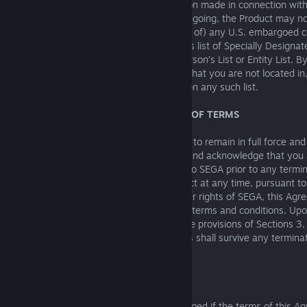
are applicable. Any offer and/or information made in connection with
where prohibited. Without limiting the foregoing, the Product may no
exported (a) into (or to a national resident of) any U.S. embargoed c
anyone on the U.S. Treasury Department’s list of Specially Designat
U.S. Department of Commerce Denied Person’s List or Entity List. B
the Products, you represent and warrant that you are not located in, 
national resident of, any such country or on any such list.
13. TERMINATION AND SURVIVABILITY OF TERMS
The Agreement set forth herein continues to remain in full force and 
as terminated by either party. You agree and acknowledge that you a
refund for any amounts which were paid to SEGA prior to any terminat
discretion to discontinue use of the Product at any time, pursuant to
Agreement. Without prejudice to any other rights of SEGA, this Agr
automatically if you fail to comply with its terms and conditions. Up
must destroy all copies of the Product. The provisions of Sections 3, 4
12, 13, 14, 19, 20 and the Modding Terms shall survive any terminat
Agreement.
14. INJUNCTION
Because SEGA would be irreparably damaged if the terms of this A