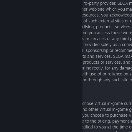
the Product, either directly or through a third-party provider. SEGA
representations whatsoever about any other web site which you m
SEGA has no control over such sites and resources, you acknowledg
SEGA is not responsible for the availability of such external sites or 
responsible or liable for any content, advertising, products, services
or available from such sites or resources and you access these webs
References to any names, marks, products or services of any third p
links to third party sites or information are provided solely as a con
do not constitute or imply an endorsement, sponsorship or recommen
affiliation with the third party or its products and services. SEGA m
or warranty as to any third party content, products or services, an
shall not be responsible or liable, directly or indirectly, for any dam
alleged to be caused by or in connection with use of or reliance on 
content, products or services available on or through any such site o
11. VIRTUAL ITEMS
The Product may include the option to purchase virtual in-game curr
Currency"), virtual in-game digital items, and other virtual in-game 
(collectively, "Virtual Items"). In the event you choose to purchase V
SEGA or its authorized affiliates, you agree to the pricing, payment an
applicable to such fees and charges, as notified to you at the time o