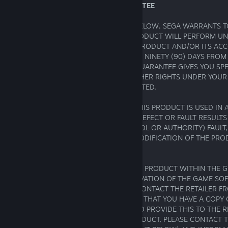
16. LIMITED GAME SOFTWARE GUARANTEE
SUBJECT TO THE LIMITATION SET OUT BELOW, SEGA WARRANTS T
BUYER OF THIS PRODUCT THAT THIS PRODUCT WILL PERFORM U
SUBSTANTIALLY AS DESCRIBED IN THIS PRODUCT AND/OR ITS A
OR OTHER MATERIALS, FOR A PERIOD OF NINETY (90) DAYS FROM 
PURCHASE ("
THE GUARANTEE
"). THIS GUARANTEE GIVES YOU SPE
YOU MAY ALSO HAVE STATUTORY OR OTHER RIGHTS UNDER YOUR
JURISDICTION, WHICH REMAIN UNAFFECTED.
THIS GUARANTEE SHALL NOT APPLY IF THIS PRODUCT IS USED IN 
COMMERICAL MANNER AND/OR IF ANY DEFECT OR FAULT RESULTS
SOMEONE ACTING UNDER YOUR CONTROL OR AUTHORITY) FAULT,
ACCIDENT, ABUSE, VIRUS, MISUSE OR MODIFICATION OF THE PR
PURCHASE.
IF YOU DISCOVER A PROBLEM WITH THIS PRODUCT WITHIN THE 
(INCLUDING A PROBLEM WITH THE ACTIVATION OF THE GAME SOF
CODES OR OTHERWISE), YOU SHOULD CONTACT THE RETAILER 
BOUGHT THE PRODUCT. PLEASE ENSURE THAT YOU HAVE A COPY 
SALES RECEIPT AS YOU MAY BE ASKED TO PROVIDE THIS TO THE RE
DISCOVER A BUG OR ERROR IN THE PRODUCT, PLEASE CONTACT 