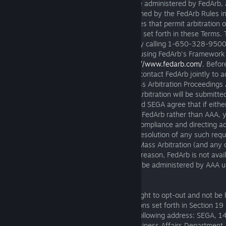
by AAA. Instead, a Mass Arbitration will be administered by FedArb, 
recognized arbitration provider, and governed by the FedArb Rules i
Mass Arbitration is filed, excluding any rules that permit arbitration 
(the "
FedArb Rules
"), and under the rules set forth in these Terms.
available at
https://www.fedarb.com/
or by calling 1-650-328-9500
that the Mass Arbitration will be resolved using FedArb's Framework 
Proceedings ADR-MDL, available at
https://www.fedarb.com/
. Befor
is filed with FedArb, you and we agree to contact FedArb jointly to a
intend to use FedArb's Framework for Mass Arbitration Proceeding
individual demands comprising the Mass Arbitration will be submitte
form(s) and as directed by FedArb. You and SEGA agree that if either
to commence the Mass Arbitration before FedArb rather than AAA,
an order from AAA or a court compelling compliance and directing ad
Mass Arbitration before FedArb. Pending resolution of any such req
agree that all arbitrations comprising the Mass Arbitration (and any 
arbitration fees) will be stayed. If, for any reason, FedArb is not avai
Mass Arbitration, the Mass Arbitration will be administered by AAA 
Arbitration Supplementary Rules.
30 Day Right to Opt Out
: You have the right to opt-out and not be
arbitration and class action waiver provisions set forth in Section 19
notice of your decision to opt-out to the following address: SEGA, 1
#100, Irvine, CA 92618; Attn. Legal & Business Affairs Department.