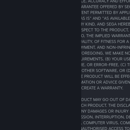
TO SATISFACTORY QUALITY, PERFORMANCE, ACCURACY AND EFFOR
EXCEPT IN RELATION TO THE LIMITED GUARANTEE OFFERED BY SE
THIS AGREEMENT, TO THE MAXIMUM EXTENT PERMITTED BY APPLI
PRODUCT IS PROVIDED TO YOU ON AN "AS IS" AND "AS AVAILABLE
FAULTS AND WITHOUT WARRANTY OF ANY KIND, AND SEGA HEREB
WARRANTIES AND CONDITIONS WITH RESPECT TO THE PRODUCT, 
IMPLIED, INCLUDING, BUT NOT LIMITED TO, THE IMPLIED WARRAN
MERCHANTABILITY, OF SATISFACTORY QUALITY, OF FITNESS FOR A
PURPOSE, OF ACCURACY, OF QUIET ENJOYMENT, AND NON-INFRI
PARTY RIGHTS. WITHOUT LIMITING THE FOREGOING, WE MAKE 
(A) THE PRODUCT WILL MEET YOUR REQUIREMENTS, (B) YOUR US
WILL BE UNINTERRUPTED, TIMELY, SECURE, OR ERROR-FREE, (C) 
INTEROPERABLE OR COMPATABILE WITH OTHER SOFTWARE, OR (D
MAY BE OBTAINED FROM THE USE OF THE PRODUCT WILL BE EFFE
RELIABLE. NO ORAL OR WRITTEN INFORMATION OR ADVICE GIVEN
AUTHORISED REPRESENTATIVE(S) SHALL CREATE A WARRANTY.
AT SOME POINT IN THE FUTURE THE PRODUCT MAY GO OUT OF D
MAKES NO COMMITMENT TO UPDATE SUCH PRODUCT. THE DISCLAI
CONTAINED IN THIS SECTION APPLY TO ANY DAMAGES OR INJURY
FAILURE OF PERFORMANCE, ERROR, OMISSION, INTERRUPTION, DE
DELAY IN OPERATION OR TRANSMISSION, COMPUTER VIRUS, COM
FAILURE, THEFT OR DESTRUCTION OR UNAUTHORISED ACCESS TO,