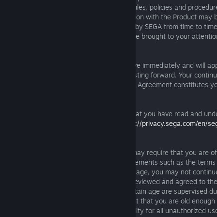
contained herein and all other operating rules, policies and procedur
applications offered through or in connection with the Product may 
additional terms and conditions published by SEGA from time to time
modifications to this Agreement will also be brought to your attenti
https://games.sega.com/EULA
.
Such material modifications will be effective immediately and will app
under the Agreement from the date of posting forward. Your continu
after a modification has been made to the Agreement constitutes y
such modification.
By using the Product, you acknowledge that you have read and und
our privacy policy, made available at
https://privacy.sega.com/en/se
privacy-policy
.
Local laws in your respective jurisdiction may require that you are of
to enter into certain legally binding arrangements such as the terms
the event that you are under the required age, you may not continu
unless your parent or legal guardian has reviewed and agreed to th
may also require that children under a certain age are supervised dur
Product. By using the Product, you warrant that you are old enough
without supervision and accept responsibility for all unauthorized us