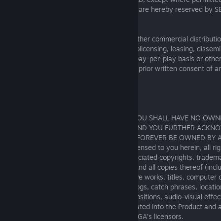
specifically granted under this Agreement are hereby reserved by S
applicable, by its licensors.
You may not cause or permit the sale or other commercial distributi
exploitation (e.g., by renting, licensing, sublicensing, leasing, dissem
downloading, transmitting, whether on a pay-per-play basis or other
(or any part thereof), without the express prior written consent of a
representative of SEGA.
3. NO RIGHT TO OWNERSHIP
YOU ACKNOWLEDGE AND AGREE THAT YOU SHALL HAVE NO OWN
PROPERTY INTEREST IN THE PRODUCT, AND YOU FURTHER ACKN
THAT ALL SUCH RIGHTS ARE AND SHALL FOREVER BE OWNED BY 
BENEFIT OF SEGA. Except as expressly licensed to you herein, all right
in and to the Product and any and all associated copyrights, tradema
properties therein and/or related thereto and all copies thereof (inclu
to, any patches, updates, copies, derivative works, titles, computer
characters, character names, stories, dialogs, catch phrases, locati
images, animation, sounds, musical compositions, audio-visual effec
operation, moral rights, “applets” incorporated into the Product and 
documentation) are owned by SEGA or SEGA’s licensors.