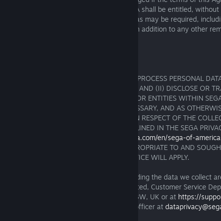
specifically enforced, you agree that SEGA shall be entitled, without
or proof of damages, to take such action as may be required, includ
injunction and other equitable remedies, in addition to any other reme
under applicable law.
15. DATA PROTECTION NOTIFICATION
YOU ACKNOWLEDGE THAT SEGA MAY (I) PROCESS PERSONAL DATA
AS PART OF YOUR USE OF THE PRODUCT AND (II) DISCLOSE OR T
PERSONAL DATA TO OTHER PERSONNEL OR ENTITIES WITHIN SEG
PERSONS AS MAY BE REASONABLY NECESSARY, AND AS OTHERWI
PERMITTED BY LAW. FURTHER DETAILS IN RESPECT OF THE COLLE
AND TRANSFER OF SUCH DATA ARE OUTLINED IN THE SEGA PRIVA
AVAILABLE ONLINE AT
https://privacy.sega.com/en/sega-of-america-
LIMITED CASES WHERE CONSENT IS APPROPRIATE TO AND SOUGHT
PROCESSING, A SEPARATE CONSENT NOTICE WILL APPLY.
Questions, comments and requests regarding the data we collect 
should be addressed to SEGA Europe Limited, Customer Service Dep
West Road, Brentford, Middlesex, TW8 9BW, UK or at
https://supp
You can also contact our data protection officer at
dataprivacy@seg