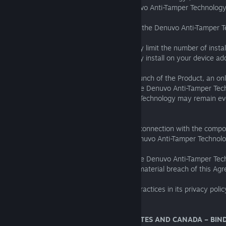
agree to the following regarding the Denuvo Anti-Tamper Technology
1.the installation of the Product will cause the Denuvo Anti-Tamper 
installed on your device;
2.the Denuvo Anti-Tamper Technology may limit the number of install
3.the Denuvo Anti-Tamper Technology may install on your device ad
required for copy protection;
4.during the installation and/or the first launch of the Product, an o
be required to activate the Product and the Denuvo Anti-Tamper Tec
5.certain files of the Denuvo Anti-Tamper Technology may remain eve
uninstalled from your device.
In no event shall SEGA be liable to you in connection with the com
installed on your device relating to the Denuvo Anti-Tamper Technolo
If you disable or otherwise tamper with the Denuvo Anti-Tamper Tec
may not operate properly and you are in material breach of this Ag
You can find out about Denuvo’s privacy practices in its privacy polic
https://irdeto.com/privacy/
19. FOR RESIDENTS IN THE UNITED STATES AND CANADA – BIN