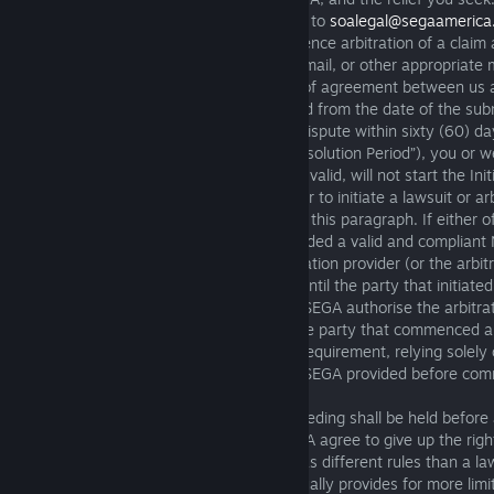
Dispute you send to us should be emailed to
soalegal@segaamerica
line “Notice of Dispute.” Before we commence arbitration of a claim 
send you a Notice of Dispute by email or mail, or other appropriate 
detailed description of the dispute, proof of agreement between us a
we seek. The statute of limitations is tolled from the date of the su
of Dispute. If we are unable to resolve a dispute within sixty (60) da
Dispute is received (the “Initial Dispute Resolution Period”), you 
arbitration. A Notice of Dispute will not be valid, will not start the Ini
Period, and will not allow you or SEGA later to initiate a lawsuit or arb
contains all of the information required by this paragraph. If eithe
arbitration without having previously provided a valid and compliant
and SEGA agree that the applicable arbitration provider (or the arbit
appointed) must suspend the arbitration until the party that initiated
Initial Dispute Resolution Period. You and SEGA authorise the arbitra
arbitrator to decide summarily whether the party that commenced an
with the Initial Dispute Resolution Period requirement, relying solel
the Notice of Dispute (if any) that you or SEGA provided before com
Arbitration Process
: An arbitration proceeding shall be held before 
and not a judge or a jury, so you and SEGA agree to give up the right
judge or jury. An arbitration proceeding has different rules than a law
example, arbitration is less formal and usually provides for more lim