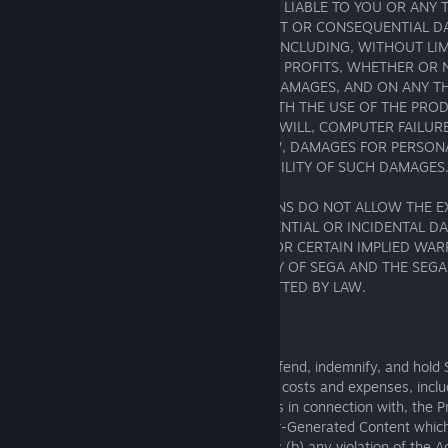
EVENT SHALL SEGA OR ITS AFFILIATES BE LIABLE TO YOU OR ANY 
SPECIAL, PUNITIVE, INCIDENTAL, INDIRECT OR CONSEQUENTIAL 
KIND, OR ANY DAMAGES WHATSOEVER, INCLUDING, WITHOUT LIM
RESULTING FROM LOSS OF USE, DATA OR PROFITS, WHETHER OR
ADVISED OF THE POSSIBILITY OF SUCH DAMAGES, AND ON ANY THE
ARISING OUT OF OR IN CONNECTION WITH THE USE OF THE PROD
DAMAGES TO PROPERTY, LOSS OF GOODWILL, COMPUTER FAILUR
AND, TO THE EXTENT PERMITTED BY LAW, DAMAGES FOR PERSONAL
SEGA HAS BEEN ADVISED OF THE POSSIBILITY OF SUCH DAMAGES
BECAUSE SOME STATES OR JURISDICTIONS DO NOT ALLOW THE E
LIMITATION OF LIABILITY FOR CONSEQUENTIAL OR INCIDENTAL 
PERSONAL INJURY, DEATH, FRAUD AND/OR CERTAIN IMPLIED WAR
STATES OR JURISDICTIONS, THE LIABILITY OF SEGA AND THE SEGA
LIMITED TO THE FULLEST EXTENT PERMITTED BY LAW.
9. INDEMNIFICATION
Upon a request by SEGA, you agree to defend, indemnify, and hold SE
harmless from all liabilities, claims, losses, costs and expenses, incl
that arise from (a) your use of, or activities in connection with, the 
not limited to the creation and use of User-Generated Content which
the Game Software and/or Game Footage; (b) any violation of the A