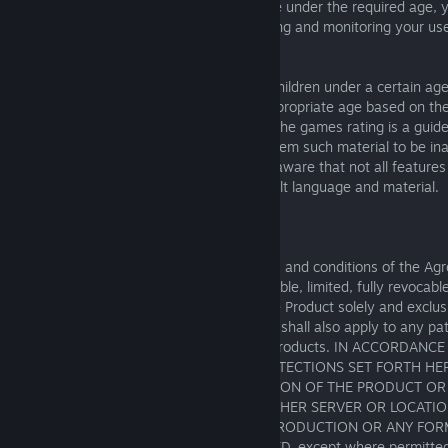
persons under the required age. If you are under the required age, y
guardian warrants that they are supervising and monitoring your use 
times.
This Product may not be appropriate for children under a certain ag
SEGA shall provide an indication of the appropriate age based on th
within the Product using a games rating. The games rating is a guid
shall not be liable in the event that you deem such material to be in
rating in all the circumstances. Please be aware that not all features
rated and some features may contain adult language and material.
2. LIMITED USE LICENSE
Subject to your compliance with the terms and conditions of the A
grants you a non-exclusive, non-transferable, limited, fully revocable
install, access and use one (1) copy of the Product solely and exclus
and non-commercial use. This Agreement shall also apply to any pa
upgrades you may obtain for any of the Products. IN ACCORDA
LIMITATION TO THE PROVISIONS OR PROTECTIONS SET FORTH HER
COPYING OR ANY FORM OF REPRODUCTION OF THE PRODUCT OR
INFORMATION OR MATERIALS TO ANY OTHER SERVER OR LOCATIO
PURPOSES OF ANY OTHER FORM OF REPRODUCTION OR ANY FORM
IS EXPRESSLY AND EXPLICITLY PROHIBITED, except where permitted b