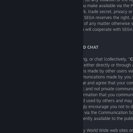
(c) any allegation that any content that you make available via the P
otherwise violates the copyright, trademark, trade secret, privacy or 
property or other rights of any third party. SEGA reserves the right, 
assume the exclusive defence and control of any matter otherwise s
indemnification by you, in which event you will cooperate with SEGA
available defences.
10. E-MAIL, MESSAGING, BLOGGING AND CHAT
SEGA may make email, messaging, blogging, or chat (collectively, "
C
Software
") available through the Product, either directly or through 
SEGA is not responsible for communications made by other users v
Software. We are not responsible for communications made by you 
Communication Software. You acknowledge and agree that your c
via the Communication Software are public and not private communi
acknowledge and agree that personal information that you communi
Communication Software may be seen and used by others and may r
distribution of such information. We strongly encourage you not to 
information in your public communications via the Communication S
wish such information to be made permanently available to the publi
SEGA may provide links to other third-party World Wide web sites o