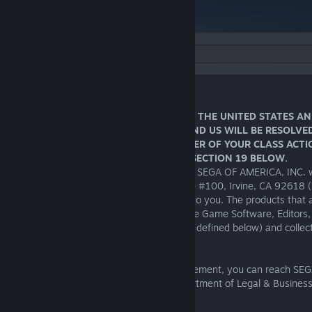
Language:
END USER LICENSE AGREEMENT
Effective Date: May 2, 2024
IMPORTANT NOTICE FOR RESIDENTS IN THE UNITED STATES A
YOU AGREE DISPUTES BETWEEN YOU AND US WILL BE RESOLVED
INDIVIDUAL ARBITRATION AND A WAIVER OF YOUR CLASS ACT
ARBITRATION RIGHTS AS DETAILED IN SECTION 19 BELOW.
THIS SOFTWARE IS LICENSED, NOT SOLD. SEGA OF AMERICA, INC. with
of business located at 140 Progress, Suite #100, Irvine, CA 92618 (
reserve/s all rights not expressly granted to you. The products that a
license are referred to in this license as the Game Software, Editors,
Physical Materials and Key Code (each as defined below) and collect
“
Product
”.
If you have any questions about this agreement, you can reach SEG
Suite #100, Irvine, CA 92618; Attn. Department of Legal & Business 
soalegal@segaamerica.com
.