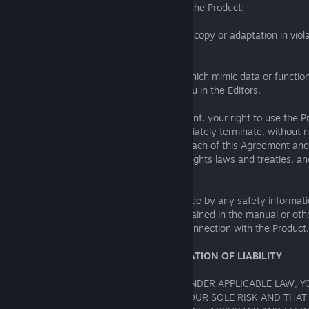
from the Physical Materials included with the Product;
(g) export or re-export the Product or any copy or adaptation in viol
laws or regulations;
(h) create data or executable programs which mimic data or functiona
unless such functionality is provided to you in the Editors.
If you commit any breach of this Agreement, your right to use the P
Agreement shall automatically and immediately terminate, without n
this Section shall constitute a material breach of this Agreement and
copyright and other intellectual property rights laws and treaties, 
civil and criminal liability.
Furthermore, you agree that you shall abide by any safety informat
instructions or other relevant notices contained in the manual or o
accompanying or otherwise provided in connection with the Product.
8. DISCLAIMER OF WARRANTIES; LIMITATION OF LIABILITY
TO THE FULLEST EXTENT PERMISSIBLE UNDER APPLICABLE LAW, 
THAT THE USE OF THE PRODUCT IS AT YOUR SOLE RISK AND THAT 