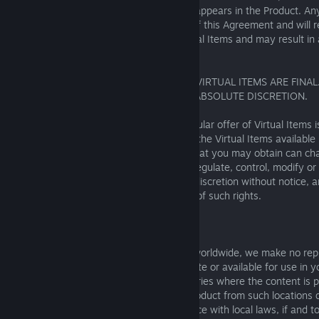
trade in the "real world" of anything that appears in the Product. A
the foregoing is in violation of the terms of this Agreement and will 
termination of your rights to use the Virtual Items and may result in
the Product and/or possible legal action.
YOU AGREE THAT ALL SALES TO YOU OF VIRTUAL ITEMS ARE FINA
BE GIVEN, EXCEPT IN SEGA'S SOLE AND ABSOLUTE DISCRETION.
As stated above, the existence of a particular offer of Virtual Items
by SEGA to maintain or continue to make the Virtual Items available 
scope, variety and type of Virtual Items that you may obtain can ch
SEGA has the absolute right to manage, regulate, control, modify or 
Items at any time as it sees fit in its sole discretion without notice,
liability to you or anyone for the exercise of such rights.
12. INTERNATIONAL USE
Although the Product may be accessible worldwide, we make no repr
Product or related materials are appropriate or available for use in y
Product may not be accessed from territories where the content is pr
laws. Those who choose to access the Product from such locations 
initiative and are responsible for compliance with local laws, if and t