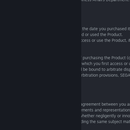
include the following information:
• Your full name.
• Your address.
• The name of Product you purchased and the date you purchased it 
was made, the date that you first accessed or used the Product.
• All usernames or identifiers you use to access or use the Product, i
• Your signature.
The notice must be sent within 30 days of purchasing the Product (
made, then within 30 days of the date on which you first access or
agree to these terms); otherwise you shall be bound to arbitrate di
with this section. If you opt-out of these arbitration provisions, SEGA
bound by them.
20. MISCELLANEOUS
This Agreement represents the complete agreement between you a
the Product and supersedes all prior agreements and representation
understandings between you and SEGA (whether negligently or inn
excluding those made fraudulently), regarding the same subject mat