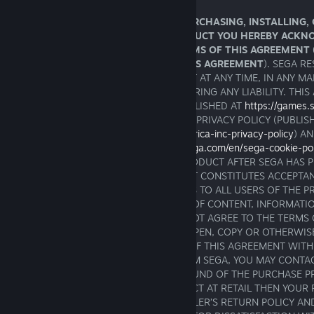
IMPORTANT - READ CAREFULLY: BY PURCHASING, INSTALLING,
AND/OR OTHERWISE USING THIS PRODUCT YOU HEREBY ACKN
AND AGREE TO BE BOUND BY THE TERMS OF THIS AGREEMENT 
AND ALL SCHEDULES ANNEXED TO THIS AGREEMENT
). SEGA R
TO AMEND OR MODIFY THIS AGREEMENT AT ANY TIME, IN ANY MA
SOLE DISCRETION AND WITHOUT INCURRING ANY LIABILITY. THIS
AMENDED FROM TIME TO TIME AND PUBLISHED AT
https://games
SHOULD BE READ ALONGSIDE THE SEGA PRIVACY POLICY (PUBLIS
https://privacy.sega.com/en/sega-of-america-inc-privacy-policy
) A
POLICY (PUBLISHED AT
https://privacy.sega.com/en/sega-cookie-po
THAT YOUR CONTINUED USE OF THE PRODUCT AFTER SEGA HAS 
AMENDED VERSION OF THIS AGREEMENT CONSTITUTES ACCEPTAN
AMENDMENTS. THE AGREEMENT APPLIES TO ALL USERS OF THE 
USERS WHO ARE ALSO CONTRIBUTORS OF CONTENT, INFORMATI
MATERIALS OR SOFTWARE. IF YOU DO NOT AGREE TO THE TERMS 
YOU ARE NOT PERMITTED TO INSTALL, OPEN, COPY OR OTHERWIS
PRODUCTS. IF YOU REJECT THE TERMS OF THIS AGREEMENT WITH
YOUR PURCHASE OF THE PRODUCT FROM SEGA, YOU MAY CONTA
SERVICE TO INQUIRE ABOUT A FULL REFUND OF THE PURCHASE P
PRODUCT. IF YOU PURCHASED A PRODUCT AT RETAIL THEN YOUR 
THE PRODUCT IS SUBJECT TO THE RETAILER’S RETURN POLICY A