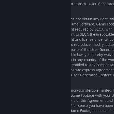
Generated Content and may only upload or transmit User-Generate
own.
SEGA acknowledges and agrees that it does not obtain any right, titl
User-Generated Content (excluding any Game Software, Game Foota
intellectual property of SEGA). To the extent required by SEGA, with
Generated Content, you automatically grant to SEGA the irrevocable
worldwide, royalty free, sub-licensable right and license under all ap
and intellectual property rights laws to use, reproduce, modify, adap
distribute and otherwise exploit and/or dispose of the User-Generat
part thereof). Unless prohibited by applicable law, you hereby waive
moral rights, droit moral, or any similar law in any country of the wo
User-Generated Content. You shall not be entitled to any compensat
Generated Content except as part of a separate express agreemen
SEGA. You also agree that SEGA may use User-Generated Content i
deems appropriate.
SEGA hereby grants you a non-exclusive, non-transferable, limited, f
and license to use the Game Software or Game Footage with your 
Content, subject to the terms and conditions of this Agreement and 
which SEGA publishes from time to time. The license you have been
synchronise the Game Software and the Game Footage does not incl