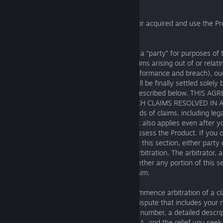
AND CLASS ACTION WAIVER
This Section 19 applies to you if reside in or acquired and use the P
States or Canada.
Binding Arbitration
: You and SEGA (each a “party” for purposes of t
collectively “the parties”) agree that all claims arising out of or rela
(including its interpretation, formation, performance and breach), our
each other, or your use of the Product shall be finally settled solely 
unless the claim is within the exceptions described below. THIS
YOU AND SEGA AGREE TO NOT HAVE SUCH CLAIMS RESOLVED IN A
OR JURY. This agreement applies to all kinds of claims, including lega
statutory claims, under any legal theory. It also applies even after y
delete, destroy, or otherwise no longer possess the Product. If you 
in court that is subject to arbitration under this section, either party
order the parties to resolve the claim by arbitration. The arbitrator, a
have the exclusive authority to decide whether any portion of this sec
enforcement, or whether it applies to a claim.
Initial Dispute Resolution
: Before you commence arbitration of a c
must provide us with a written Notice of Dispute that includes your
address, username, email address, phone number, a detailed descript
proof of agreement between you and SEGA, and the relief you seek.