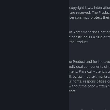
The Product is protected by United States copyright laws, internation
and conventions, and other laws. All rights are reserved. The Produc
licensed materials, and SEGA and SEGA’s licensors may protect their 
any violation of this Agreement.
The limited license granted to you under this Agreement does not giv
ownership in the Product and should not be construed as a sale or t
intellectual property rights in or relating to the Product.
4. NO SALE OR ASSIGNMENT
SEGA does not recognise the transfer of the Product and for the avo
shall include the separate transfer of any individual components of t
the Game Software, Editors, Additional Content, Physical Materials 
Therefore, you may not give, purchase, sell, bargain, barter, market, 
sell, license, assign or otherwise divest your rights, responsibilities 
this Agreement, either in whole or in part, without the prior written
attempt to do so shall be void and of no effect.
5. SHUTDOWN OF ONLINE SERVICES