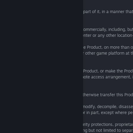
You agree to only use the Product, or any part of it, in a manner that
this Agreement, and you SHALL NOT:
(a) exploit the Product or any of its parts commercially, including, but
cyber (Internet) café, computer gaming center or any other location
(b) use the Product or permit the use of the Product, on more than
console, mobile device, handheld device or other game platform at 
expressly authorised by SEGA;
(c) use the Product, or permit use of such Product, or make the Prod
in a network, multi-user arrangement, remote access arrangement, i
could be downloaded by multiple users;
(d) sell, rent, lease, license, distribute or otherwise transfer this Pro
(e) reverse engineer, derive source code, modify, decompile, disasse
derivative works of the Product, in whole or in part, except where pe
(f) remove, disable or circumvent any security protections, proprietar
contained on or within the Product, including but not limited to sep