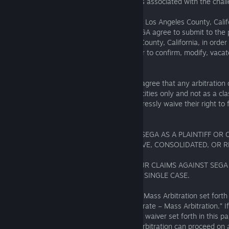
opposing party’s costs and attorneys’ fees associated with the chal
Location
: The arbitration will take place in Los Angeles County, Cali
or province where you reside. You and SEGA agree to submit to the p
any federal or state court in Los Angeles County, California, in order
to stay proceedings pending arbitration, or to confirm, modify, vaca
on the award entered by the arbitrator.
Class Action Waiver
: The parties further agree that any arbitration
shall be conducted in their individual capacities only and not as a cla
representative action, and the parties expressly waive their right to f
seek relief on a class basis. As a result:
• YOU CANNOT BRING A CLAIM AGAINST SEGA AS A PLAINTIFF OR 
CLASS ACTION OR ANY OTHER COLLECTIVE, CONSOLIDATED, OR R
ACTION.
• AN ARBITRATOR CANNOT COMBINE YOUR CLAIMS AGAINST SEGA
PERSON’S CLAIMS AGAINST SEGA INTO A SINGLE CASE.
This waiver is subject to the exception for Mass Arbitration set fort
heading, “Exception to Agreement to Arbitrate – Mass Arbitration.” If
arbitrator determines that the class action waiver set forth in this pa
unenforceable for any reason or that an arbitration can proceed on a