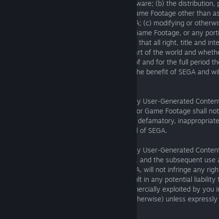
resale of the Game Footage or Game Software; (b) the distribution, 
public display of any Game Software or Game Footage other than as
herein or in any policies published by SEGA; (c) modifying or other
derivative uses of the Game Software or Game Footage, or any porti
other reason. You acknowledge and agree that all right, title and in
Software and the Game Footage in any part of the world and whether
registrable and to the fullest extent thereof and for the full period th
extensions and renewals thereof, are for the benefit of SEGA and wi
or that of our group companies.
You hereby warrant and represent that any User-Generated Conten
synchronise with the Game Software and/or Game Footage shall not 
racist, obscene, libelous, offensive, illegal, defamatory, inappropriate,
adversely affect the reputation or goodwill of SEGA.
You hereby warrant and represent that any User-Generated Content
the Game Software and/or Game Footage, and the subsequent use an
any of those materials by you and or SEGA, will not infringe any rig
(corporate or otherwise) or otherwise result in any potential liability
be used for commercial purposes or commercially exploited by you 
pay-per-play or timesharing services or otherwise) unless expressl
7. LICENSE CONDITIONS