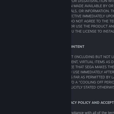
CONTACT THE RETAILER. YOUR REMEDY FOR DISSATISFACTION W
ANY OTHER MATERIALS OR INFORMATION MADE AVAILABLE BY OR
TO STOP USING SUCH PRODUCT, MATERIALS, OR INFORMATION. 
BETWEEN YOU AND SEGA BECOMES EFFECTIVE IMMEDIATELY U
OF YOUR USE OF THE PRODUCT. IF YOU DO NOT AGREE TO THE TE
THIS AGREEMENT, DO NOT DOWNLOAD OR USE THE PRODUCT AN
GRANT, OR BE DEEMED TO GRANT, TO YOU THE LICENSE TO INSTA
PRODUCTS.
NO CANCELLATION RIGHTS: DIGITAL CONTENT
FOR ANY PURCHASE OF DIGITAL CONTENT (INCLUDING BUT NOT L
SOFTWARE, EDITORS, ADDITIONAL CONTENT, VIRTUAL ITEMS AS D
11 BELOW AND/OR KEY CODE) YOU AGREE THAT SEGA MAKES TH
AVAILABLE TO YOU FOR DOWNLOAD AND USE IMMEDIATELY AFTE
YOUR ORDER. ONCE MADE AVAILABLE, AS FAR AS PERMITTED BY L
NO RIGHT TO CANCEL YOUR ORDER OR TO A "COOLING OFF PERI
CANNOT OBTAIN A REFUND, UNLESS EXPLICITLY STATED OTHERWI
THIRD PARTY RETAILER.
1. USER'S ACKNOWLEDGMENT OF PRIVACY POLICY AND ACCEP
The Product is offered subject to your compliance with all of the te