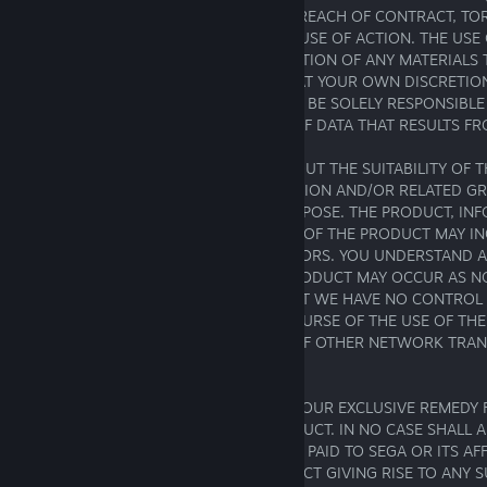
USE OF THE PRODUCT, WHETHER FOR BREACH OF CONTRACT, TO
NEGLIGENCE, OR UNDER ANY OTHER CAUSE OF ACTION. THE USE
THE DOWNLOADING OR OTHER ACQUISITION OF ANY MATERIALS
CONNECTION WITH PRODUCT IS DONE AT YOUR OWN DISCRETION
WITH YOUR AGREEMENT THAT YOU WILL BE SOLELY RESPONSIBL
TO YOUR COMPUTER SYSTEM OR LOSS OF DATA THAT RESULTS FRO
SEGA MAKES NO REPRESENTATIONS ABOUT THE SUITABILITY OF 
CONTAINED IN THE PRODUCT, INFORMATION AND/OR RELATED GR
AS PART OF THE PRODUCT FOR ANY PURPOSE. THE PRODUCT, IN
RELATED GRAPHICS PUBLISHED AS PART OF THE PRODUCT MAY I
INACCURACIES OR TYPOGRAPHICAL ERRORS. YOU UNDERSTAND 
TEMPORARY INTERRUPTIONS OF THE PRODUCT MAY OCCUR AS N
FURTHER UNDERSTAND AND AGREE THAT WE HAVE NO CONTROL 
NETWORKS YOU MAY ACCESS IN THE COURSE OF THE USE OF THE
THEREFORE, DELAYS AND DISRUPTION OF OTHER NETWORK TRAN
COMPLETELY BEYOND SEGA'S CONTROL.
YOU ACKNOWLEDGE AND AGREE THAT YOUR EXCLUSIVE REMEDY 
WITH SEGA IS TO STOP USING THE PRODUCT. IN NO CASE SHALL A
TO YOU EXCEED THE AMOUNT THAT YOU PAID TO SEGA OR ITS AFF
DESIGNEES FOR THE APPLICABLE PRODUCT GIVING RISE TO ANY SU