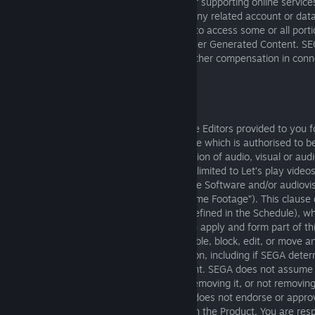
SEGA reserves the right to stop offering or supporting online services
the Product at any time. If this happens, any related account or da
terminated and you may lose your ability to access some or all porti
earned or purchased Virtual Items, and User Generated Content. SE
required to provide refunds, benefits, or other compensation in conn
discontinuing such online services.
6. USER GENERATED MATERIALS
The following terms apply in relation to the Editors provided to you
Software, or any other third party software which is authorised to b
Product, and which allow the synchronisation of audio, visual or aud
which is created by you, including but not limited to Let’s play video
(“User-Generated Content”) with the Game Software and/or audiovis
reproduced from the Game Software (“Game Footage”). This clause 
relation to the creation of any Mods (as defined in the Schedule), 
the additional terms in the Schedule which apply and form part of 
may (but is not obligated to) remove, disable, block, edit, or move
Content for any reason at its sole discretion, including if SEGA dete
Generated Content violates this Agreement. SEGA does not assume a
liability for User-Generated Content, for removing it, or not removin
pre-screen User-Generated Content and does not endorse or appro
Generated Content available on or through the Product. You are resp