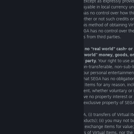
are non-refundable and non-transferable except as expressly provid
All fees and applicable taxes, if any, are payable in local currency un
otherwise at the time of purchase. SEGA has no control over how thi
system of credits or Virtual Items and whether or not such credits or
exchanged with the Virtual Currency, so this method of obtaining Vi
always be available to you. In addition, SEGA has no control over th
billing policies applicable to such purchases from third parties.
Virtual Items are digital items only with no “real world” cash- or
Items may never be redeemed for "real world" money, goods, or
monetary value from SEGA or any other party.
Your right to use a
you obtain is limited to a non-exclusive, non-transferable, non-sub-
right to use such Virtual Items solely for your personal entertainm
use and for no other purpose. You agree that SEGA has no obligation
otherwise compensate you for any Virtual Items for any reason, incl
termination of your license or this Agreement, whether voluntary or 
the limited rights described herein, you have no property interest or ri
any such Virtual Items , which remain the exclusive property of SEG
Except where explicitly authorised by SEGA, (i) transfers of Virtual It
prohibited (including between different products); (ii) you may not bu
Items for "real world" money or otherwise exchange items for value;
not recognise any such purported transfers of Virtual Items, nor the 