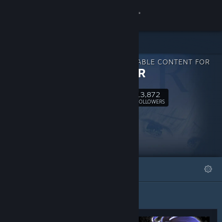
Sign in
Store
DOWNLOADABLE CONTENT FOR
Community
CRYSTAR
13,872
About
Follow
FOLLOWERS
Support
Change language
FEATURED
LISTS
Get the Steam Mobile App
View desktop website
Featured