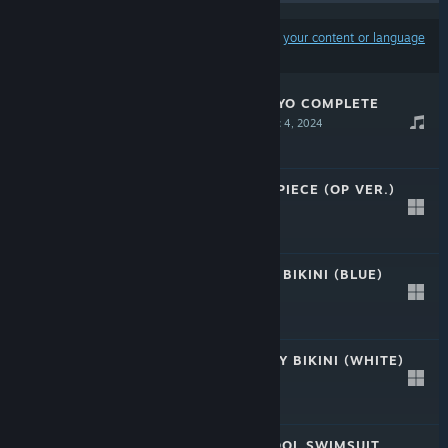
Results may exclude some products based on
your content or language
preferences
CRYSTAR SAKUZYO COMPLETE
SOUNDTRACK
Dec 4, 2024
-20%
$29.99
$23.99
CRYSTAR - ONE PIECE (OP VER.)
Feb 21, 2020
Free
CRYSTAR - SEXY BIKINI (BLUE)
Feb 21, 2020
Free
CRYSTAR - FRILLY BIKINI (WHITE)
Feb 21, 2020
Free
CRYSTAR - SCHOOL SWIMSUIT