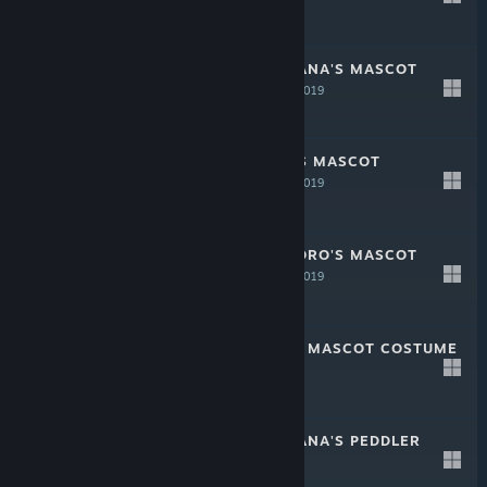
-20%
$1.49
$1.19
CRYSTAR - NANANA'S MASCOT
COSTUME
Sep 11, 2019
-20%
$1.99
$1.59
CRYSTAR - SEN'S MASCOT
COSTUME
Sep 11, 2019
-20%
$1.99
$1.59
CRYSTAR - KOKORO'S MASCOT
COSTUME
Sep 11, 2019
-20%
$1.99
$1.59
CRYSTAR - REI'S MASCOT COSTUME
Sep 11, 2019
-20%
$1.99
$1.59
CRYSTAR - NANANA'S PEDDLER
OUTFIT
Sep 11, 2019