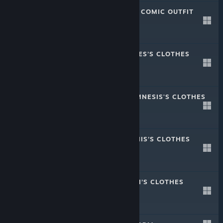
CRYSTAR - REI'S COMIC OUTFIT
Aug 28, 2019
-20%
$1.49
$1.19
CRYSTAR - PHELES’S CLOTHES
Aug 28, 2019
-50%
$1.99
$0.99
CRYSTAR - ANAMNESIS'S CLOTHES
Aug 28, 2019
-50%
$1.99
$0.99
CRYSTAR - MEPHIS’S CLOTHES
Aug 28, 2019
-50%
$1.99
$0.99
CRYSTAR - MIRAI’S CLOTHES
Aug 28, 2019
-50%
$1.99
$0.99