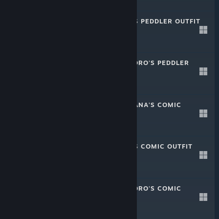
-20%
$1.49
$1.19
CRYSTAR - SEN'S PEDDLER OUTFIT
Sep 11, 2019
-20%
$1.49
$1.19
CRYSTAR - KOKORO'S PEDDLER
OUTFIT
Sep 11, 2019
-20%
$1.49
$1.19
CRYSTAR - NANANA'S COMIC
OUTFIT
Aug 28, 2019
-20%
$1.49
$1.19
CRYSTAR - SEN'S COMIC OUTFIT
Aug 28, 2019
-20%
$1.49
$1.19
CRYSTAR - KOKORO'S COMIC
OUTFIT
Aug 28, 2019
-20%
$1.49
$1.19