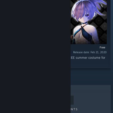
Free
Release date: Feb 21, 2020
“Bring fun to the land of the dead with this FREE summer costume for
Kokoro.”
TOP SELLERS
NEW RELEASES
UPCOMING RELEASES
DISCOUNTS