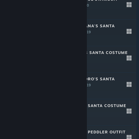
(WHITE)
Feb 21, 2020
Free
CRYSTAR - NANANA'S SANTA
COSTUME
Dec 2, 2019
-20%
$1.49
$1.19
CRYSTAR - SEN'S SANTA COSTUME
Dec 2, 2019
-20%
$1.49
$1.19
CRYSTAR - KOKORO'S SANTA
COSTUME
Dec 2, 2019
-20%
$1.49
$1.19
CRYSTAR - REI'S SANTA COSTUME
Dec 2, 2019
-20%
$1.49
$1.19
CRYSTAR - REI'S PEDDLER OUTFIT
Sep 11, 2019