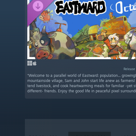
Release 
“Welcome to a parallel world of Eastward: population... growing
mountainside village, Sam and John start life anew as farmers!
tend livestock, and cook heartwarming meals for familiar -yet s
different- friends. Enjoy the good life in peaceful pixel surround