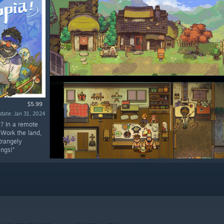
$5.99
date: Jan 31, 2024
!? In a remote
 Work the land,
trangely
ings!”