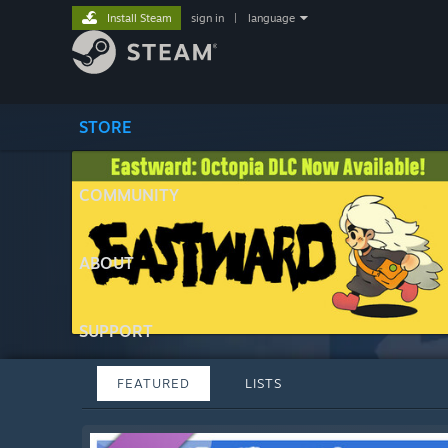
Install Steam
sign in
|
language
STORE
COMMUNITY
ABOUT
SUPPORT
FEATURED
LISTS