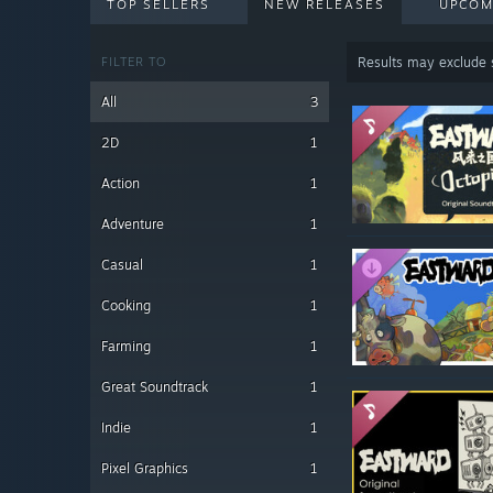
TOP SELLERS
NEW RELEASES
UPCOM
FILTER TO
Results may exclude
All
3
2D
1
Action
1
Adventure
1
Casual
1
Cooking
1
Farming
1
Great Soundtrack
1
Indie
1
Pixel Graphics
1