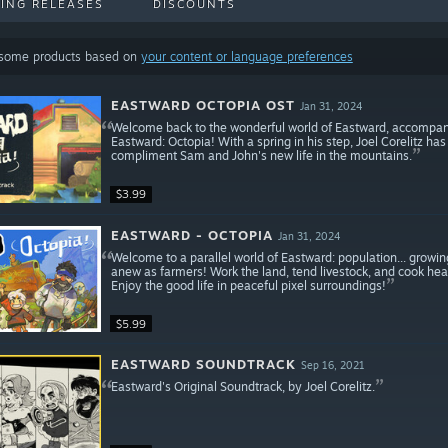
ING RELEASES
DISCOUNTS
 some products based on
your content or language preferences
EASTWARD OCTOPIA OST
Jan 31, 2024
Welcome back to the wonderful world of Eastward, accompani
Eastward: Octopia! With a spring in his step, Joel Corelitz ha
compliment Sam and John's new life in the mountains.
$3.99
EASTWARD - OCTOPIA
Jan 31, 2024
Welcome to a parallel world of Eastward: population... growin
anew as farmers! Work the land, tend livestock, and cook hear
Enjoy the good life in peaceful pixel surroundings!
$5.99
EASTWARD SOUNDTRACK
Sep 16, 2021
Eastward's Original Soundtrack, by Joel Corelitz.