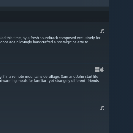
ed this time, by a fresh soundtrack composed exclusively for
s once again lovingly handcrafted a nostalgic palette to
g!? In a remote mountainside village, Sam and John start life
twarming meals for familiar -yet strangely different- friends.