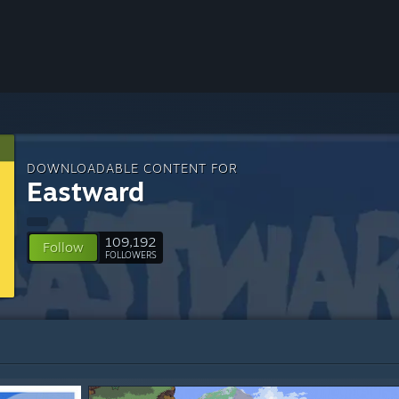
DOWNLOADABLE CONTENT FOR
Eastward
109,192
Follow
FOLLOWERS