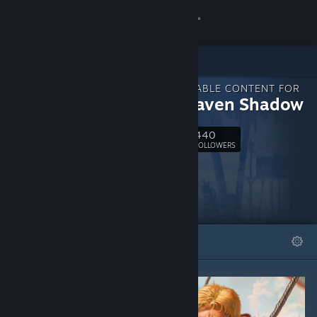
Sign in
Store
DOWNLOADABLE CONTENT FOR
Community
In the Raven Shadow
440
About
Follow
FOLLOWERS
Support
Change language
FEATURED
LISTS
Get the Steam Mobile App
View desktop website