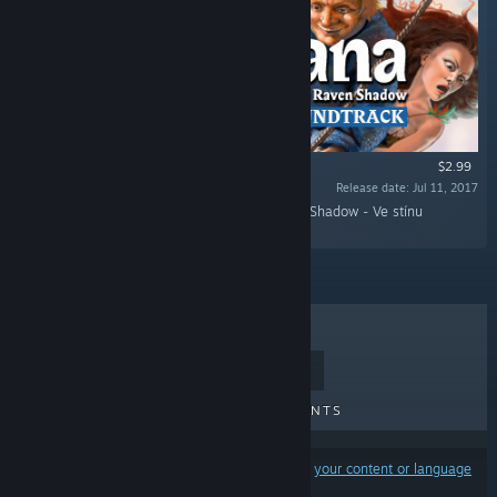
$2.99
Release date: Jul 11, 2017
“This is the official soundtrack to In the Raven Shadow - Ve stínu
havrana.”
TOP SELLERS
NEW RELEASES
UPCOMING RELEASES
DISCOUNTS
Results may exclude some products based on
your content or language
preferences