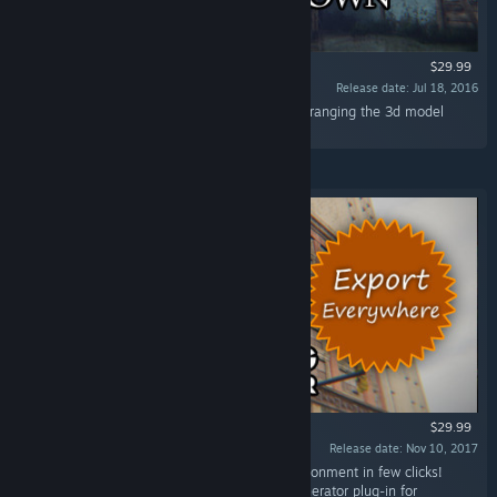
$29.99
Release date: Jul 18, 2016
“Build the Medieval town of your dreams by arranging the 3d model
blocks provided in this spectacular package!”
$29.99
Release date: Nov 10, 2017
“Create beautiful buildings for your game environment in few clicks!
Building Generator is a procedural building generator plug-in for