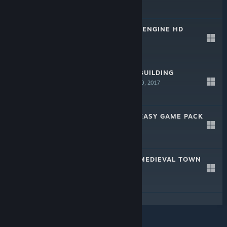
$34.99
ZOMBIES FOR S2ENGINE HD
Dec 19, 2018
$39.99
S2ENGINE HD - BUILDING
GENERATOR
Nov 10, 2017
$29.99
S2ENGINE HD - EASY GAME PACK
Jan 2, 2017
$9.99
S2ENGINE HD - MEDIEVAL TOWN
PACK
Jul 18, 2016
$29.99
© Valve Corporation. All rights reserved. All