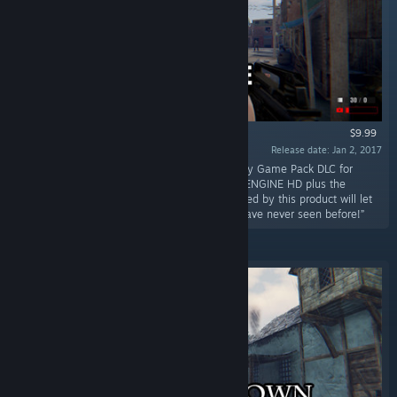
$9.99
Release date: Jan 2, 2017
“Create the game of your dreams with the Easy Game Pack DLC for
S2ENGINE HD! The technological power of S2ENGINE HD plus the
facilities and pre-made assets and logics offered by this product will let
you to easily create beautiful games as you have never seen before!”