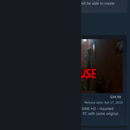
S2ENGINE HD editor. With minimal effort you will be able to create
realistic and wonderful building 3d models.”
Featured
$34.99
Release date: Apr 17, 2019
“Impressed by Silent Hill P.T.? Thanks to S2ENGINE HD - Haunted
House DLC you will be able to build your own P.T. with same original
graphics quality!”