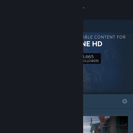
Sign in
Store
DOWNLOADABLE CONTENT FOR
Community
S2ENGINE HD
3,665
About
Follow
FOLLOWERS
Support
Change language
FEATURED
LISTS
Get the Steam Mobile App
View desktop website