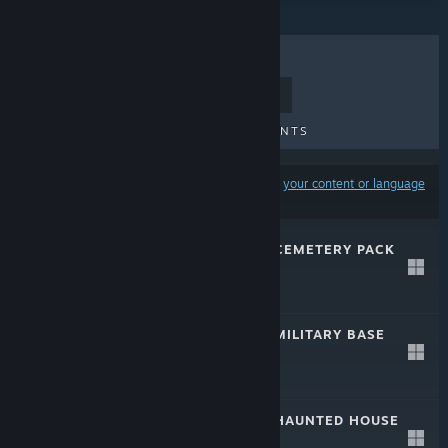
TOP SELLERS
NEW RELEASES
UPCOMING RELEASES
DISCOUNTS
Results may exclude some products based on
your content or language
preferences
S2ENGINE HD - CEMETERY PACK
2.0
May 24, 2024
$34.99
S2ENGINE HD - MILITARY BASE
PACK
Apr 26, 2021
$24.99
S2ENGINE HD - HAUNTED HOUSE
PACK
Apr 17, 2019