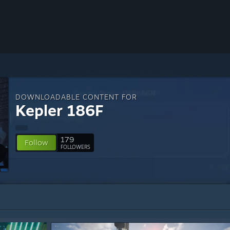
DOWNLOADABLE CONTENT FOR
Kepler 186F
179
Follow
FOLLOWERS