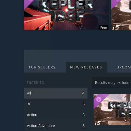
Free
TOP SELLERS
NEW RELEASES
UPCOM
FILTER TO
Results may exclude
All
4
3D
3
Action
3
Action-Adventure
3