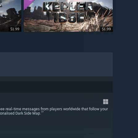
$1.99
$1.99
see real-time messages from players worldwide that follow your
rsonalised Dark Side Map.