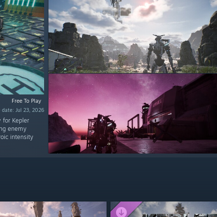
Free To Play
 date: Jul 23, 2026
 for Kepler
ring enemy
oic intensity