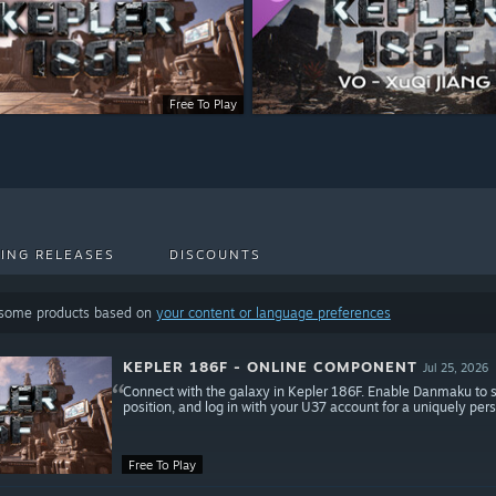
Free To Play
ING RELEASES
DISCOUNTS
 some products based on
your content or language preferences
KEPLER 186F - ONLINE COMPONENT
Jul 25, 2026
Connect with the galaxy in Kepler 186F. Enable Danmaku to 
position, and log in with your U37 account for a uniquely pe
Free To Play