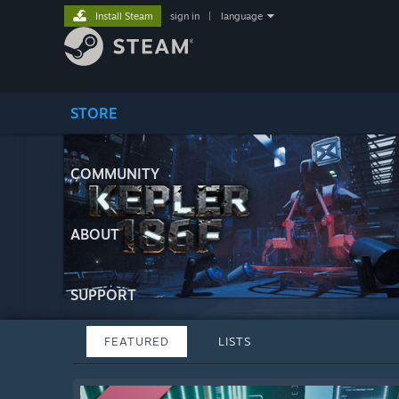
Install Steam
sign in
|
language
STORE
COMMUNITY
ABOUT
SUPPORT
FEATURED
LISTS