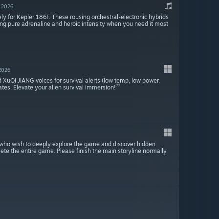
, 2026
ly for Kepler 186F. These rousing orchestral-electronic hybrids
ing pure adrenaline and heroic intensity when you need it most
 2026
d XuQi JIANG voices for survival alerts (low temp, low power,
ates. Elevate your alien survival immersion!
rs who wish to deeply explore the game and discover hidden
ete the entire game. Please finish the main storyline normally