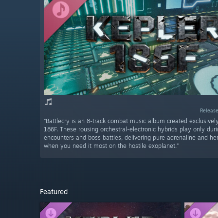
Release
“Battlecry is an 8-track combat music album created exclusively
186F. These rousing orchestral-electronic hybrids play only du
encounters and boss battles, delivering pure adrenaline and her
when you need it most on the hostile exoplanet.”
Featured