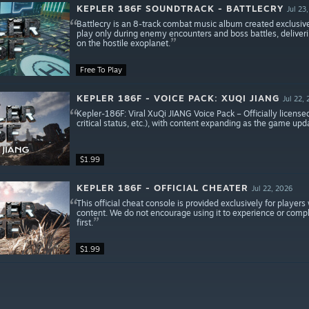
KEPLER 186F SOUNDTRACK - BATTLECRY
Jul 23
Battlecry is an 8-track combat music album created exclusive
play only during enemy encounters and boss battles, deliver
on the hostile exoplanet.
Free To Play
KEPLER 186F - VOICE PACK: XUQI JIANG
Jul 22,
Kepler-186F: Viral XuQi JIANG Voice Pack – Officially license
critical status, etc.), with content expanding as the game upd
$1.99
KEPLER 186F - OFFICIAL CHEATER
Jul 22, 2026
This official cheat console is provided exclusively for playe
content. We do not encourage using it to experience or compl
first.
$1.99