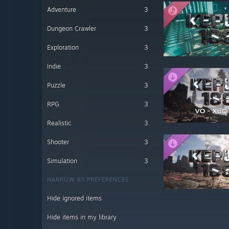
Adventure
3
Dungeon Crawler
3
Exploration
3
Indie
3
Puzzle
3
RPG
3
Realistic
3
Shooter
3
Simulation
3
NARROW BY PREFERENCES
Hide ignored items
Hide items in my library