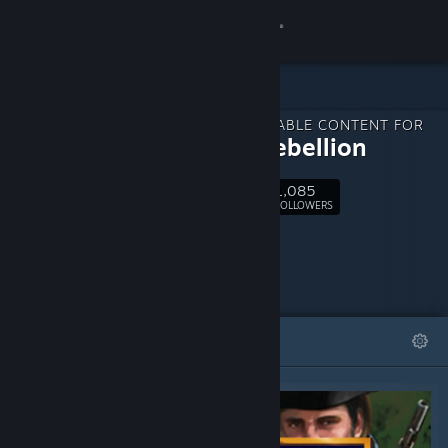
Sign in
Store
DOWNLOADABLE CONTENT FOR
Community
1775: Rebellion
1,085
About
Follow
FOLLOWERS
Support
Change language
FEATURED
LISTS
Get the Steam Mobile App
View desktop website