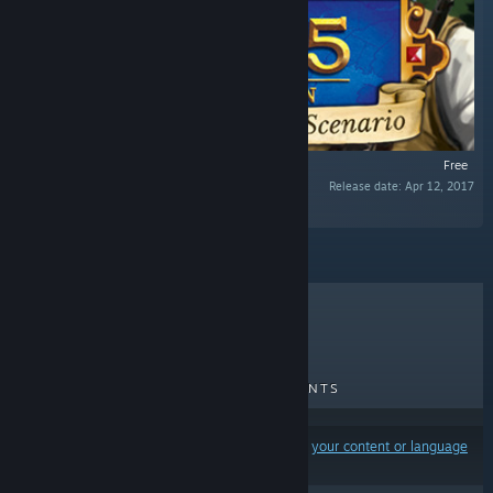
Free
Release date: Apr 12, 2017
“Additional scenario for 1775: Rebellion.”
TOP SELLERS
NEW RELEASES
UPCOMING RELEASES
DISCOUNTS
Results may exclude some products based on
your content or language
preferences