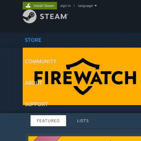
Install Steam
sign in
|
language
STORE
COMMUNITY
ABOUT
SUPPORT
FEATURED
LISTS