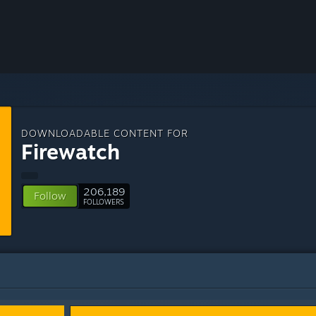
DOWNLOADABLE CONTENT FOR
Firewatch
206,189
Follow
FOLLOWERS