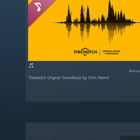
Releas
“Firewatch Original Soundtrack by Chris Remo”