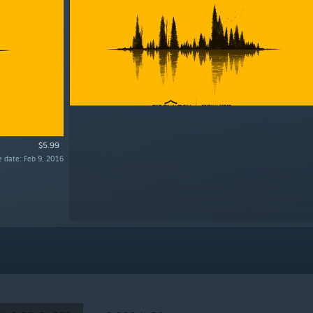
$5.99
e date: Feb 9, 2016