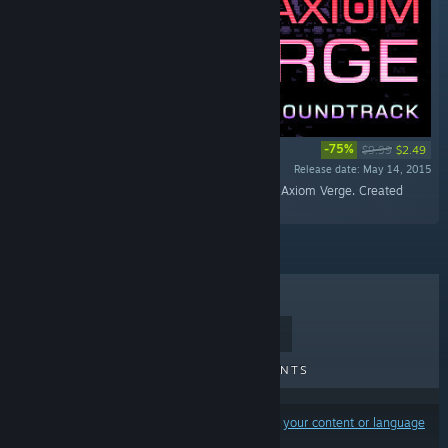
-75%
$9.99
$2.49
Release date: May 14, 2015
“The soundtrack to the indie action-adventure, Axiom Verge. Created
solely by Tom Happ.”
TOP SELLERS
NEW RELEASES
UPCOMING RELEASES
DISCOUNTS
Results may exclude some products based on
your content or language
preferences