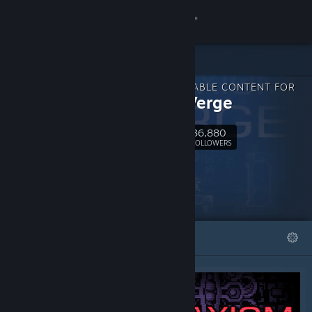
Sign in
Store
DOWNLOADABLE CONTENT FOR
Community
Axiom Verge
36,880
About
Follow
FOLLOWERS
Support
Change language
FEATURED
LISTS
Get the Steam Mobile App
View desktop website