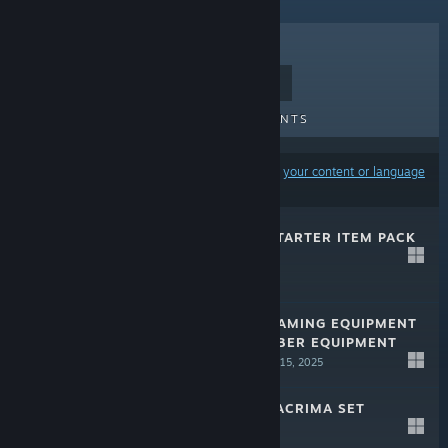
TOP SELLERS
NEW RELEASES
UPCOMING RELEASES
DISCOUNTS
Results may exclude some products based on
your content or language
preferences
EDENS ZERO - STARTER ITEM PACK
Jul 15, 2025
$4.99
EDENS ZERO - GAMING EQUIPMENT
SET (MALE) / CYBER EQUIPMENT
SET (FEMALE)
Jul 15, 2025
$9.99
EDENS ZERO - LACRIMA SET
Jul 15, 2025