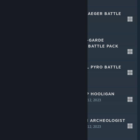
-50%
$29.99
$14.99
CALIBER: KURT JAEGER BATTLE
PACK
Jun 9, 2023
-50%
$29.99
$14.99
CALIBER: AVANT-GARDE
TROUBLEMAKER BATTLE PACK
Jun 9, 2023
-50%
$29.99
$14.99
CALIBER: MIGUEL PYRO BATTLE
PACK
Jun 9, 2023
-50%
$29.99
$14.99
CALIBER: BISHOP HOOLIGAN
BATTLE PACK
Apr 12, 2023
-50%
$44.99
$22.49
CALIBER: VORON ARCHEOLOGIST
BATTLE PACK
Apr 12, 2023
-50%
$44.99
$22.49