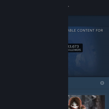
Sign in
Store
DOWNLOADABLE CONTENT FOR
Community
Caliber
33,673
About
Follow
FOLLOWERS
Support
Change language
FEATURED
LISTS
Get the Steam Mobile App
View desktop website