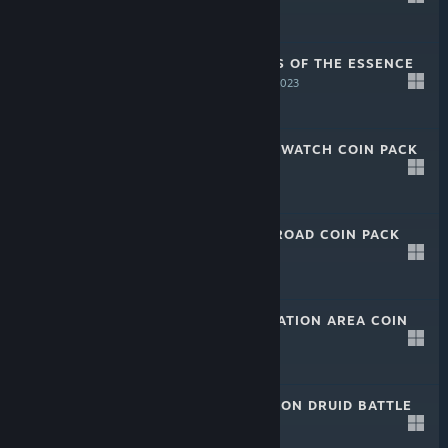
-50%
$11.99
$5.99
CALIBER: TIME IS OF THE ESSENCE
COIN PACK
Jun 9, 2023
-50%
$17.99
$8.99
CALIBER: NIGHT WATCH COIN PACK
Jun 9, 2023
-50%
$17.99
$8.99
CALIBER: PALM ROAD COIN PACK
Jun 9, 2023
-50%
$24.99
$12.49
CALIBER: EVACUATION AREA COIN
PACK
Jun 9, 2023
-50%
$24.99
$12.49
CALIBER: BOURBON DRUID BATTLE
PACK
Jun 9, 2023