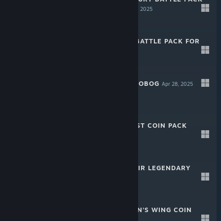
FOR BUGGY
Apr 28, 2025
-35%
$59.99
$38.99
CALIBER: VEGA BATTLE PACK FOR
VOLK
Apr 28, 2025
-35%
$59.99
$38.99
CALIBER: CHERNOBOG
Apr 28, 2025
-25%
$99.99
$74.99
CALIBER: PACIFIST COIN PACK
Jun 9, 2023
-50%
$11.99
$5.99
CALIBER: CORSAIR LEGENDARY
PACK
Jun 9, 2023
-50%
$54.99
$27.49
CALIBER: BRITAIN’S WING COIN
PACK
Jun 9, 2023