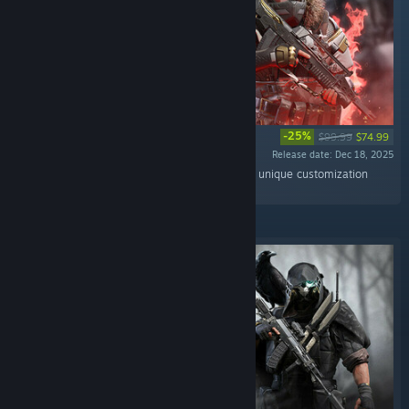
-25%
$99.99
$74.99
Release date: Dec 18, 2025
“A pack with Simargl Mythic Outfit for Volk and unique customization
items.”