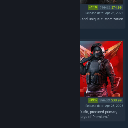
-25%
$99.99
$74.99
Release date: Apr 28, 2025
“A pack with Chernobog Mythic Outfit for Voron and unique customization
items.”
-35%
$59.99
$38.99
Release date: Apr 28, 2025
“A kit with Assault Volk in his Vega Legendary Outfit, procured primary
and secondary weapons as well as Coins and days of Premium.”