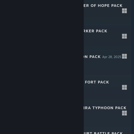
CALIBER: GLIMMER OF HOPE PACK
Apr 28, 2025
-35%
$24.99
$16.24
CALIBER: BERSERKER PACK
Apr 28, 2025
-35%
$24.99
$16.24
CALIBER: WEAPON PACK
Apr 28, 2025
-35%
$39.99
$25.99
CALIBER: SOKOL FORT PACK
Apr 28, 2025
-35%
$29.99
$19.49
CALIBER: BARREIRA TYPHOON PACK
Apr 28, 2025
-35%
$29.99
$19.49
CALIBER: KARAKURT BATTLE PACK