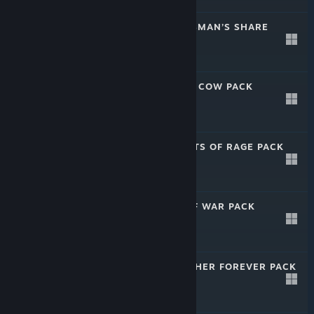
CALIBER: MARKSMAN’S SHARE
PACK
Apr 28, 2025
-40%
$5.99
$3.59
CALIBER: LITTLE COW PACK
Apr 28, 2025
-40%
$9.99
$5.99
CALIBER: STREETS OF RAGE PACK
Apr 28, 2025
-40%
$9.99
$5.99
CALIBER: AXE OF WAR PACK
Apr 28, 2025
-35%
$15.99
$10.39
CALIBER: TOGETHER FOREVER PACK
Apr 28, 2025
-35%
$15.99
$10.39