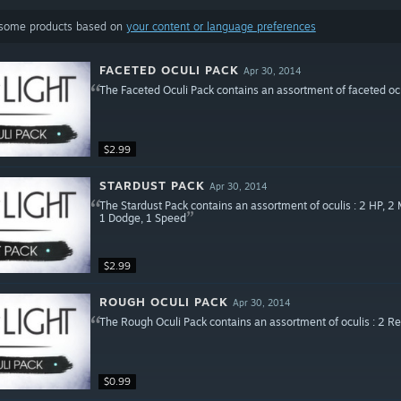
 some products based on
your content or language preferences
FACETED OCULI PACK
Apr 30, 2014
The Faceted Oculi Pack contains an assortment of faceted ocu
$2.99
STARDUST PACK
Apr 30, 2014
The Stardust Pack contains an assortment of oculis : 2 HP, 2 
1 Dodge, 1 Speed
$2.99
ROUGH OCULI PACK
Apr 30, 2014
The Rough Oculi Pack contains an assortment of oculis : 2 Red
$0.99