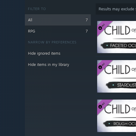
FILTER TO
Results may exclude
All
7
RPG
7
NARROW BY PREFERENCES
Hide ignored items
Hide items in my library