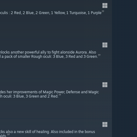
lis : 2 Red, 2 Blue, 2 Green, 1 Yellow, 1 Turquoise, 1 Purple
ocks another powerful ally to fight alonside Aurora. Also
d a pack of smaller Rough oculi: 3 Blue, 3 Red and 3 Green.
ovides her improvements of Magic Power, Defense and Magic
h oculi: 3 Blue, 3 Green and 2 Red.
ks also a new skill of healing. Also included in the bonus
alds.