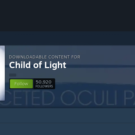
DOWNLOADABLE CONTENT FOR
Child of Light
50,920
Follow
FOLLOWERS