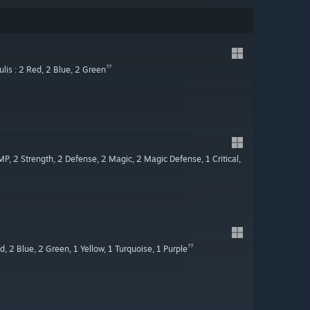
lis : 2 Red, 2 Blue, 2 Green
MP, 2 Strength, 2 Defense, 2 Magic, 2 Magic Defense, 1 Critical,
, 2 Blue, 2 Green, 1 Yellow, 1 Turquoise, 1 Purple