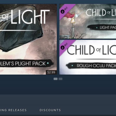
$2.99
$2.99
ING RELEASES
DISCOUNTS