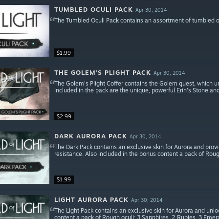
TUMBLED OCULI PACK
Apr 30, 2014
The Tumbled Oculi Pack contains an assortment of tumbled ocu
$1.99
THE GOLEM’S PLIGHT PACK
Apr 30, 2014
The Golem's Plight Coffer contains the Golem quest, which unl
included in the pack are the unique, powerful Erin's Stone an
$2.99
DARK AURORA PACK
Apr 30, 2014
The Dark Pack contains an exclusive skin for Aurora and pr
resistance. Also included in the bonus content a pack of Roug
$1.99
LIGHT AURORA PACK
Apr 30, 2014
The Light Pack contains an exclusive skin for Aurora and unloc
content a pack of Rough oculi: 3 Sapphires, 2 Rubies, 3 Emer