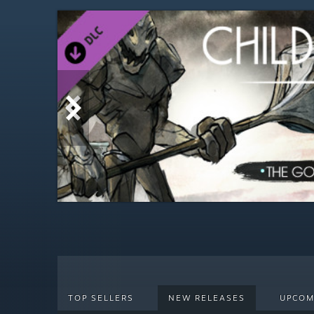
TOP SELLERS
NEW RELEASES
UPCOM