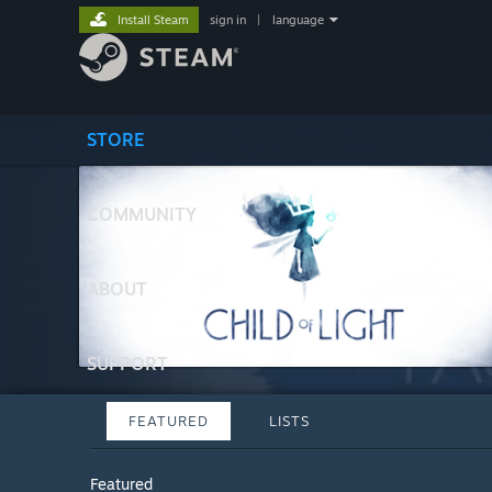
Install Steam
sign in
|
language
STORE
COMMUNITY
ABOUT
SUPPORT
FEATURED
LISTS
Featured