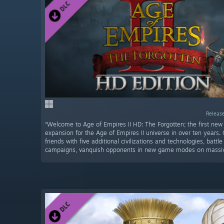
Release
“Welcome to Age of Empires II HD: The Forgotten; the first new o
expansion for the Age of Empires II universe in over ten years.
friends with five additional civilizations and technologies, battl
campaigns, vanquish opponents in new game modes on massive