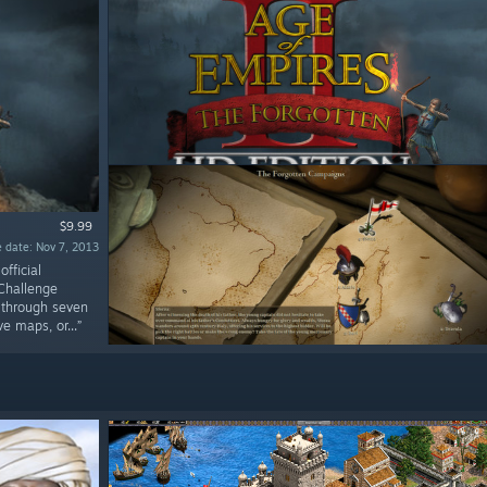
$9.99
 date: Nov 7, 2013
fficial
 Challenge
e through seven
 maps, or...”