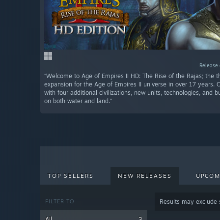
Release 
“Welcome to Age of Empires II HD: The Rise of the Rajas; the th
expansion for the Age of Empires II universe in over 17 years. 
with four additional civilizations, new units, technologies, and 
on both water and land.”
TOP SELLERS
NEW RELEASES
UPCOM
FILTER TO
Results may exclude
All
3