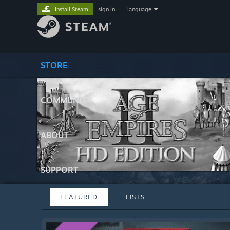
Install Steam
sign in
|
language
STORE
COMMUNITY
ABOUT
SUPPORT
FEATURED
LISTS