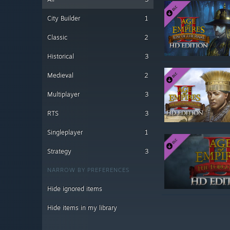
City Builder
1
Classic
2
Historical
3
Medieval
2
Multiplayer
3
RTS
3
Singleplayer
1
Strategy
3
NARROW BY PREFERENCES
Hide ignored items
Hide items in my library