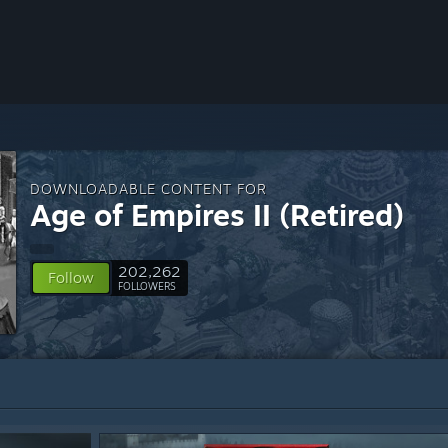
DOWNLOADABLE CONTENT FOR
Age of Empires II (Retired)
202,262
Follow
FOLLOWERS