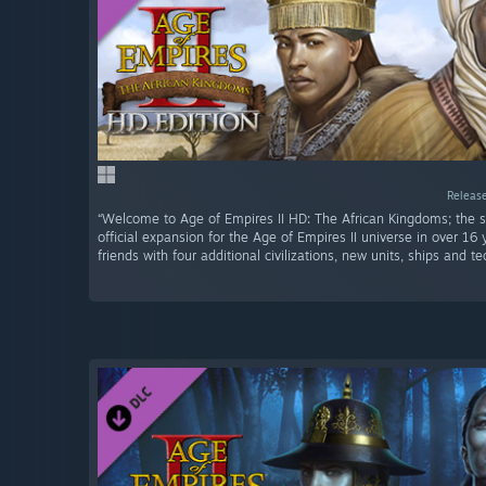
Release
“Welcome to Age of Empires II HD: The African Kingdoms; the
official expansion for the Age of Empires II universe in over 16
friends with four additional civilizations, new units, ships and te