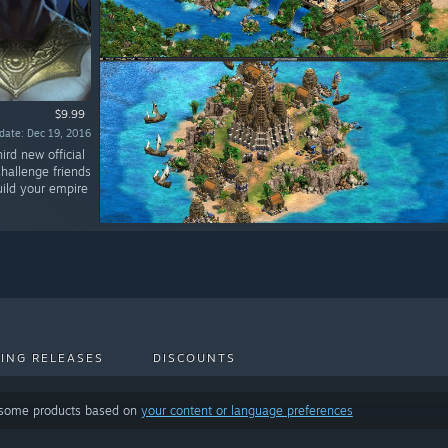
$9.99
date: Dec 19, 2016
ird new official
Challenge friends
build your empire
ING RELEASES
DISCOUNTS
 some products based on
your content or language preferences