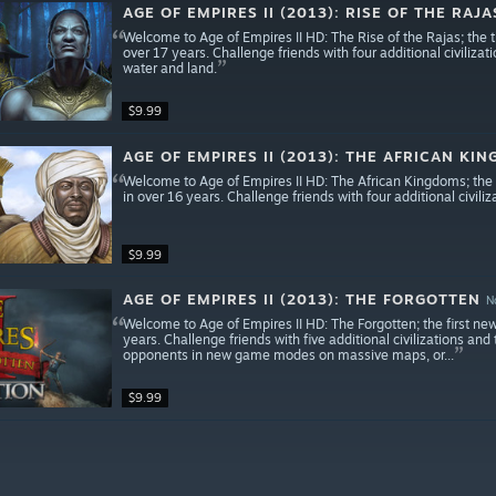
AGE OF EMPIRES II (2013): RISE OF THE RAJA
Welcome to Age of Empires II HD: The Rise of the Rajas; the th
over 17 years. Challenge friends with four additional civiliza
water and land.
$9.99
AGE OF EMPIRES II (2013): THE AFRICAN KI
Welcome to Age of Empires II HD: The African Kingdoms; the s
in over 16 years. Challenge friends with four additional civili
$9.99
AGE OF EMPIRES II (2013): THE FORGOTTEN
N
Welcome to Age of Empires II HD: The Forgotten; the first new 
years. Challenge friends with five additional civilizations a
opponents in new game modes on massive maps, or...
$9.99