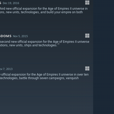
S
Dec 19, 2016
ird new official expansion for the Age of Empires II universe in
tions, new units, technologies, and build your empire on both
NGDOMS
Nov 5, 2015
econd new official expansion for the Age of Empires II universe
zations, new units, ships and technologies.
ov 7, 2013
official expansion for the Age of Empires II universe in over ten
nd technologies, battle through seven campaigns, vanquish