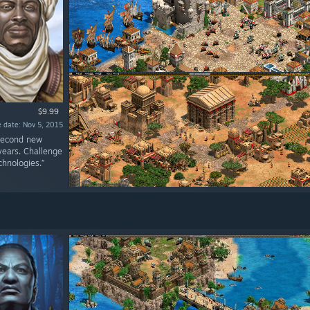
$9.99
 date: Nov 5, 2015
 second new
 years. Challenge
chnologies.”