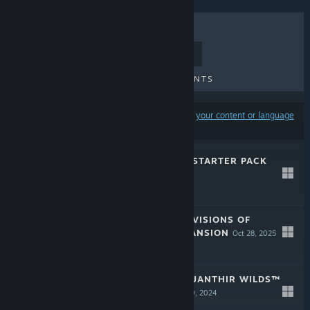
TOP SELLERS
NEW RELEASES
UPCOMING RELEASES
DISCOUNTS
Results may exclude some products based on
your content or language
preferences
GUILD WARS 2® STARTER PACK
Dec 9, 2025
$19.99
GUILD WARS 2® VISIONS OF
ETERNITY™ EXPANSION
Oct 28, 2025
$24.99
GUILD WARS 2® JANTHIR WILDS™
EXPANSION
Aug 20, 2024
$24.99