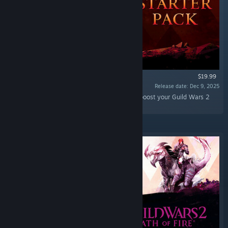
$19.99
Release date: Dec 9, 2025
“An array of high-value convenience items to boost your Guild Wars 2
adventure.”