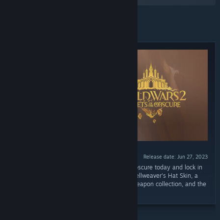
Featured
Release date: Jun 27, 2023
“Prepurchase Guild Wars 2: Secrets of the Obscure today and lock in
exclusive rewards: an extravagant Arcane Spellweaver's Hat Skin, a
weapon of your choice from the Eagle Eye weapon collection, and the
Demon Hunter title.”