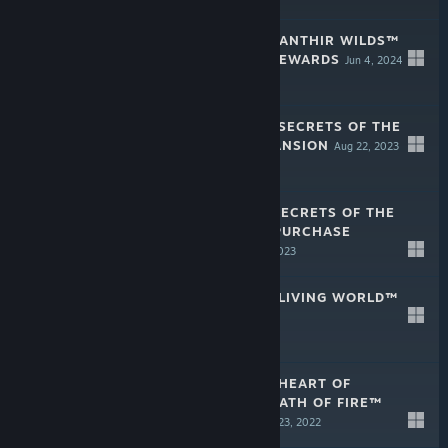
GUILD WARS 2: JANTHIR WILDS™
PREPURCHASE REWARDS
Jun 4, 2024
GUILD WARS 2® SECRETS OF THE
OBSCURE™ EXPANSION
Aug 22, 2023
$24.99
GUILD WARS 2: SECRETS OF THE
OBSCURE™ PREPURCHASE
REWARDS
Jun 27, 2023
GUILD WARS 2® LIVING WORLD™
Aug 23, 2022
GUILD WARS 2® HEART OF
THORNS® AND PATH OF FIRE™
EXPANSIONS
Aug 23, 2022
$29.99