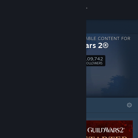
Sign in
Store
DOWNLOADABLE CONTENT FOR
Community
Guild Wars 2®
109,742
About
Follow
FOLLOWERS
Support
Change language
FEATURED
LISTS
Get the Steam Mobile App
View desktop website