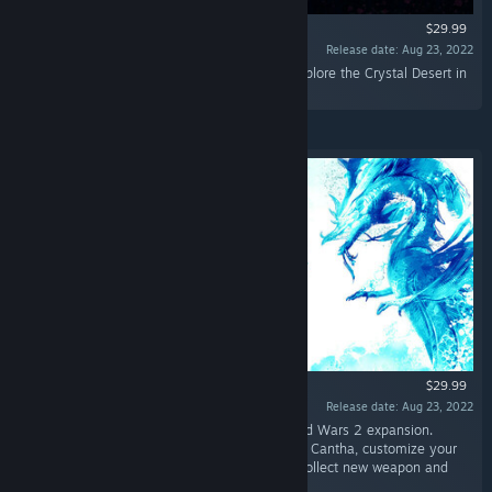
$29.99
Release date: Aug 23, 2022
“Take on the Elder Dragon Mordremoth and explore the Crystal Desert in
the first two Guild Wars 2 expansions.”
$29.99
Release date: Aug 23, 2022
“Guild Wars 2: End of Dragons is the third Guild Wars 2 expansion.
Explore four new maps across the continent of Cantha, customize your
character with nine new elite specializations, collect new weapon and
armor skins, and more!”