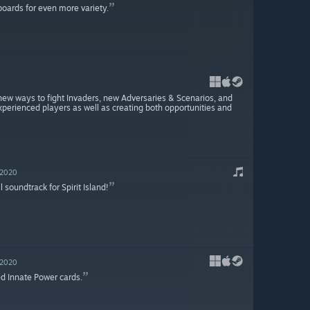
boards for even more variety.
, new ways to fight Invaders, new Adversaries & Scenarios, and
xperienced players as well as creating both opportunities and
 2020
l soundtrack for Spirit Island!
 2020
ed Innate Power cards.