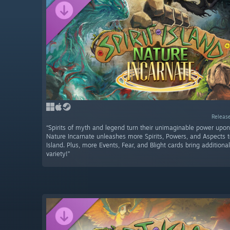
Release
“Spirits of myth and legend turn their unimaginable power upon
Nature Incarnate unleashes more Spirits, Powers, and Aspects 
Island. Plus, more Events, Fear, and Blight cards bring addition
variety!”