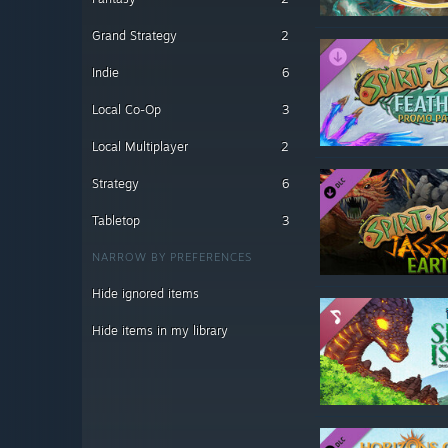
Grand Strategy
2
Indie
6
Local Co-Op
3
Local Multiplayer
2
Strategy
6
Tabletop
3
NARROW BY PREFERENCES
Hide ignored items
Hide items in my library