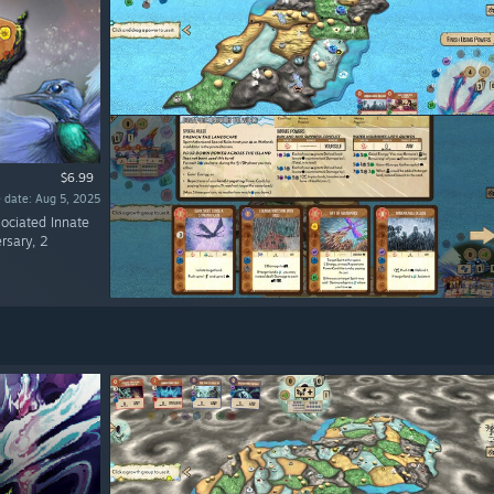
$6.99
 date: Aug 5, 2025
sociated Innate
rsary, 2