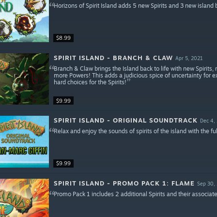
Horizons of Spirit Island adds 5 new Spirits and 3 new island 
$8.99
SPIRIT ISLAND - BRANCH & CLAW
Apr 5, 2021
Branch & Claw brings the Island back to life with new Spirits
more Powers! This adds a judicious spice of uncertainty for e
hard choices for the Spirits!
$9.99
SPIRIT ISLAND - ORIGINAL SOUNDTRACK
Dec 4,
Relax and enjoy the sounds of spirits of the island with the ful
$9.99
SPIRIT ISLAND - PROMO PACK 1: FLAME
Sep 30,
Promo Pack 1 includes 2 additional Spirits and their associat