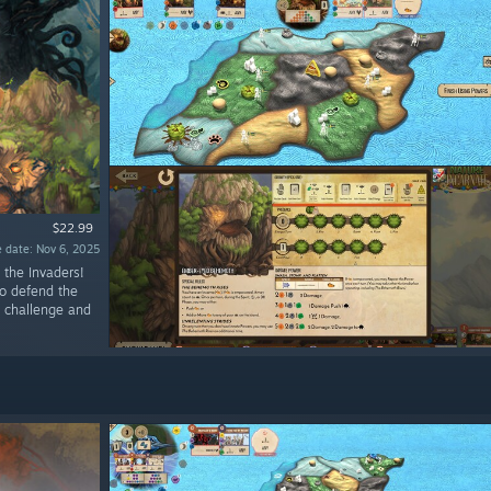
$22.99
 date: Nov 6, 2025
 the Invaders!
to defend the
al challenge and