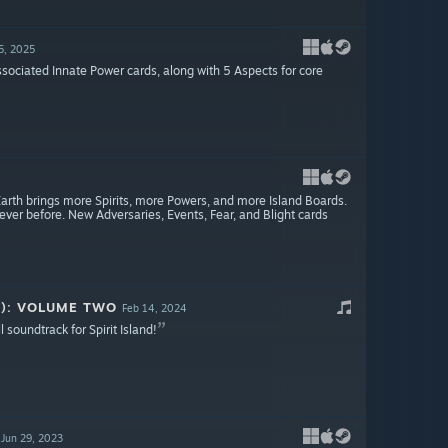
5, 2025
ssociated Innate Power cards, along with 5 Aspects for core
Earth brings more Spirits, more Powers, and more Island Boards.
er before. New Adversaries, Events, Fear, and Blight cards
K): VOLUME TWO
Feb 14, 2024
l soundtrack for Spirit Island!
Jun 29, 2023