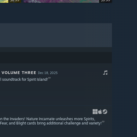
$6.99
$9.99
: VOLUME THREE
Dec 18, 2025
l soundtrack for Spirit Island!
n the Invaders! Nature Incarnate unleashes more Spirits,
Fear, and Blight cards bring additional challenge and variety!