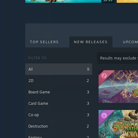
$9.99
$9.99
TOP SELLERS
NEW RELEASES
UPCOM
FILTER TO
Results may exclude
All
9
2D
2
Board Game
3
Card Game
3
Co-op
3
Destruction
2
Fantasy
2