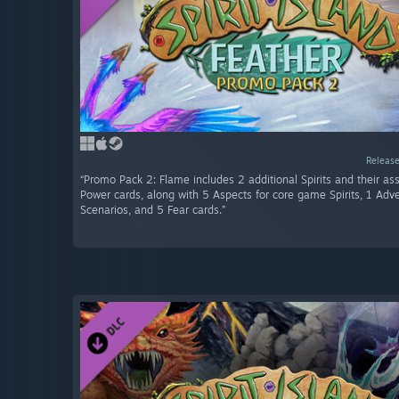
Release
“Promo Pack 2: Flame includes 2 additional Spirits and their as
Power cards, along with 5 Aspects for core game Spirits, 1 Adve
Scenarios, and 5 Fear cards.”