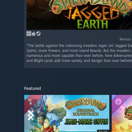
Release 
“The battle against the colonizing Invaders rages on! Jagged E
Spirits, more Powers, and more Island Boards. But the Invaders
numerous and more capable than ever before. New Adversaries,
and Blight cards add more variety and danger than ever before!
Featured