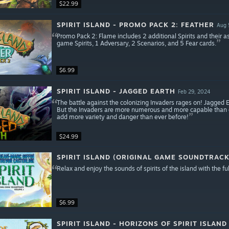
$22.99
SPIRIT ISLAND - PROMO PACK 2: FEATHER
Aug 
Promo Pack 2: Flame includes 2 additional Spirits and their a
game Spirits, 1 Adversary, 2 Scenarios, and 5 Fear cards.
$6.99
SPIRIT ISLAND - JAGGED EARTH
Feb 29, 2024
The battle against the colonizing Invaders rages on! Jagged 
But the Invaders are more numerous and more capable than ev
add more variety and danger than ever before!
$24.99
SPIRIT ISLAND (ORIGINAL GAME SOUNDTRAC
Relax and enjoy the sounds of spirits of the island with the ful
$6.99
SPIRIT ISLAND - HORIZONS OF SPIRIT ISLAND