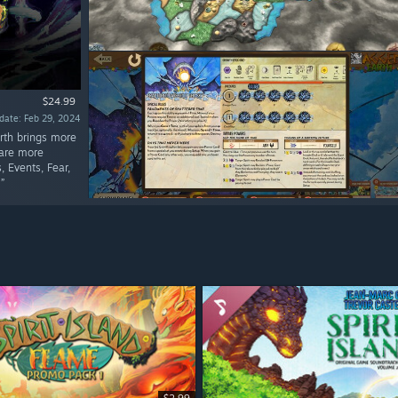
$24.99
date: Feb 29, 2024
arth brings more
 are more
 Events, Fear,
”