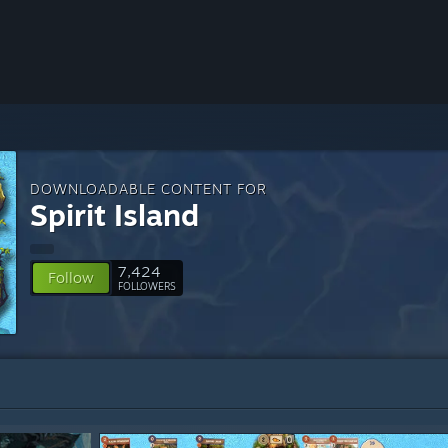
DOWNLOADABLE CONTENT FOR
Spirit Island
7,424
Follow
FOLLOWERS