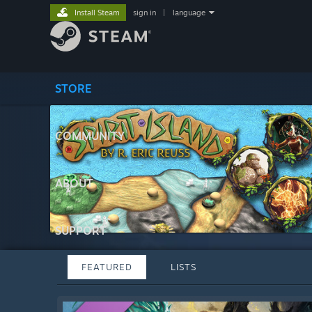
Install Steam
sign in
|
language
STORE
COMMUNITY
ABOUT
SUPPORT
FEATURED
LISTS