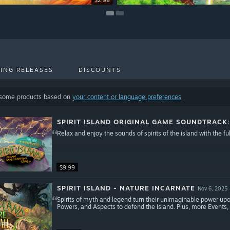
$2.99
$8.99
ING RELEASES
DISCOUNTS
 some products based on
your content or language preferences
SPIRIT ISLAND ORIGINAL GAME SOUNDTRACK
Relax and enjoy the sounds of spirits of the island with the ful
$9.99
SPIRIT ISLAND - NATURE INCARNATE
Nov 6, 2025
Spirits of myth and legend turn their unimaginable power upo
Powers, and Aspects to defend the Island. Plus, more Events, 