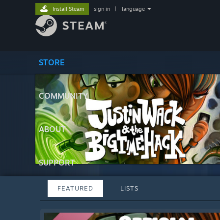
Install Steam
sign in
|
language
STORE
COMMUNITY
ABOUT
SUPPORT
FEATURED
LISTS