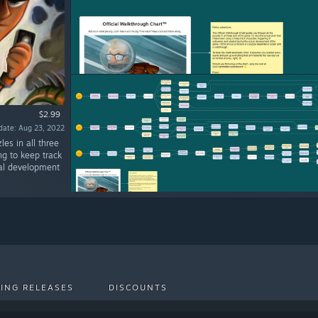
$2.99
date: Aug 23, 2022
les in all three
ng to keep track
ual development
ING RELEASES
DISCOUNTS