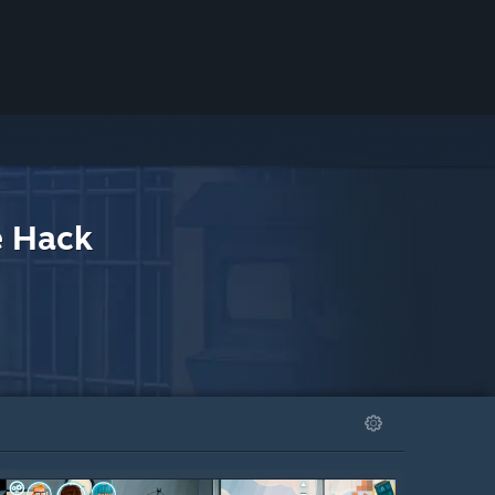
e Hack