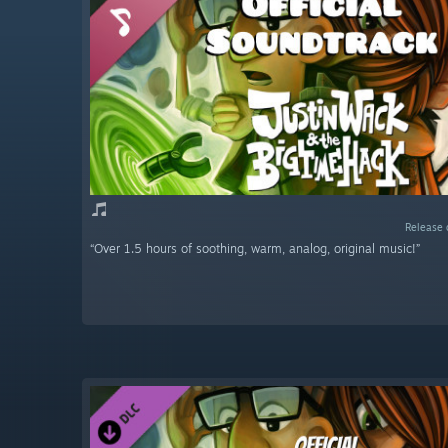
Release 
“Over 1.5 hours of soothing, warm, analog, original music!”