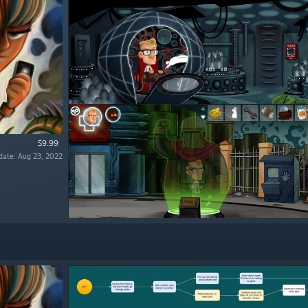
$9.99
date: Aug 23, 2022