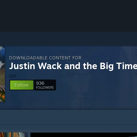
DOWNLOADABLE CONTENT FOR
Justin Wack and the Big Tim
936
Follow
FOLLOWERS