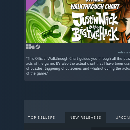
Release 
“This Official Walkthrough Chart guides you through all the puzz
acts of the game. It's also the actual chart that I have been usi
of puzzles, triggering of cutscenes and whatnot during the act
of the game.”
TOP SELLERS
NEW RELEASES
UPCOM