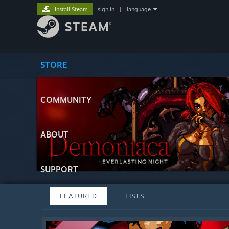
Install Steam
sign in
|
language
STORE
COMMUNITY
ABOUT
SUPPORT
FEATURED
LISTS