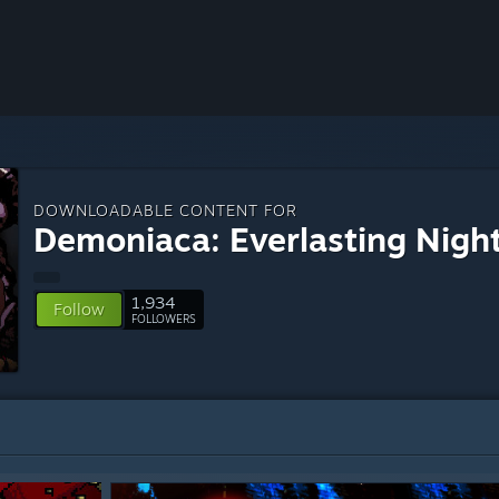
DOWNLOADABLE CONTENT FOR
Demoniaca: Everlasting Nigh
1,934
Follow
FOLLOWERS