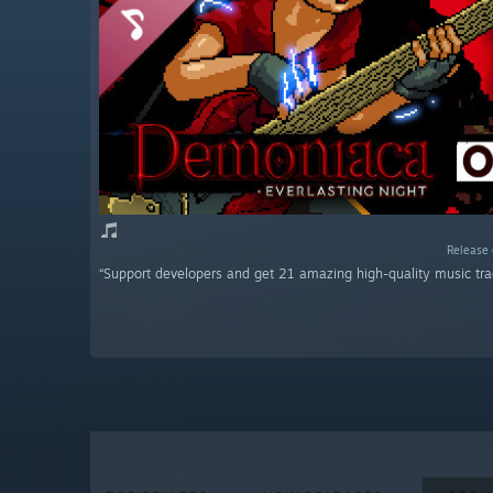
Release 
“Support developers and get 21 amazing high-quality music tra