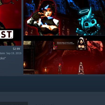
$2.99
date: Sep 19, 2019
cks!”